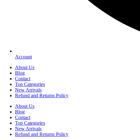
Account
About Us
Blog
Contact
Top Categories
New Arrivals
Refund and Returns Policy
About Us
Blog
Contact
Top Categories
New Arrivals
Refund and Returns Policy