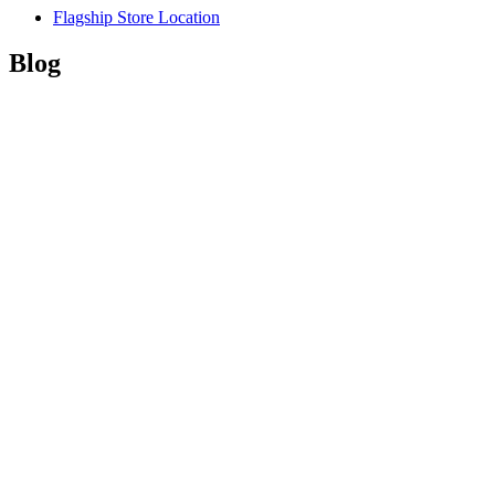
Flagship Store Location
Blog