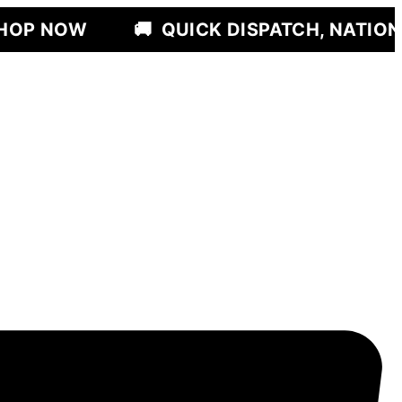
🚚
QUICK DISPATCH, NATIONWIDE DELI