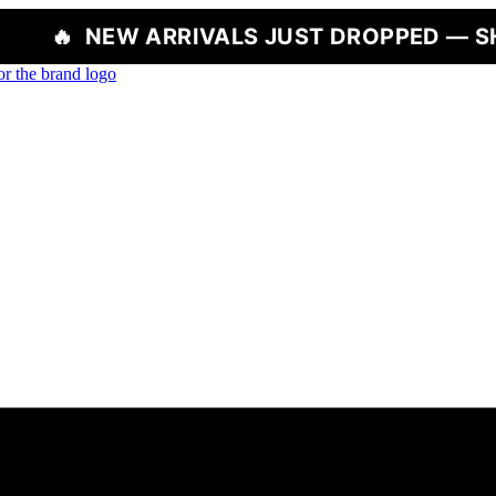
 ARRIVALS JUST DROPPED — SHOP NOW