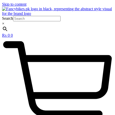
Skip to content
Search
×
₨
0
0