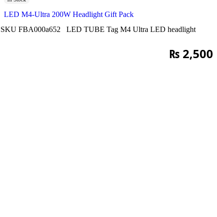
LED M4-Ultra 200W Headlight Gift Pack
SKU
FBA000a652
LED TUBE
Tag
M4 Ultra LED headlight
₨
2,500