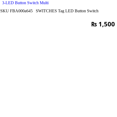
3-LED Button Switch Multi
SKU
FBA000a645
SWITCHES
Tag
LED Button Switch
₨
1,500