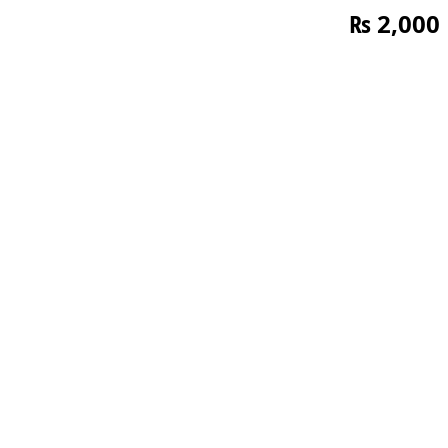
₨
2,000