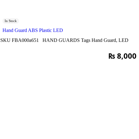
In Stock
Hand Guard ABS Plastic LED
SKU
FBA000a651
HAND GUARDS
Tags
Hand Guard
,
LED
₨
8,000