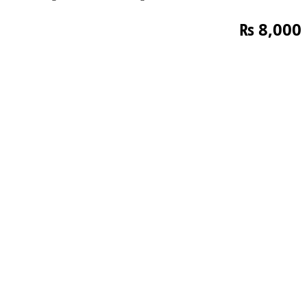
₨
8,000