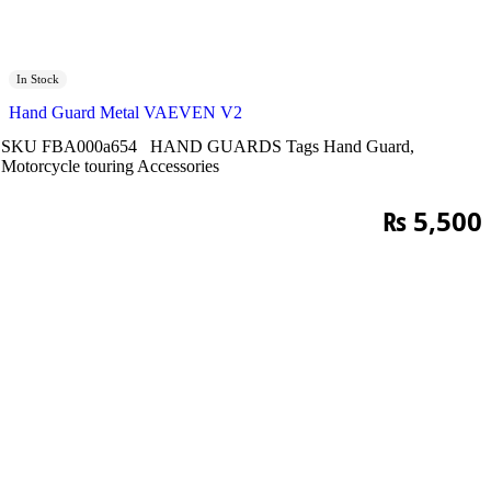
In Stock
Hand Guard Metal VAEVEN V2
SKU
FBA000a654
HAND GUARDS
Tags
Hand Guard
,
Motorcycle touring Accessories
₨
5,500