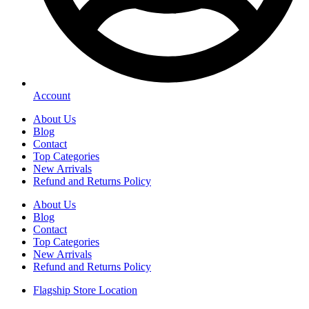
Account
About Us
Blog
Contact
Top Categories
New Arrivals
Refund and Returns Policy
About Us
Blog
Contact
Top Categories
New Arrivals
Refund and Returns Policy
Flagship Store Location