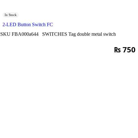
In Stock
2-LED Button Switch FC
SKU
FBA000a644
SWITCHES
Tag
double metal switch
₨
750