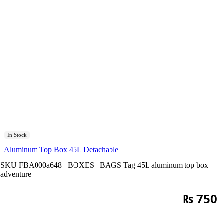
In Stock
Aluminum Top Box 45L Detachable
SKU
FBA000a648
BOXES | BAGS
Tag
45L aluminum top box
adventure
₨
750