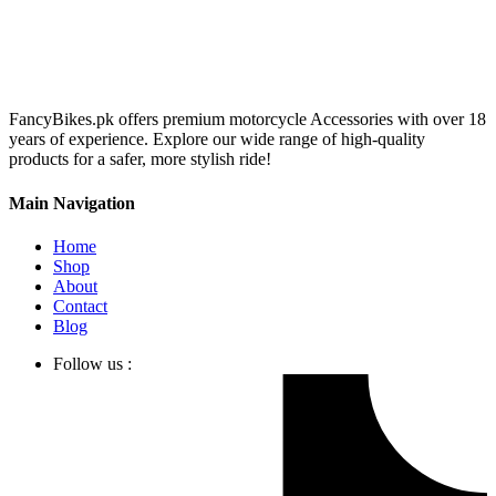
FancyBikes.pk offers premium motorcycle Accessories with over 18
years of experience. Explore our wide range of high-quality
products for a safer, more stylish ride!
Main Navigation
Home
Shop
About
Contact
Blog
Follow us :