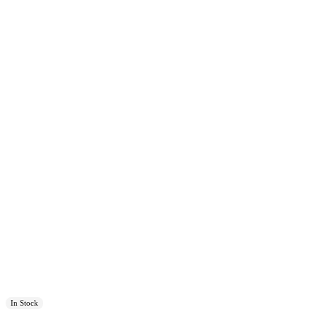
In Stock