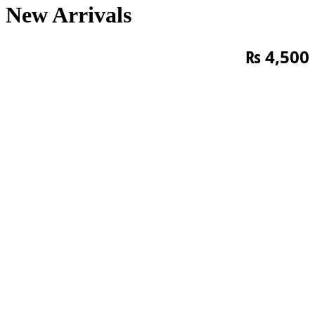
New Arrivals
₨
4,500