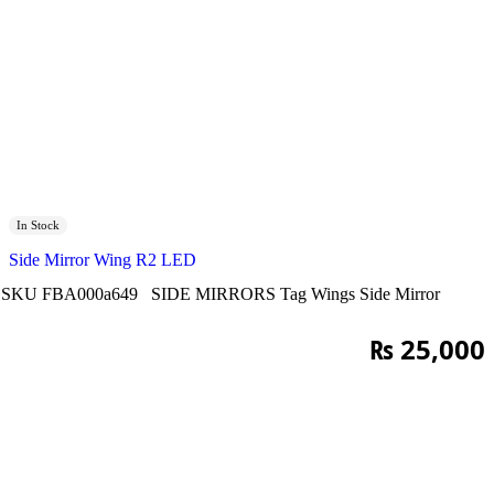
In Stock
Side Mirror Wing R2 LED
SKU
FBA000a649
SIDE MIRRORS
Tag
Wings Side Mirror
₨
25,000