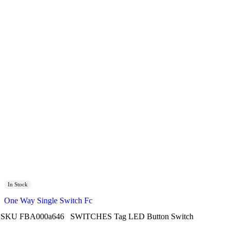
In Stock
One Way Single Switch Fc
SKU
FBA000a646
SWITCHES
Tag
LED Button Switch