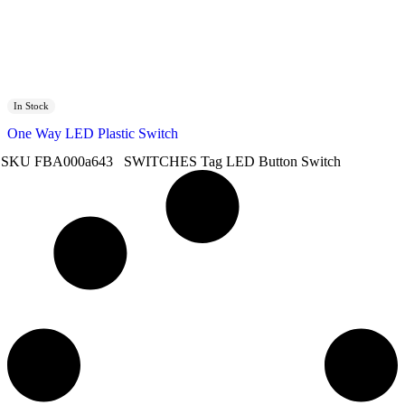
In Stock
One Way LED Plastic Switch
SKU
FBA000a643
SWITCHES
Tag
LED Button Switch