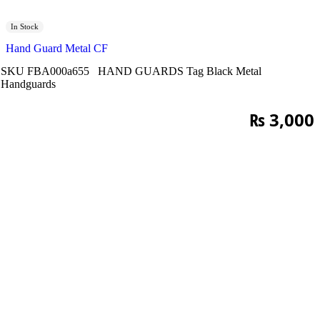
In Stock
Hand Guard Metal CF
SKU
FBA000a655
HAND GUARDS
Tag
Black Metal
Handguards
₨
3,000