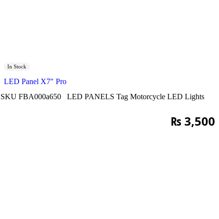
In Stock
LED Panel X7″ Pro
SKU
FBA000a650
LED PANELS
Tag
Motorcycle LED Lights
₨
3,500