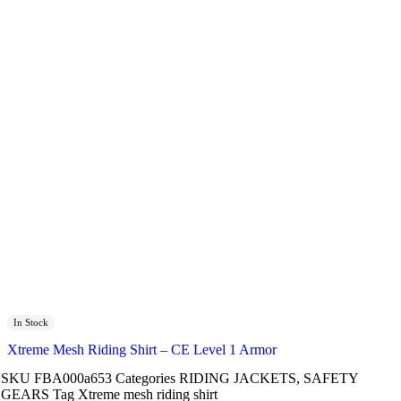
In Stock
Xtreme Mesh Riding Shirt – CE Level 1 Armor
SKU
FBA000a653
Categories
RIDING JACKETS
,
SAFETY
GEARS
Tag
Xtreme mesh riding shirt