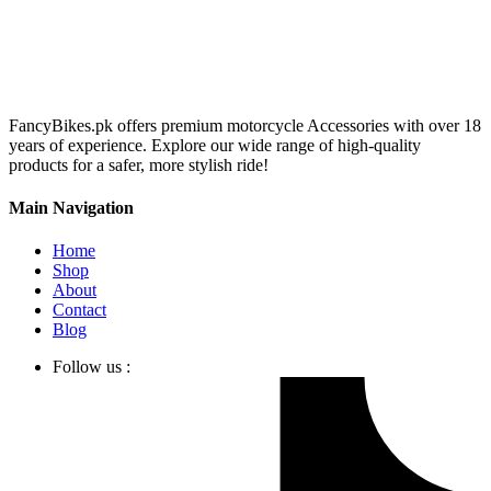
FancyBikes.pk offers premium motorcycle Accessories with over 18
years of experience. Explore our wide range of high-quality
products for a safer, more stylish ride!
Main Navigation
Home
Shop
About
Contact
Blog
Follow us :