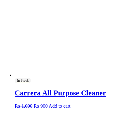
In Stock
Carrera All Purpose Cleaner
Original
Current
₨
1,000
₨
900
Add to cart
price
price
was:
is:
₨ 1,000.
₨ 900.