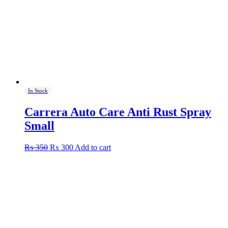
In Stock
Carrera Auto Care Anti Rust Spray
Small
Original
Current
₨
350
₨
300
Add to cart
price
price
was:
is:
₨ 350.
₨ 300.