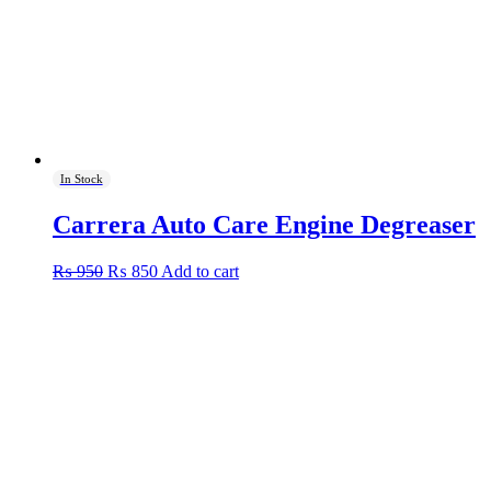
In Stock
Carrera Auto Care Engine Degreaser
Original
Current
₨
950
₨
850
Add to cart
price
price
was:
is:
₨ 950.
₨ 850.