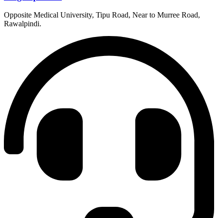
Opposite Medical University, Tipu Road, Near to Murree Road,
Rawalpindi.