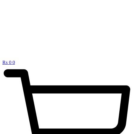
₨
0
0