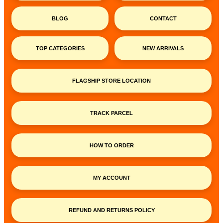
BLOG
CONTACT
TOP CATEGORIES
NEW ARRIVALS
FLAGSHIP STORE LOCATION
TRACK PARCEL
HOW TO ORDER
MY ACCOUNT
REFUND AND RETURNS POLICY