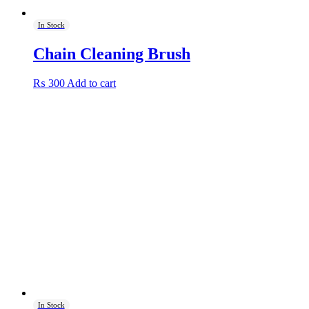
In Stock
Chain Cleaning Brush
₨
300
Add to cart
In Stock