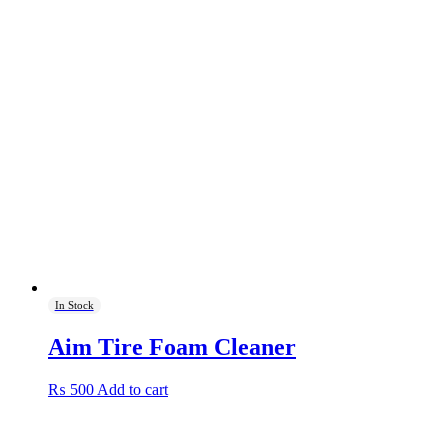
In Stock
Aim Tire Foam Cleaner
₨
500
Add to cart