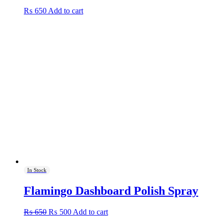
₨
650
Add to cart
In Stock
Flamingo Dashboard Polish Spray
Original
Current
₨
650
₨
500
Add to cart
price
price