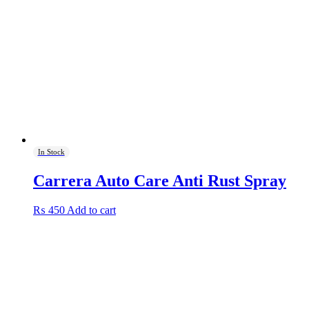
In Stock
Carrera Auto Care Anti Rust Spray
₨
450
Add to cart