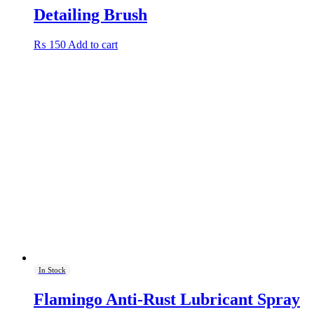
Detailing Brush
₨
150
Add to cart
In Stock
Flamingo Anti-Rust Lubricant Spray