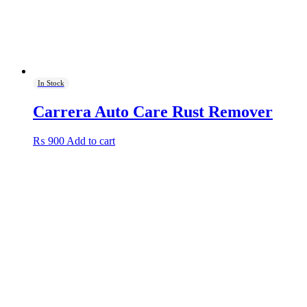
In Stock
Carrera Auto Care Rust Remover
₨
900
Add to cart