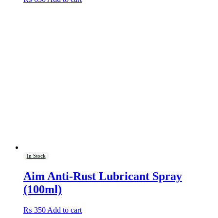
In Stock
Aim Anti-Rust Lubricant Spray
(100ml)
₨
350
Add to cart