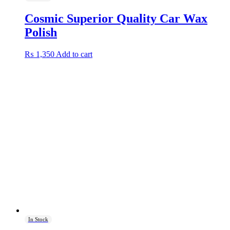
Cosmic Superior Quality Car Wax
Polish
₨
1,350
Add to cart
In Stock