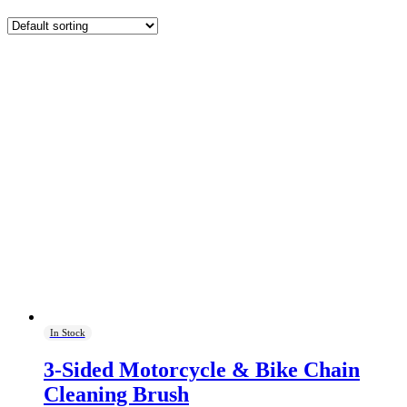
In Stock
3-Sided Motorcycle & Bike Chain
Cleaning Brush