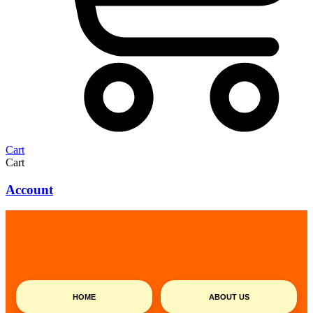
Cart
Cart
Account
HOME
ABOUT US