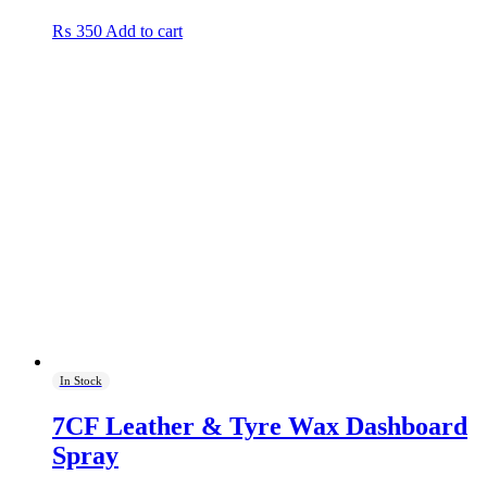
₨
350
Add to cart
In Stock
7CF Leather & Tyre Wax Dashboard
Spray