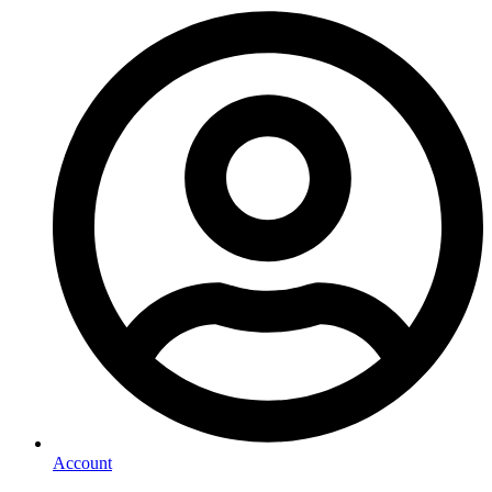
Account