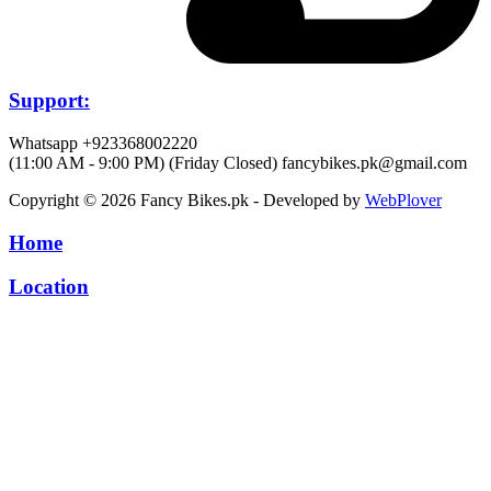
Support:
Whatsapp +923368002220
(11:00 AM - 9:00 PM) (Friday Closed)
fancybikes.pk@gmail.com
Copyright © 2026 Fancy Bikes.pk - Developed by
WebPlover
Home
Location