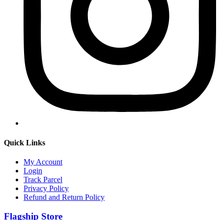
Quick Links
My Account
Login
Track Parcel
Privacy Policy
Refund and Return Policy
Flagship Store