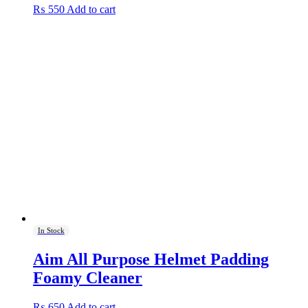
₨
550
Add to cart
In Stock
Aim All Purpose Helmet Padding
Foamy Cleaner
₨
650
Add to cart