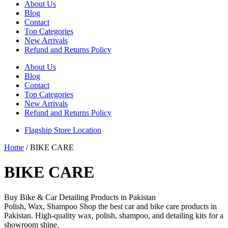
About Us
Blog
Contact
Top Categories
New Arrivals
Refund and Returns Policy
About Us
Blog
Contact
Top Categories
New Arrivals
Refund and Returns Policy
Flagship Store Location
Home
/ BIKE CARE
BIKE CARE
Buy Bike & Car Detailing Products in Pakistan
Polish, Wax, Shampoo Shop the best car and bike care products in
Pakistan. High-quality wax, polish, shampoo, and detailing kits for a
showroom shine.