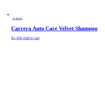
In Stock
Carrera Auto Care Velvet Shampoo
₨
450
Add to cart