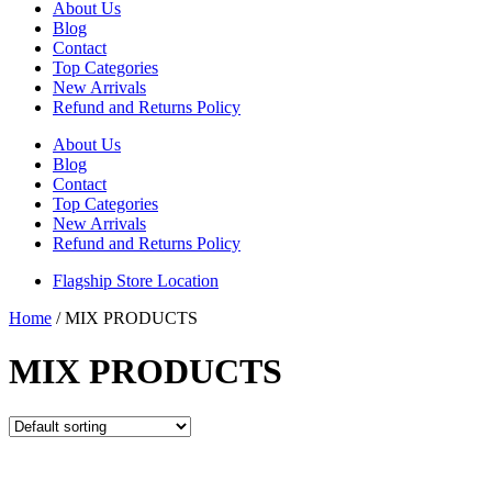
About Us
Blog
Contact
Top Categories
New Arrivals
Refund and Returns Policy
About Us
Blog
Contact
Top Categories
New Arrivals
Refund and Returns Policy
Flagship Store Location
Home
/ MIX PRODUCTS
MIX PRODUCTS