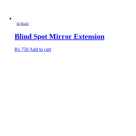
In Stock
Blind Spot Mirror Extension
₨
750
Add to cart