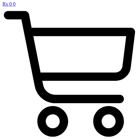
₨
0
0