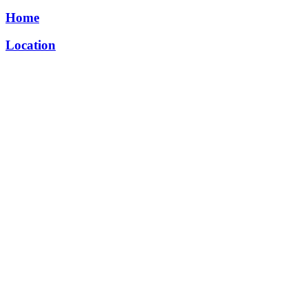
Home
Location