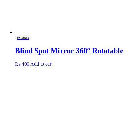
product
page
In Stock
Blind Spot Mirror 360° Rotatable
₨
400
Add to cart