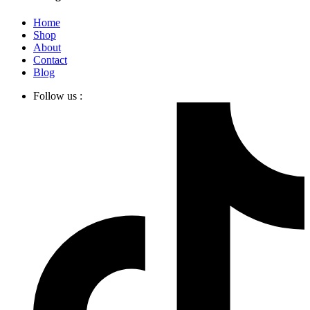
Home
Shop
About
Contact
Blog
Follow us :