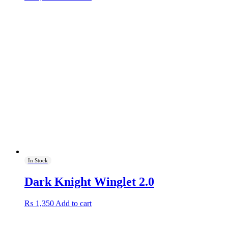
In Stock
Dark Knight Winglet 2.0
₨
1,350
Add to cart