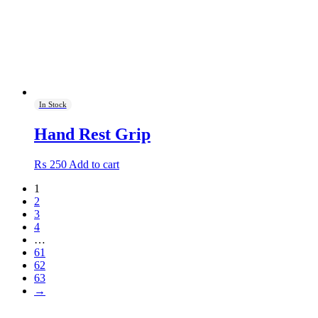
on
the
product
page
In Stock
Hand Rest Grip
₨
250
Add to cart
1
2
3
4
…
61
62
63
→