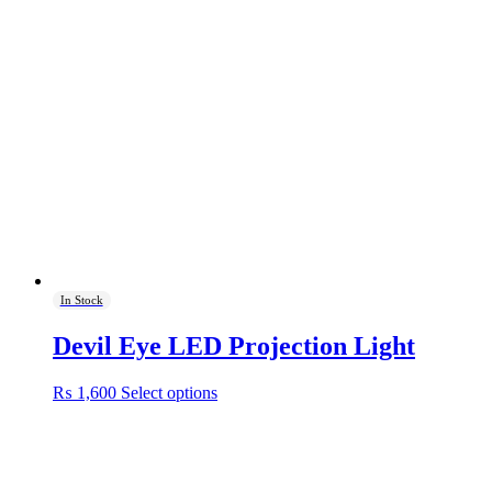
In Stock
Devil Eye LED Projection Light
This
₨
1,600
Select options
product
has
multiple
variants.
The