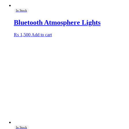
In Stock
Bluetooth Atmosphere Lights
₨
1,500
Add to cart
In Stock