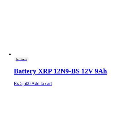
In Stock
Battery XRP 12N9-BS 12V 9Ah
₨
5,500
Add to cart