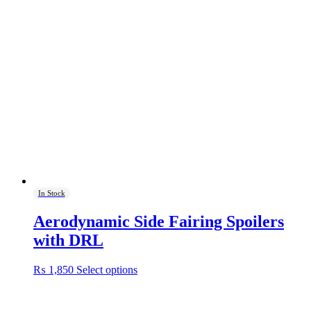
In Stock
Aerodynamic Side Fairing Spoilers
with DRL
This
₨
1,850
Select options
product
has
multiple