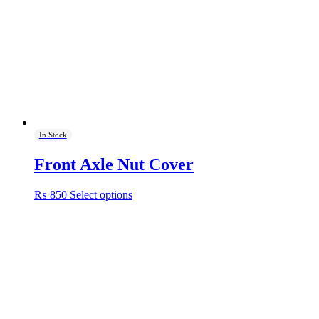
In Stock
Front Axle Nut Cover
This
₨
850
Select options
product
has
multiple
variants.
The
options
may
be
chosen