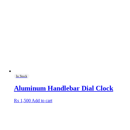
variants.
The
options
may
be
chosen
on
the
product
page
In Stock
Aluminum Handlebar Dial Clock
₨
1,500
Add to cart