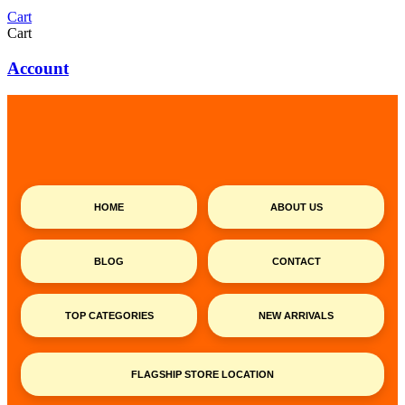
Cart
Cart
Account
HOME
ABOUT US
BLOG
CONTACT
TOP CATEGORIES
NEW ARRIVALS
FLAGSHIP STORE LOCATION