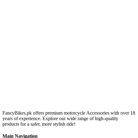
FancyBikes.pk offers premium motorcycle Accessories with over 18
years of experience. Explore our wide range of high-quality
products for a safer, more stylish ride!
Main Navigation