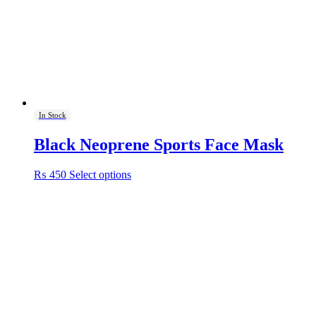
In Stock
Black Neoprene Sports Face Mask
This
₨
450
Select options
product
has
multiple
variants.
The
options
may
be
chosen
on
the