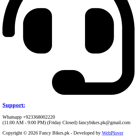
Support:
Whatsapp +923368002220
(11:00 AM - 9:00 PM) (Friday Closed)
fancybikes.pk@gmail.com
Copyright © 2026 Fancy Bikes.pk - Developed by
WebPlover