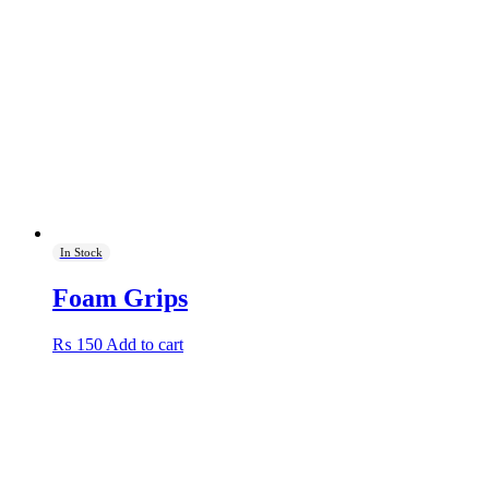
options
may
be
chosen
on
the
product
page
In Stock
Foam Grips
₨
150
Add to cart