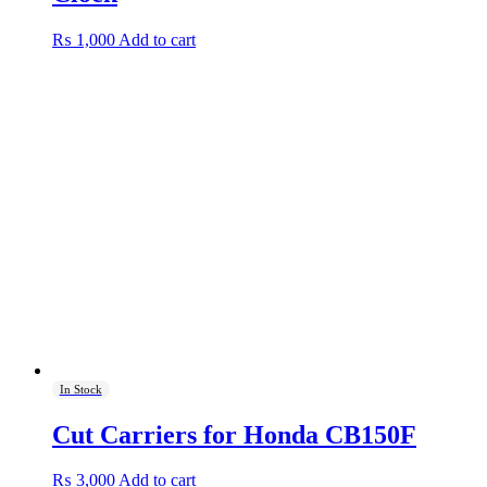
₨
1,000
Add to cart
In Stock
Cut Carriers for Honda CB150F
₨
3,000
Add to cart