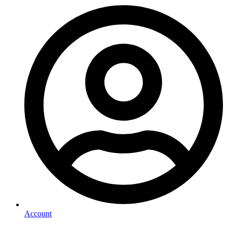
Account