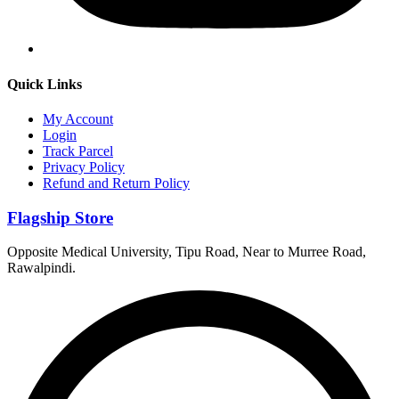
Quick Links
My Account
Login
Track Parcel
Privacy Policy
Refund and Return Policy
Flagship Store
Opposite Medical University, Tipu Road, Near to Murree Road,
Rawalpindi.