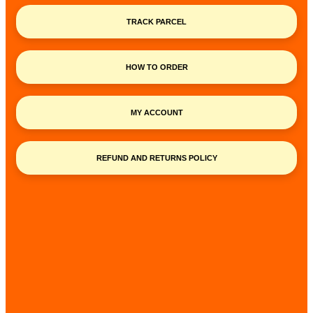
TRACK PARCEL
HOW TO ORDER
MY ACCOUNT
REFUND AND RETURNS POLICY