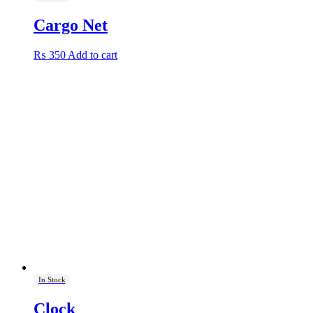
Cargo Net
₨
350
Add to cart
In Stock
Clock