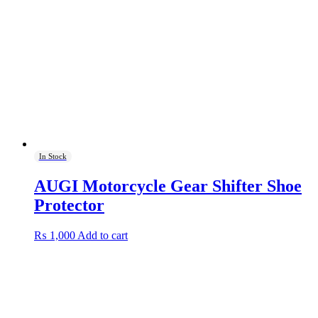
In Stock
AUGI Motorcycle Gear Shifter Shoe
Protector
₨
1,000
Add to cart