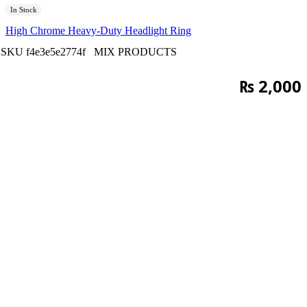
In Stock
High Chrome Heavy-Duty Headlight Ring
SKU
f4e3e5e2774f
MIX PRODUCTS
₨
2,000