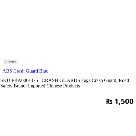
In Stock
ABS Crash Guard Blue
SKU
FBA000a375
CRASH GUARDS
Tags
Crash Guard
,
Road
Safety
Brand:
Imported Chinese Products
₨
1,500