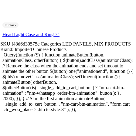
In Stock
Head Light Case and Ring 7″
SKU
f48d6d30575c
Categories
LED PANELS
,
MIX PRODUCTS
Brand:
Imported Chinese Products
jQuery(function ($) { function animateButton(button,
animationClass, otherButton) { $(button).addClass(animationClass);
// Remove the class when the animation ends and set timeout to
animate the other button $(button).one("animationend", function () {
$(this).removeClass(animationClass); setTimeout(function () {
animateButton( otherButton,
$(otherButton).is(".single_add_to_cart_button") ? "nm-cart-btn-
animation" : "nm-whatsapp_order-btn-animation", button ); },
2000); }); } // Start the first animation animateButton(
".single_add_to_cart_button", "nm-cart-btn-animation", "form.cart
.ctc_woo_place > .ht-ctc-style-8" ); });