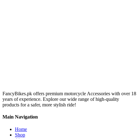
FancyBikes.pk offers premium motorcycle Accessories with over 18
years of experience. Explore our wide range of high-quality
products for a safer, more stylish ride!
Main Navigation
Home
Shop