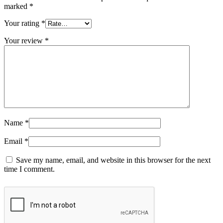
marked
*
Your rating
*
Your review
*
Name
*
Email
*
Save my name, email, and website in this browser for the next
time I comment.