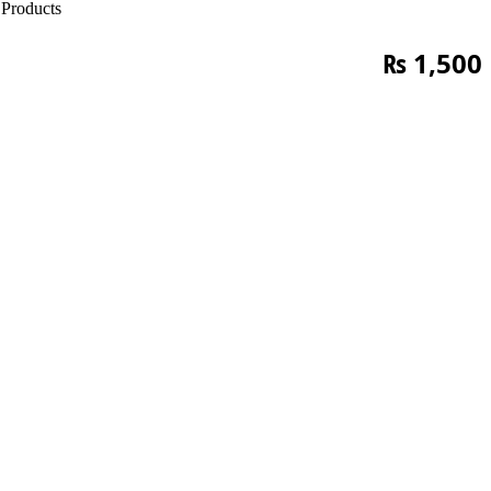
Products
₨
1,500