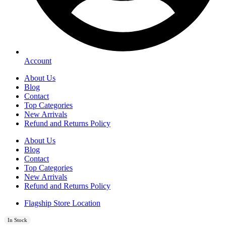
Account
About Us
Blog
Contact
Top Categories
New Arrivals
Refund and Returns Policy
About Us
Blog
Contact
Top Categories
New Arrivals
Refund and Returns Policy
Flagship Store Location
In Stock