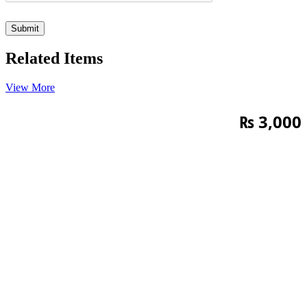
Related Items
View More
₨
3,000