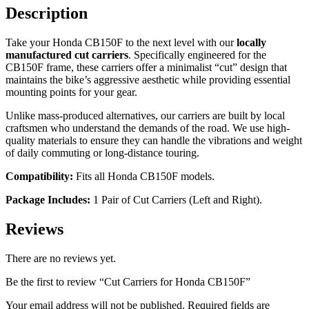
Description
Take your Honda CB150F to the next level with our
locally
manufactured cut carriers
. Specifically engineered for the
CB150F frame, these carriers offer a minimalist “cut” design that
maintains the bike’s aggressive aesthetic while providing essential
mounting points for your gear.
Unlike mass-produced alternatives, our carriers are built by local
craftsmen who understand the demands of the road. We use high-
quality materials to ensure they can handle the vibrations and weight
of daily commuting or long-distance touring.
Compatibility:
Fits all Honda CB150F models.
Package Includes:
1 Pair of Cut Carriers (Left and Right).
Reviews
There are no reviews yet.
Be the first to review “Cut Carriers for Honda CB150F”
Your email address will not be published.
Required fields are