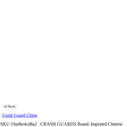
In Stock
Crash Guard China
SKU
19ad6e4cd8a2
CRASH GUARDS
Brand:
Imported Chinese