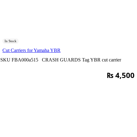
In Stock
Cut Carriers for Yamaha YBR
SKU
FBA000a515
CRASH GUARDS
Tag
YBR cut carrier
₨
4,500