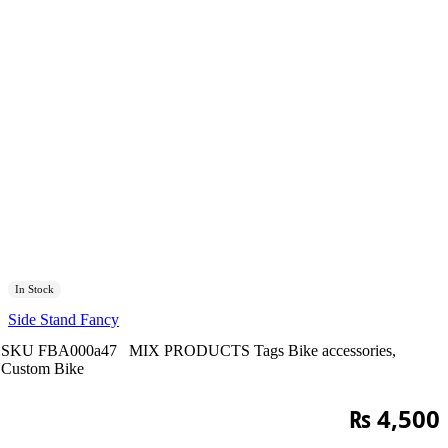
In Stock
Side Stand Fancy
SKU
FBA000a47
MIX PRODUCTS
Tags
Bike accessories
,
Custom Bike
₨
4,500