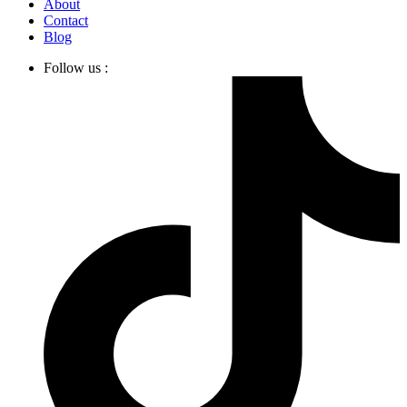
About
Contact
Blog
Follow us :