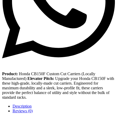
Product:
Honda CB150F Custom Cut Carriers (Locally
Manufactured)
Elevator Pitch:
Upgrade your Honda CB150F with
these high-grade, locally-made cut carriers. Engineered for
maximum durability and a sleek, low-profile fit, these carriers
provide the perfect balance of utility and style without the bulk of
standard racks.
Description
Reviews (0)