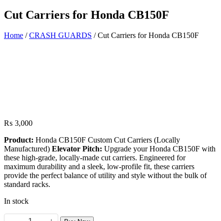
Cut Carriers for Honda CB150F
Home
/
CRASH GUARDS
/ Cut Carriers for Honda CB150F
₨
3,000
Product:
Honda CB150F Custom Cut Carriers (Locally
Manufactured)
Elevator Pitch:
Upgrade your Honda CB150F with
these high-grade, locally-made cut carriers. Engineered for
maximum durability and a sleek, low-profile fit, these carriers
provide the perfect balance of utility and style without the bulk of
standard racks.
In stock