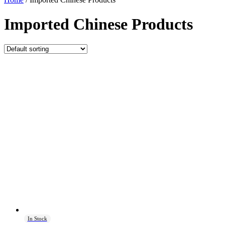
Imported Chinese Products
In Stock