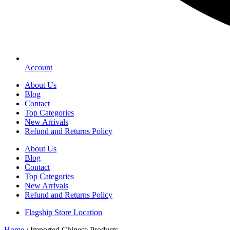
Account
About Us
Blog
Contact
Top Categories
New Arrivals
Refund and Returns Policy
About Us
Blog
Contact
Top Categories
New Arrivals
Refund and Returns Policy
Flagship Store Location
Home
/ Imported Chinese Products