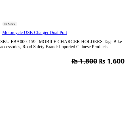
In Stock
Motorcycle USB Charger Dual Port
SKU
FBA000a159
MOBILE CHARGER HOLDERS
Tags
Bike
accessories
,
Road Safety
Brand:
Imported Chinese Products
Original
₨
1,800
₨
1,600
price
was:
i
₨ 1,800.