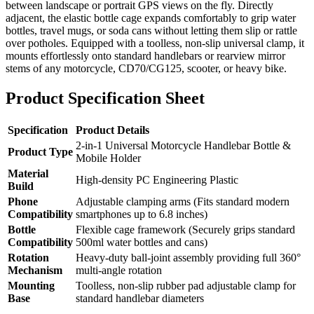
between landscape or portrait GPS views on the fly. Directly
adjacent, the elastic bottle cage expands comfortably to grip water
bottles, travel mugs, or soda cans without letting them slip or rattle
over potholes. Equipped with a toolless, non-slip universal clamp, it
mounts effortlessly onto standard handlebars or rearview mirror
stems of any motorcycle, CD70/CG125, scooter, or heavy bike.
Product Specification Sheet
Specification
Product Details
2-in-1 Universal Motorcycle Handlebar Bottle &
Product Type
Mobile Holder
Material
High-density PC Engineering Plastic
Build
Phone
Adjustable clamping arms (Fits standard modern
Compatibility
smartphones up to 6.8 inches)
Bottle
Flexible cage framework (Securely grips standard
Compatibility
500ml water bottles and cans)
Rotation
Heavy-duty ball-joint assembly providing full 360°
Mechanism
multi-angle rotation
Mounting
Toolless, non-slip rubber pad adjustable clamp for
Base
standard handlebar diameters