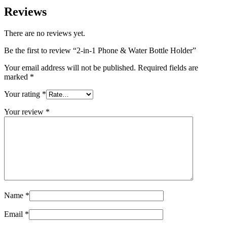
Reviews
There are no reviews yet.
Be the first to review “2-in-1 Phone & Water Bottle Holder”
Your email address will not be published.
Required fields are
marked
*
Your rating
*
Your review
*
Name
*
Email
*