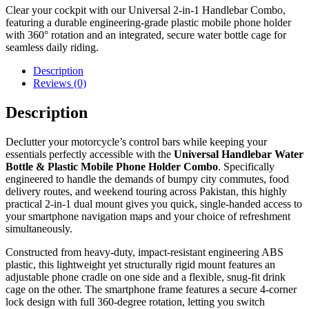
Clear your cockpit with our Universal 2-in-1 Handlebar Combo,
featuring a durable engineering-grade plastic mobile phone holder
with 360° rotation and an integrated, secure water bottle cage for
seamless daily riding.
Description
Reviews (0)
Description
Declutter your motorcycle’s control bars while keeping your
essentials perfectly accessible with the
Universal Handlebar Water
Bottle & Plastic Mobile Phone Holder Combo
. Specifically
engineered to handle the demands of bumpy city commutes, food
delivery routes, and weekend touring across Pakistan, this highly
practical 2-in-1 dual mount gives you quick, single-handed access to
your smartphone navigation maps and your choice of refreshment
simultaneously.
Constructed from heavy-duty, impact-resistant engineering ABS
plastic, this lightweight yet structurally rigid mount features an
adjustable phone cradle on one side and a flexible, snug-fit drink
cage on the other. The smartphone frame features a secure 4-corner
lock design with full 360-degree rotation, letting you switch