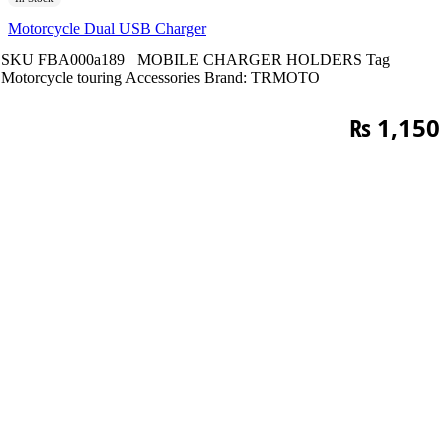
Motorcycle Dual USB Charger
SKU
FBA000a189
MOBILE CHARGER HOLDERS
Tag
Motorcycle touring Accessories
Brand:
TRMOTO
₨
1,150