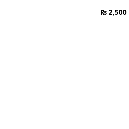
₨
2,500