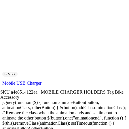
In Stock
Mobile USB Charger
SKU
a4e8514122aa
MOBILE CHARGER HOLDERS
Tag
Bike
Accessory
jQuery(function ($) { function animateButton(button,
animationClass, otherButton) { $(button).addClass(animationClass);
// Remove the class when the animation ends and set timeout to
animate the other button $(button).one("animationend", function () {
$(this).removeClass(animationClass); setTimeout(function () {
animateButton( otherButton,