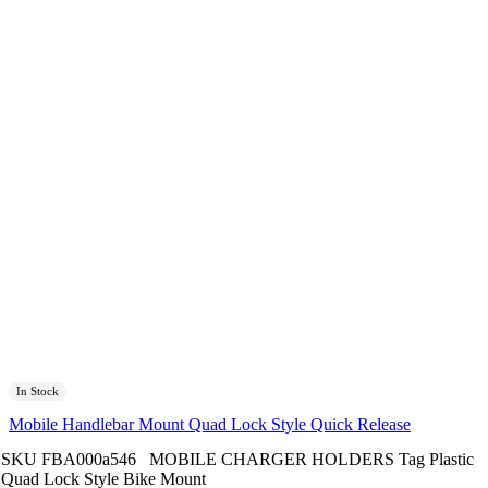
In Stock
Mobile Handlebar Mount Quad Lock Style Quick Release
SKU
FBA000a546
MOBILE CHARGER HOLDERS
Tag
Plastic
Quad Lock Style Bike Mount