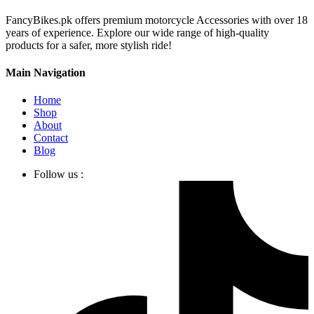
FancyBikes.pk offers premium motorcycle Accessories with over 18
years of experience. Explore our wide range of high-quality
products for a safer, more stylish ride!
Main Navigation
Home
Shop
About
Contact
Blog
Follow us :