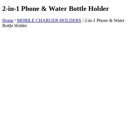
2-in-1 Phone & Water Bottle Holder
Home
/
MOBILE CHARGER HOLDERS
/ 2-in-1 Phone & Water
Bottle Holder