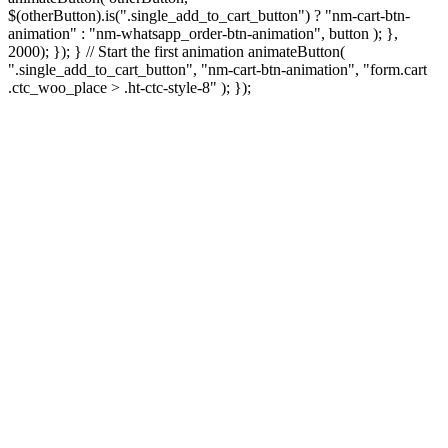
$(otherButton).is(".single_add_to_cart_button") ? "nm-cart-btn-
animation" : "nm-whatsapp_order-btn-animation", button ); },
2000); }); } // Start the first animation animateButton(
".single_add_to_cart_button", "nm-cart-btn-animation", "form.cart
.ctc_woo_place > .ht-ctc-style-8" ); });