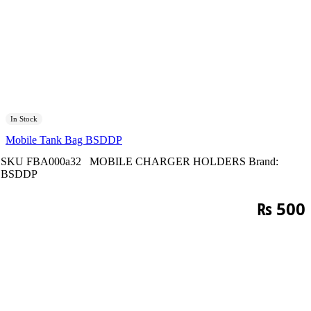
In Stock
Mobile Tank Bag BSDDP
SKU
FBA000a32
MOBILE CHARGER HOLDERS
Brand:
BSDDP
₨
500