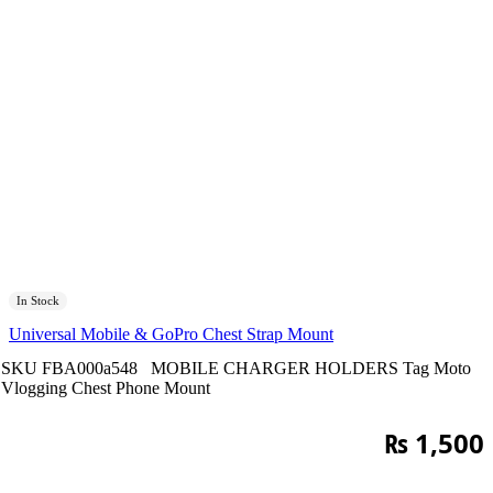
In Stock
Universal Mobile & GoPro Chest Strap Mount
SKU
FBA000a548
MOBILE CHARGER HOLDERS
Tag
Moto
Vlogging Chest Phone Mount
₨
1,500