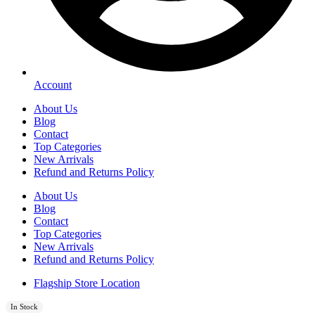
Account
About Us
Blog
Contact
Top Categories
New Arrivals
Refund and Returns Policy
About Us
Blog
Contact
Top Categories
New Arrivals
Refund and Returns Policy
Flagship Store Location
In Stock