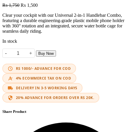
Original
Current
₨
1,750
₨
1,500
price
price
Clear your cockpit with our Universal 2-in-1 Handlebar Combo,
was:
is:
featuring a durable engineering-grade plastic mobile phone holder
₨ 1,750.
₨ 1,500.
with 360° rotation and an integrated, secure water bottle cage for
seamless daily riding.
In stock
-
+
Buy Now
2-in-1 Phone & Water Bottle Holder quantity
RS 1000/- ADVANCE FOR COD
4% ECOMMERCE TAX ON COD
DELIVERY IN 3-5 WORKING DAYS
20% ADVANCE FOR ORDERS OVER RS 20K.
Share Product