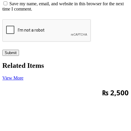
Save my name, email, and website in this browser for the next
time I comment.
Related Items
View More
₨
2,500