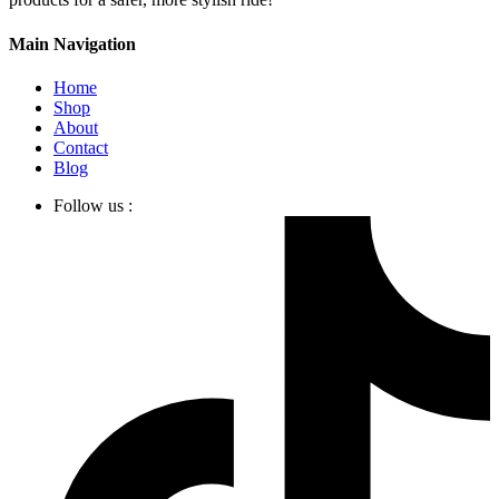
Main Navigation
Home
Shop
About
Contact
Blog
Follow us :