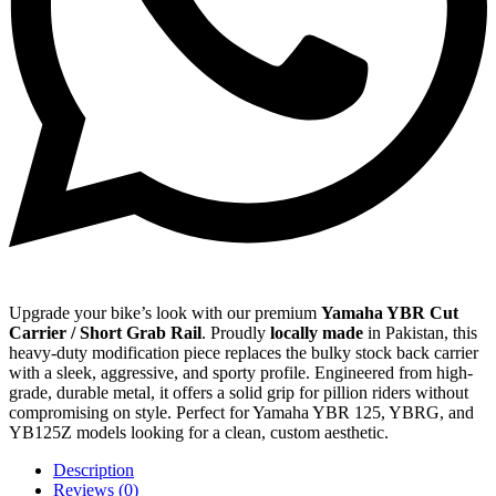
Upgrade your bike’s look with our premium
Yamaha YBR Cut
Carrier / Short Grab Rail
. Proudly
locally made
in Pakistan, this
heavy-duty modification piece replaces the bulky stock back carrier
with a sleek, aggressive, and sporty profile. Engineered from high-
grade, durable metal, it offers a solid grip for pillion riders without
compromising on style. Perfect for Yamaha YBR 125, YBRG, and
YB125Z models looking for a clean, custom aesthetic.
Description
Reviews (0)