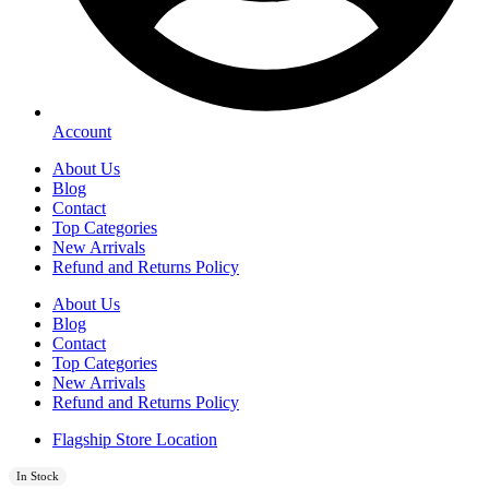
Account
About Us
Blog
Contact
Top Categories
New Arrivals
Refund and Returns Policy
About Us
Blog
Contact
Top Categories
New Arrivals
Refund and Returns Policy
Flagship Store Location
In Stock