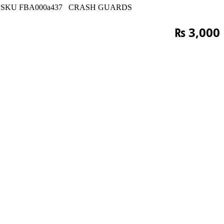
SKU
FBA000a437
CRASH GUARDS
₨
3,000