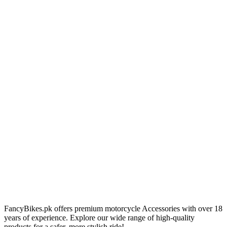
FancyBikes.pk offers premium motorcycle Accessories with over 18
years of experience. Explore our wide range of high-quality
products for a safer, more stylish ride!