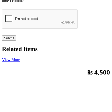
time I comment.
Related Items
View More
₨
4,500