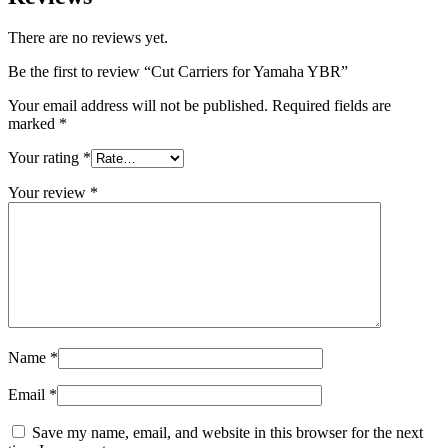
There are no reviews yet.
Be the first to review “Cut Carriers for Yamaha YBR”
Your email address will not be published.
Required fields are
marked
*
Your rating
*
Your review
*
Name
*
Email
*
Save my name, email, and website in this browser for the next