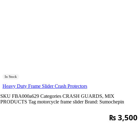
In Stock
Heavy Duty Frame Slider Crash Protectors
SKU
FBA000a629
Categories
CRASH GUARDS
,
MIX
PRODUCTS
Tag
motorcycle frame slider
Brand:
Sumochepin
₨
3,500