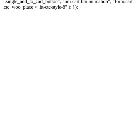
".single_add_to_cart_button", "nm-cart-btn-animation", "form.cart
.ctc_woo_place > .ht-ctc-style-8" ); });