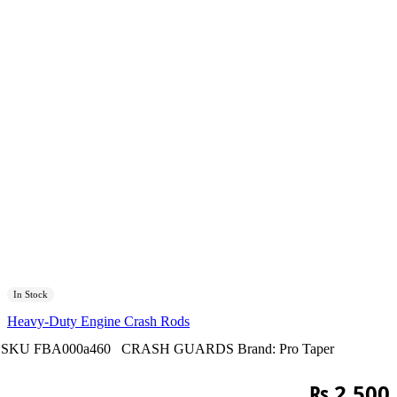
In Stock
Heavy-Duty Engine Crash Rods
SKU
FBA000a460
CRASH GUARDS
Brand:
Pro Taper
₨
2,500