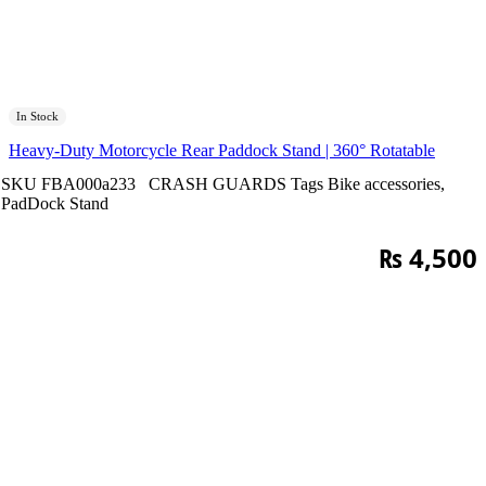
In Stock
Heavy-Duty Motorcycle Rear Paddock Stand | 360° Rotatable
SKU
FBA000a233
CRASH GUARDS
Tags
Bike accessories
,
PadDock Stand
₨
4,500