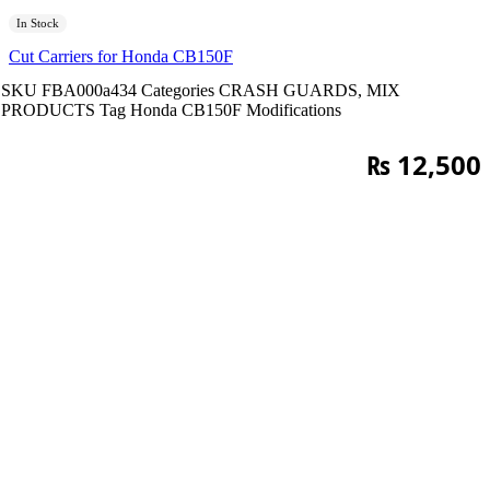
In Stock
Cut Carriers for Honda CB150F
SKU
FBA000a434
Categories
CRASH GUARDS
,
MIX
PRODUCTS
Tag
Honda CB150F Modifications
₨
12,500