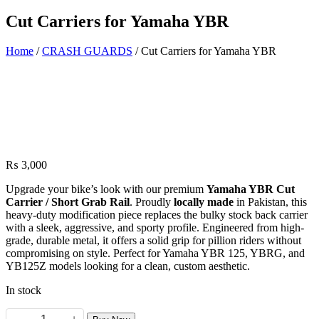
Cut Carriers for Yamaha YBR
Home
/
CRASH GUARDS
/ Cut Carriers for Yamaha YBR
₨
3,000
Upgrade your bike’s look with our premium
Yamaha YBR Cut
Carrier / Short Grab Rail
. Proudly
locally made
in Pakistan, this
heavy-duty modification piece replaces the bulky stock back carrier
with a sleek, aggressive, and sporty profile. Engineered from high-
grade, durable metal, it offers a solid grip for pillion riders without
compromising on style. Perfect for Yamaha YBR 125, YBRG, and
YB125Z models looking for a clean, custom aesthetic.
In stock