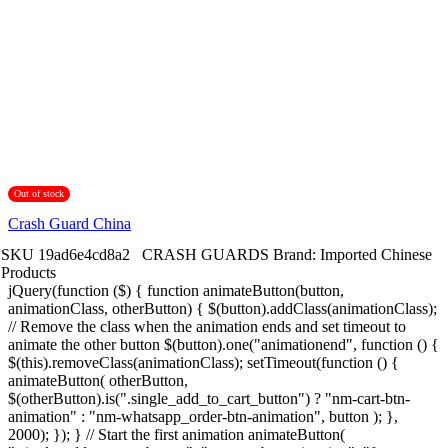
Out of stock
Crash Guard China
SKU
19ad6e4cd8a2
CRASH GUARDS
Brand:
Imported Chinese
Products
jQuery(function ($) { function animateButton(button,
animationClass, otherButton) { $(button).addClass(animationClass);
// Remove the class when the animation ends and set timeout to
animate the other button $(button).one("animationend", function () {
$(this).removeClass(animationClass); setTimeout(function () {
animateButton( otherButton,
$(otherButton).is(".single_add_to_cart_button") ? "nm-cart-btn-
animation" : "nm-whatsapp_order-btn-animation", button ); },
2000); }); } // Start the first animation animateButton(