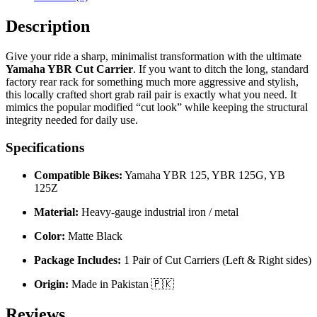
Description
Give your ride a sharp, minimalist transformation with the ultimate
Yamaha YBR Cut Carrier
. If you want to ditch the long, standard
factory rear rack for something much more aggressive and stylish,
this locally crafted short grab rail pair is exactly what you need. It
mimics the popular modified “cut look” while keeping the structural
integrity needed for daily use.
Specifications
Compatible Bikes:
Yamaha YBR 125, YBR 125G, YB
125Z
Material:
Heavy-gauge industrial iron / metal
Color:
Matte Black
Package Includes:
1 Pair of Cut Carriers (Left & Right sides)
Origin:
Made in Pakistan 🇵🇰
Reviews