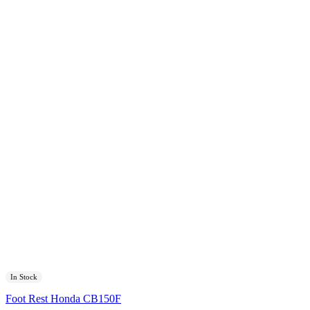
In Stock
Foot Rest Honda CB150F