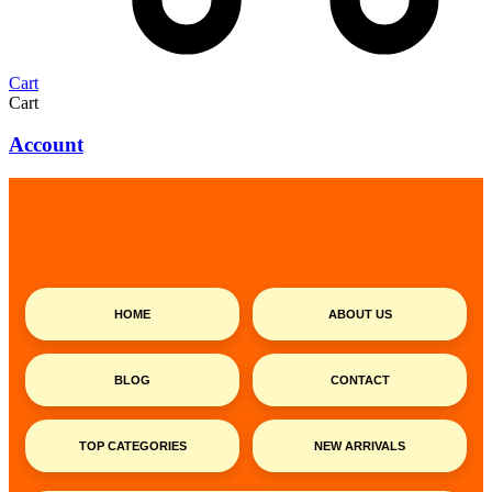
Cart
Cart
Account
HOME
ABOUT US
BLOG
CONTACT
TOP CATEGORIES
NEW ARRIVALS