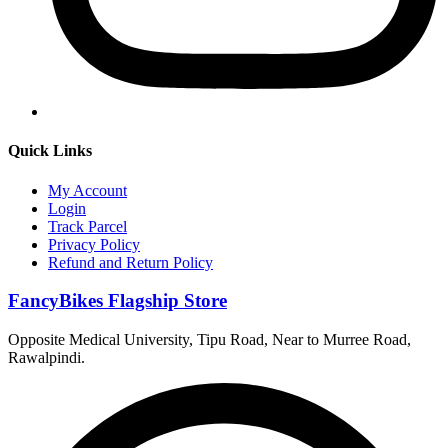
Quick Links
My Account
Login
Track Parcel
Privacy Policy
Refund and Return Policy
FancyBikes Flagship Store
Opposite Medical University, Tipu Road, Near to Murree Road,
Rawalpindi.