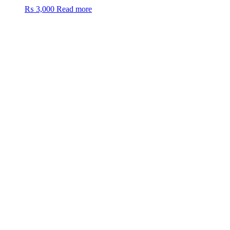
₨
3,000
Read more