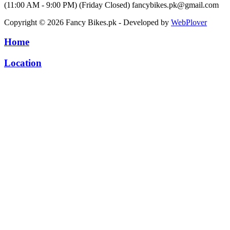
(11:00 AM - 9:00 PM) (Friday Closed)
fancybikes.pk@gmail.com
Copyright © 2026 Fancy Bikes.pk - Developed by
WebPlover
Home
Location