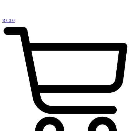
₨
0
0