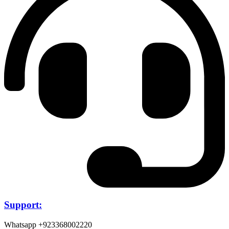
Support:
Whatsapp +923368002220