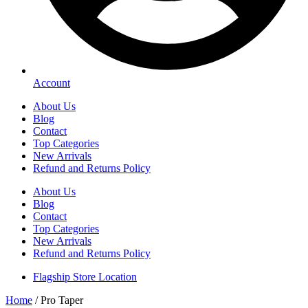
Account
About Us
Blog
Contact
Top Categories
New Arrivals
Refund and Returns Policy
About Us
Blog
Contact
Top Categories
New Arrivals
Refund and Returns Policy
Flagship Store Location
Home
/ Pro Taper