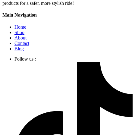
products for a safer, more stylish ride!
Main Navigation
Home
Shop
About
Contact
Blog
Follow us :