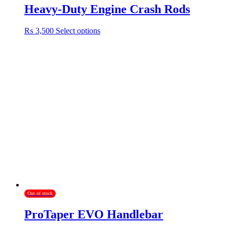
Heavy-Duty Engine Crash Rods
This
₨
3,500
Select options
product
has
multiple
variants.
The
options
may
be
chosen
on
the
product
page
Out of stock
ProTaper EVO Handlebar