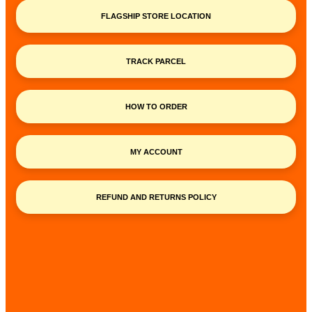
FLAGSHIP STORE LOCATION
TRACK PARCEL
HOW TO ORDER
MY ACCOUNT
REFUND AND RETURNS POLICY