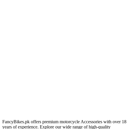
FancyBikes.pk offers premium motorcycle Accessories with over 18
years of experience. Explore our wide range of high-quality