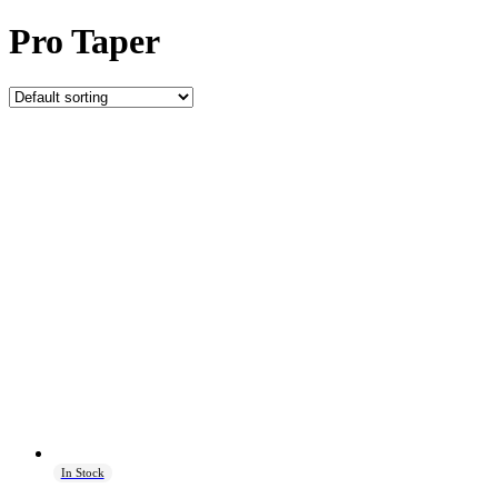
Pro Taper
In Stock