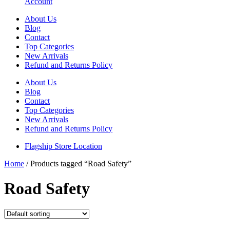
Account
About Us
Blog
Contact
Top Categories
New Arrivals
Refund and Returns Policy
About Us
Blog
Contact
Top Categories
New Arrivals
Refund and Returns Policy
Flagship Store Location
Home
/ Products tagged “Road Safety”
Road Safety