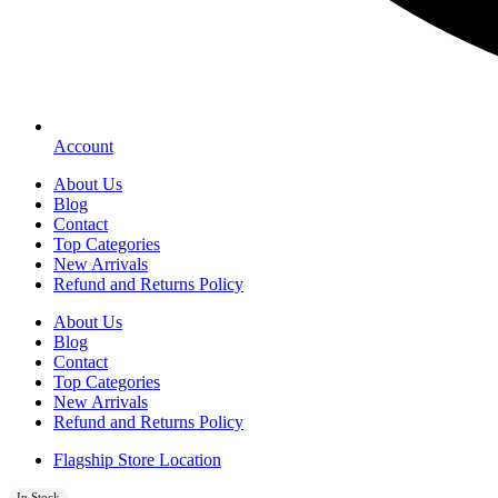
Account
About Us
Blog
Contact
Top Categories
New Arrivals
Refund and Returns Policy
About Us
Blog
Contact
Top Categories
New Arrivals
Refund and Returns Policy
Flagship Store Location
In Stock