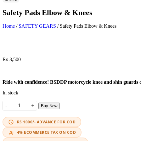
Safety Pads Elbow & Knees
Home
/
SAFETY GEARS
/ Safety Pads Elbow & Knees
₨
3,500
Ride with confidence! BSDDP motorcycle knee and shin guards offe
In stock
-
+
Buy Now
Safety Pads Elbow & Knees quantity
RS 1000/- ADVANCE FOR COD
4% ECOMMERCE TAX ON COD