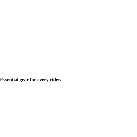
ssential gear for every rider.