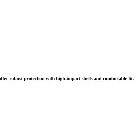
r robust protection with high-impact shells and comfortable fit. E