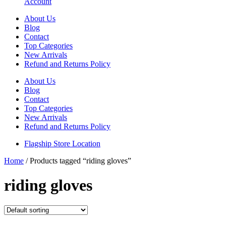
Account
About Us
Blog
Contact
Top Categories
New Arrivals
Refund and Returns Policy
About Us
Blog
Contact
Top Categories
New Arrivals
Refund and Returns Policy
Flagship Store Location
Home
/ Products tagged “riding gloves”
riding gloves