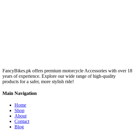
FancyBikes.pk offers premium motorcycle Accessories with over 18
years of experience. Explore our wide range of high-quality
products for a safer, more stylish ride!
Main Navigation
Home
Shop
About
Contact
Blog