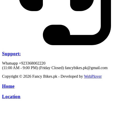
Support:
Whatsapp +923368002220
(11:00 AM - 9:00 PM) (Friday Closed)
fancybikes.pk@gmail.com
Copyright © 2026 Fancy Bikes.pk - Developed by
WebPlover
Home
Location