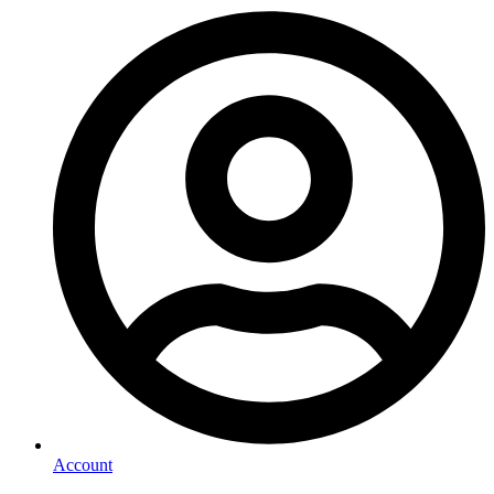
Account