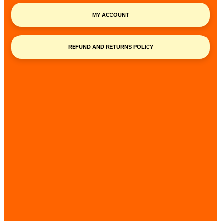
MY ACCOUNT
REFUND AND RETURNS POLICY