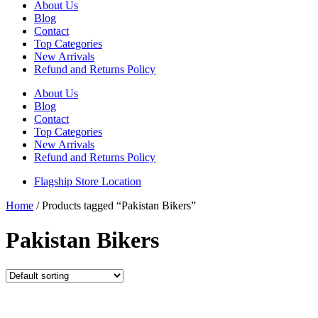
About Us
Blog
Contact
Top Categories
New Arrivals
Refund and Returns Policy
About Us
Blog
Contact
Top Categories
New Arrivals
Refund and Returns Policy
Flagship Store Location
Home
/ Products tagged “Pakistan Bikers”
Pakistan Bikers