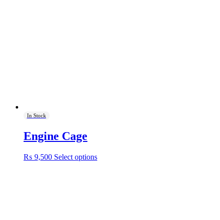
In Stock
Engine Cage
This
₨
9,500
Select options
product
has
multiple
variants.
The
options
may