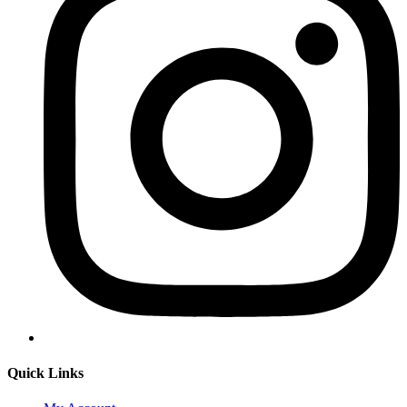
Quick Links