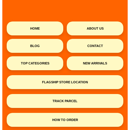
HOME
ABOUT US
BLOG
CONTACT
TOP CATEGORIES
NEW ARRIVALS
FLAGSHIP STORE LOCATION
TRACK PARCEL
HOW TO ORDER