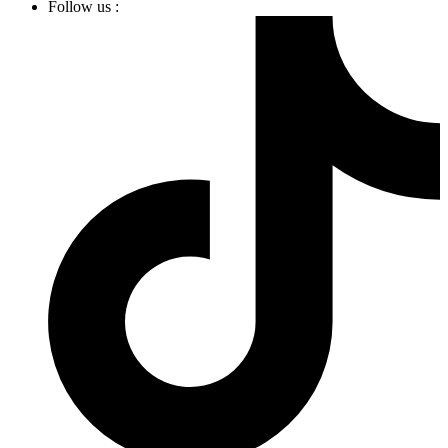
Follow us :