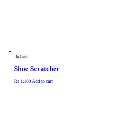
be
chosen
on
the
product
page
In Stock
Shoe Scratcher
₨
1,100
Add to cart