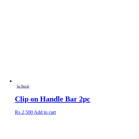
In Stock
Clip on Handle Bar 2pc
₨
2,500
Add to cart