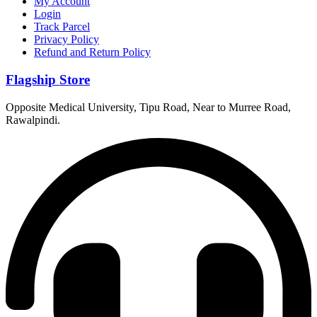
My Account
Login
Track Parcel
Privacy Policy
Refund and Return Policy
Flagship Store
Opposite Medical University, Tipu Road, Near to Murree Road,
Rawalpindi.