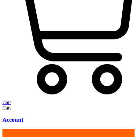
Cart
Cart
Account