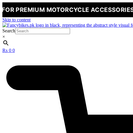
MIUM MOTORCYCLE ACCESSORIES
🔥
NEW
Skip to content
Search
×
₨
0
0