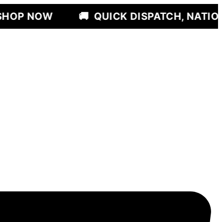
🚚
QUICK DISPATCH, NATIONWIDE DELI