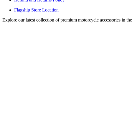
Flagship Store Location
Explore our latest collection of premium motorcycle accessories in th