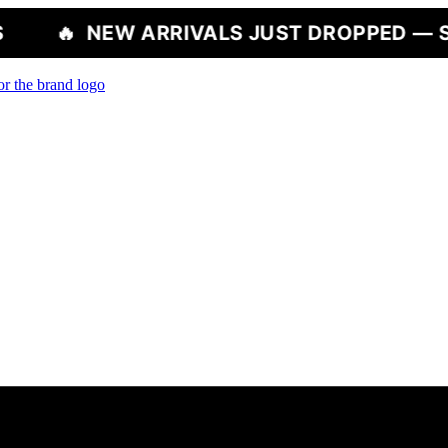
 ARRIVALS JUST DROPPED — SHOP NOW