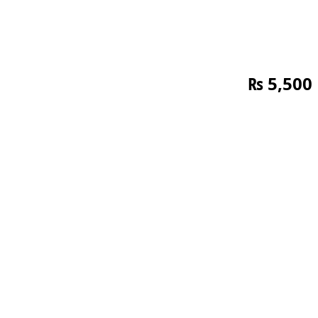
₨
5,500