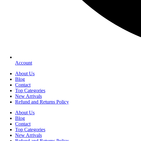
Account
About Us
Blog
Contact
Top Categories
New Arrivals
Refund and Returns Policy
About Us
Blog
Contact
Top Categories
New Arrivals
Refund and Returns Policy