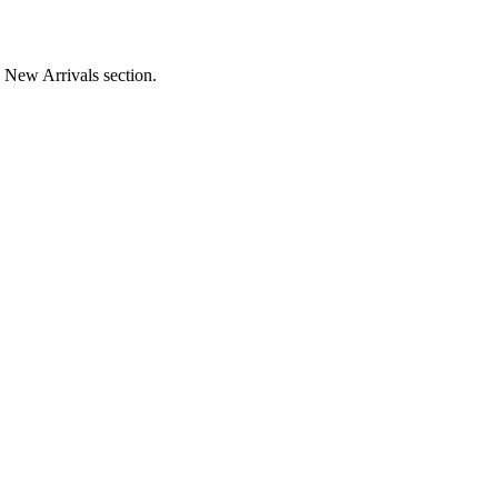
e New Arrivals section.