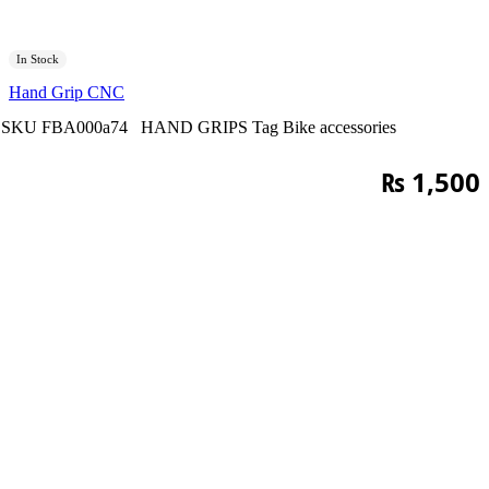
In Stock
Hand Grip CNC
SKU
FBA000a74
HAND GRIPS
Tag
Bike accessories
₨
1,500