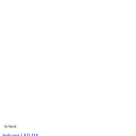
In Stock
Indicator LED DX