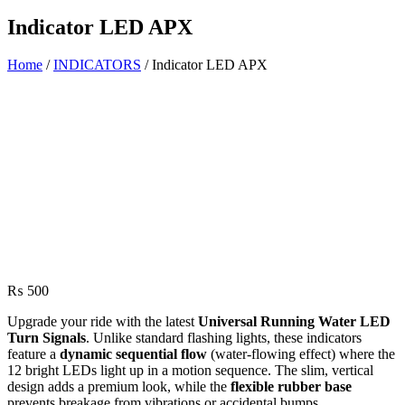
Indicator LED APX
Home
/
INDICATORS
/ Indicator LED APX
₨
500
Upgrade your ride with the latest
Universal Running Water LED
Turn Signals
.
Unlike standard flashing lights,
these indicators
feature a
dynamic sequential flow
(water-flowing effect) where the
12 bright LEDs light up in a motion sequence.
The slim,
vertical
design adds a premium look,
while the
flexible rubber base
prevents breakage from vibrations or accidental bumps.