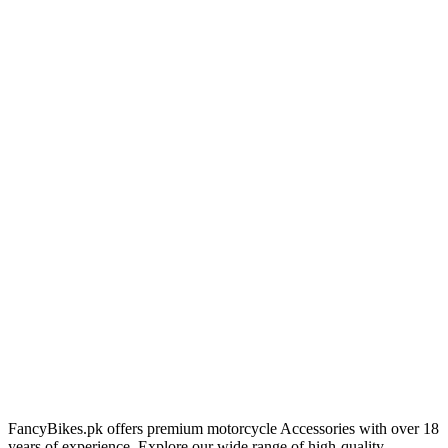
FancyBikes.pk offers premium motorcycle Accessories with over 18
years of experience. Explore our wide range of high-quality