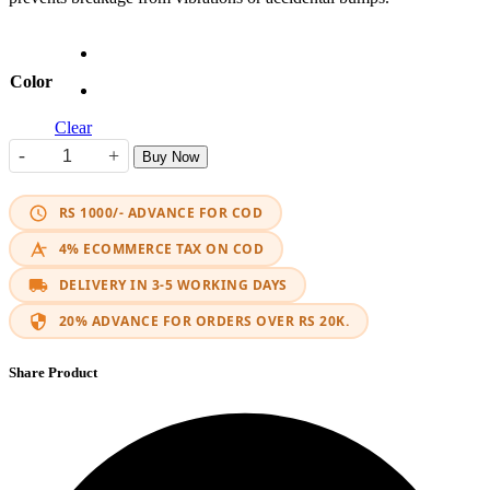
Color
Clear
-
+
Buy Now
Indicator LED APX quantity
RS 1000/- ADVANCE FOR COD
4% ECOMMERCE TAX ON COD
DELIVERY IN 3-5 WORKING DAYS
20% ADVANCE FOR ORDERS OVER RS 20K.
Share Product