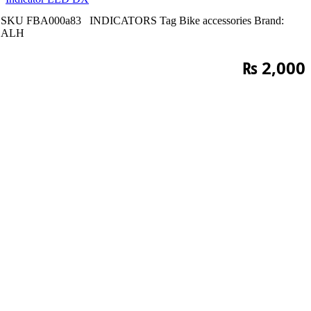
SKU
FBA000a83
INDICATORS
Tag
Bike accessories
Brand:
ALH
₨
2,000