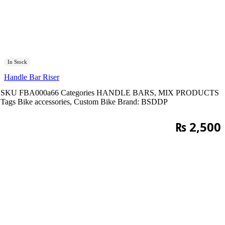
In Stock
Handle Bar Riser
SKU
FBA000a66
Categories
HANDLE BARS
,
MIX PRODUCTS
Tags
Bike accessories
,
Custom Bike
Brand:
BSDDP
₨
2,500