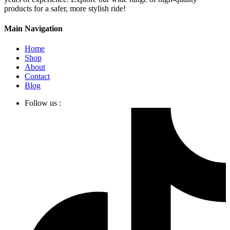
products for a safer, more stylish ride!
Main Navigation
Home
Shop
About
Contact
Blog
Follow us :