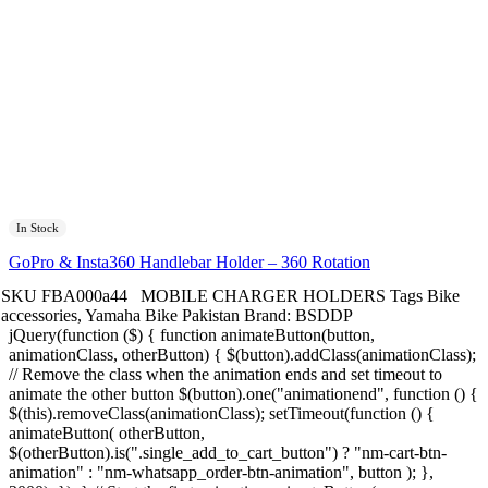
In Stock
GoPro & Insta360 Handlebar Holder – 360 Rotation
SKU
FBA000a44
MOBILE CHARGER HOLDERS
Tags
Bike
accessories
,
Yamaha Bike Pakistan
Brand:
BSDDP
jQuery(function ($) { function animateButton(button,
animationClass, otherButton) { $(button).addClass(animationClass);
// Remove the class when the animation ends and set timeout to
animate the other button $(button).one("animationend", function () {
$(this).removeClass(animationClass); setTimeout(function () {
animateButton( otherButton,
$(otherButton).is(".single_add_to_cart_button") ? "nm-cart-btn-
animation" : "nm-whatsapp_order-btn-animation", button ); },