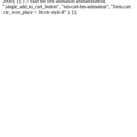
2000); }); } // Start the first animation animateButton(
".single_add_to_cart_button", "nm-cart-btn-animation", "form.cart
.ctc_woo_place > .ht-ctc-style-8" ); });