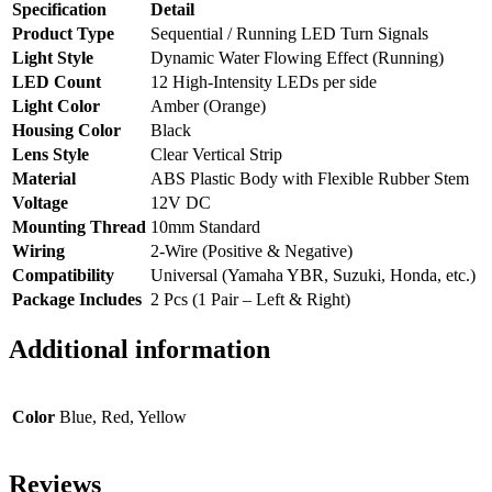
Specification
Detail
Product Type
Sequential / Running LED Turn Signals
Light Style
Dynamic Water Flowing Effect (Running)
LED Count
12 High-Intensity LEDs per side
Light Color
Amber (Orange)
Housing Color
Black
Lens Style
Clear Vertical Strip
Material
ABS Plastic Body with Flexible Rubber Stem
Voltage
12V DC
Mounting Thread
10mm Standard
Wiring
2-Wire (Positive & Negative)
Compatibility
Universal (Yamaha YBR, Suzuki, Honda, etc.)
Package Includes
2 Pcs (1 Pair – Left & Right)
Additional information
Color
Blue, Red, Yellow
Reviews