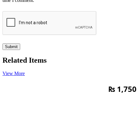
time I comment.
Related Items
View More
₨
1,750