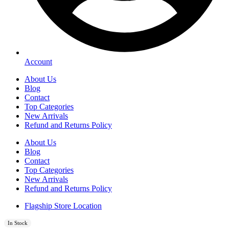
Account
About Us
Blog
Contact
Top Categories
New Arrivals
Refund and Returns Policy
About Us
Blog
Contact
Top Categories
New Arrivals
Refund and Returns Policy
Flagship Store Location
In Stock