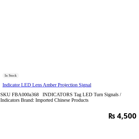
In Stock
Indicator LED Lens Amber Projection Signal
SKU
FBA000a368
INDICATORS
Tag
LED Turn Signals /
Indicators
Brand:
Imported Chinese Products
₨
4,500