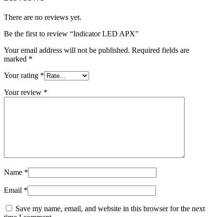
There are no reviews yet.
Be the first to review “Indicator LED APX”
Your email address will not be published.
Required fields are
marked
*
Your rating
*
Your review
*
Name
*
Email
*
Save my name, email, and website in this browser for the next