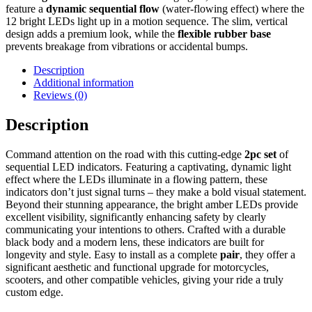
feature a
dynamic sequential flow
(water-flowing effect) where the
12 bright LEDs light up in a motion sequence.
The slim,
vertical
design adds a premium look,
while the
flexible rubber base
prevents breakage from vibrations or accidental bumps.
Description
Additional information
Reviews (0)
Description
Command attention on the road with this cutting-edge
2pc set
of
sequential LED indicators. Featuring a captivating, dynamic light
effect where the LEDs illuminate in a flowing pattern, these
indicators don’t just signal turns – they make a bold visual statement.
Beyond their stunning appearance, the bright amber LEDs provide
excellent visibility, significantly enhancing safety by clearly
communicating your intentions to others. Crafted with a durable
black body and a modern lens, these indicators are built for
longevity and style. Easy to install as a complete
pair
, they offer a
significant aesthetic and functional upgrade for motorcycles,
scooters, and other compatible vehicles, giving your ride a truly
custom edge.