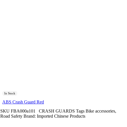
In Stock
ABS Crash Guard Red
SKU
FBA000a101
CRASH GUARDS
Tags
Bike accessories
,
Road Safety
Brand:
Imported Chinese Products