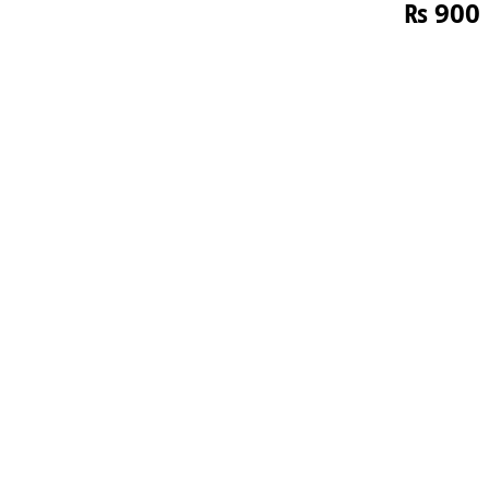
₨
900