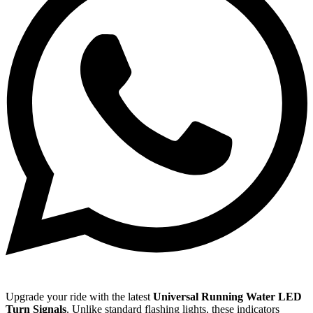
Upgrade your ride with the latest
Universal Running Water LED
Turn Signals
.
Unlike standard flashing lights,
these indicators