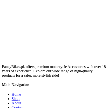
FancyBikes.pk offers premium motorcycle Accessories with over 18
years of experience. Explore our wide range of high-quality
products for a safer, more stylish ride!
Main Navigation
Home
Shop
About
Contact