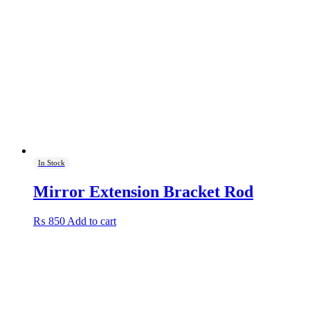
The
options
may
be
chosen
on
the
product
page
In Stock
Mirror Extension Bracket Rod
₨
850
Add to cart