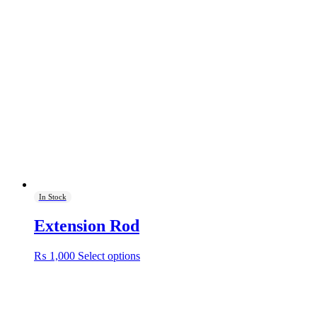
In Stock
Extension Rod
This
₨
1,000
Select options
product
has
multiple
variants.