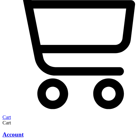
Cart
Cart
Account