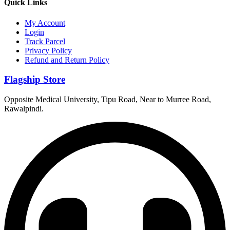
Quick Links
My Account
Login
Track Parcel
Privacy Policy
Refund and Return Policy
Flagship Store
Opposite Medical University, Tipu Road, Near to Murree Road,
Rawalpindi.