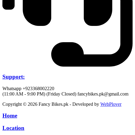
Support:
Whatsapp +923368002220
(11:00 AM - 9:00 PM) (Friday Closed)
fancybikes.pk@gmail.com
Copyright © 2026 Fancy Bikes.pk - Developed by
WebPlover
Home
Location