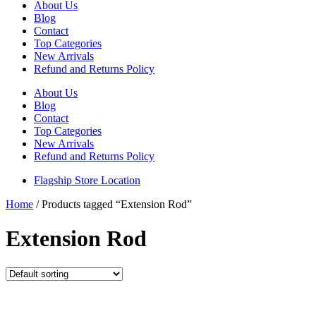
About Us
Blog
Contact
Top Categories
New Arrivals
Refund and Returns Policy
About Us
Blog
Contact
Top Categories
New Arrivals
Refund and Returns Policy
Flagship Store Location
Home
/ Products tagged “Extension Rod”
Extension Rod