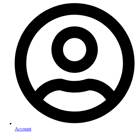
Account