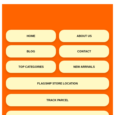
HOME
ABOUT US
BLOG
CONTACT
TOP CATEGORIES
NEW ARRIVALS
FLAGSHIP STORE LOCATION
TRACK PARCEL