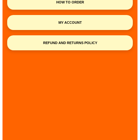
HOW TO ORDER
MY ACCOUNT
REFUND AND RETURNS POLICY