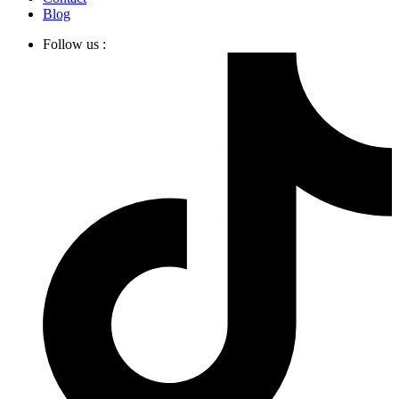
Blog
Follow us :