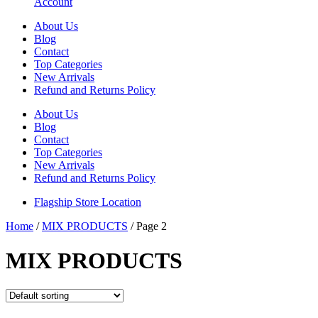
Account
About Us
Blog
Contact
Top Categories
New Arrivals
Refund and Returns Policy
About Us
Blog
Contact
Top Categories
New Arrivals
Refund and Returns Policy
Flagship Store Location
Home
/
MIX PRODUCTS
/ Page 2
MIX PRODUCTS