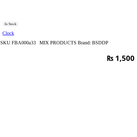
In Stock
Clock
SKU
FBA000a33
MIX PRODUCTS
Brand:
BSDDP
₨
1,500