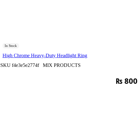
In Stock
High Chrome Heavy-Duty Headlight Ring
SKU
f4e3e5e2774f
MIX PRODUCTS
₨
800