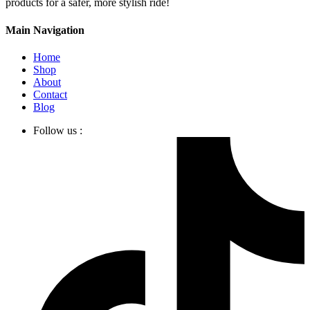
products for a safer, more stylish ride!
Main Navigation
Home
Shop
About
Contact
Blog
Follow us :