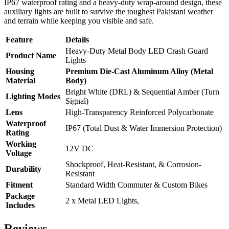
IP67 waterproof rating and a heavy-duty wrap-around design, these
auxiliary lights are built to survive the toughest Pakistani weather
and terrain while keeping you visible and safe.
Feature
Details
Heavy-Duty Metal Body LED Crash Guard
Product Name
Lights
Housing
Premium Die-Cast Aluminum Alloy (Metal
Material
Body)
Bright White (DRL) & Sequential Amber (Turn
Lighting Modes
Signal)
Lens
High-Transparency Reinforced Polycarbonate
Waterproof
IP67 (Total Dust & Water Immersion Protection)
Rating
Working
12V DC
Voltage
Shockproof, Heat-Resistant, & Corrosion-
Durability
Resistant
Fitment
Standard Width Commuter & Custom Bikes
Package
2 x Metal LED Lights,
Includes
Reviews