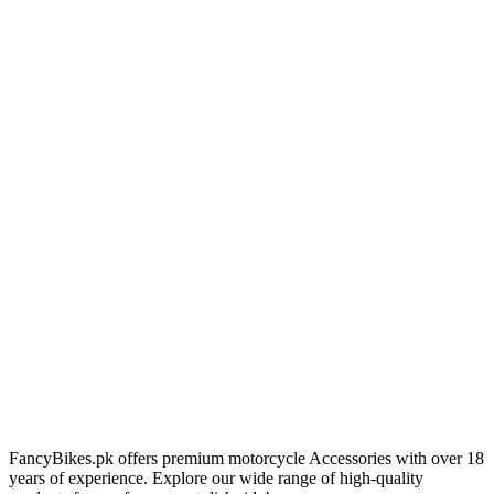
FancyBikes.pk offers premium motorcycle Accessories with over 18
years of experience. Explore our wide range of high-quality