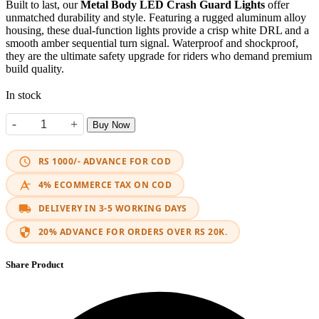
Built to last, our
Metal Body LED Crash Guard Lights
offer
unmatched durability and style. Featuring a rugged aluminum alloy
housing, these dual-function lights provide a crisp white DRL and a
smooth amber sequential turn signal. Waterproof and shockproof,
they are the ultimate safety upgrade for riders who demand premium
build quality.
In stock
-
+
Buy Now
Metal Body Crash Guard DRL & Turn Signals quantity
RS 1000/- ADVANCE FOR COD
4% ECOMMERCE TAX ON COD
DELIVERY IN 3-5 WORKING DAYS
20% ADVANCE FOR ORDERS OVER RS 20K.
Share Product