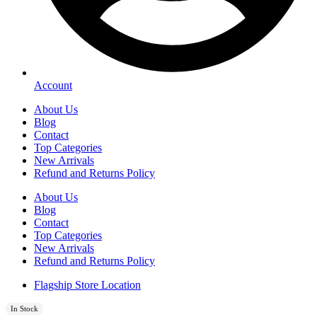
Account
About Us
Blog
Contact
Top Categories
New Arrivals
Refund and Returns Policy
About Us
Blog
Contact
Top Categories
New Arrivals
Refund and Returns Policy
Flagship Store Location
In Stock