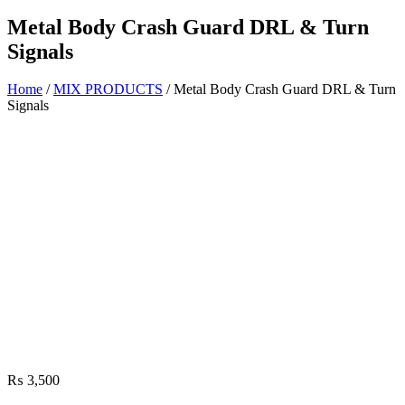
Metal Body Crash Guard DRL & Turn
Signals
Home
/
MIX PRODUCTS
/ Metal Body Crash Guard DRL & Turn
Signals
₨
3,500