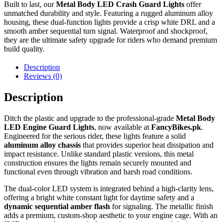
Built to last, our
Metal Body LED Crash Guard Lights
offer
unmatched durability and style. Featuring a rugged aluminum alloy
housing, these dual-function lights provide a crisp white DRL and a
smooth amber sequential turn signal. Waterproof and shockproof,
they are the ultimate safety upgrade for riders who demand premium
build quality.
Description
Reviews (0)
Description
Ditch the plastic and upgrade to the professional-grade
Metal Body
LED Engine Guard Lights
, now available at
FancyBikes.pk
.
Engineered for the serious rider, these lights feature a solid
aluminum alloy chassis
that provides superior heat dissipation and
impact resistance. Unlike standard plastic versions, this metal
construction ensures the lights remain securely mounted and
functional even through vibration and harsh road conditions.
The dual-color LED system is integrated behind a high-clarity lens,
offering a bright white constant light for daytime safety and a
dynamic sequential amber flash
for signaling. The metallic finish
adds a premium, custom-shop aesthetic to your engine cage. With an