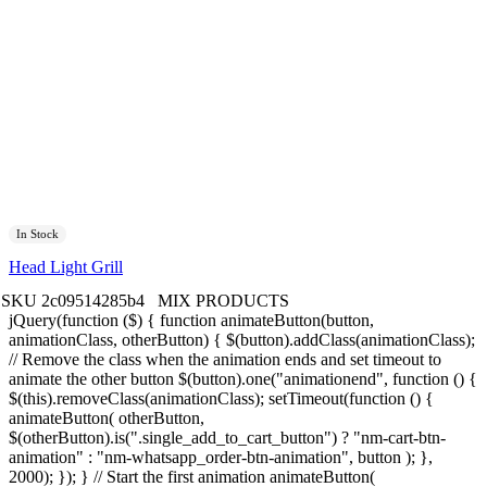
In Stock
Head Light Grill
SKU
2c09514285b4
MIX PRODUCTS
jQuery(function ($) { function animateButton(button,
animationClass, otherButton) { $(button).addClass(animationClass);
// Remove the class when the animation ends and set timeout to
animate the other button $(button).one("animationend", function () {
$(this).removeClass(animationClass); setTimeout(function () {
animateButton( otherButton,
$(otherButton).is(".single_add_to_cart_button") ? "nm-cart-btn-
animation" : "nm-whatsapp_order-btn-animation", button ); },
2000); }); } // Start the first animation animateButton(