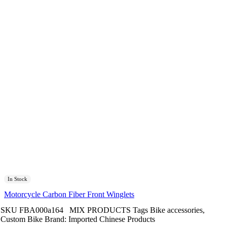
In Stock
Motorcycle Carbon Fiber Front Winglets
SKU
FBA000a164
MIX PRODUCTS
Tags
Bike accessories
,
Custom Bike
Brand:
Imported Chinese Products