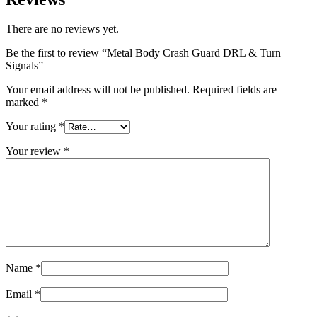
There are no reviews yet.
Be the first to review “Metal Body Crash Guard DRL & Turn
Signals”
Your email address will not be published.
Required fields are
marked
*
Your rating
*
Your review
*
Name
*
Email
*