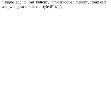
".single_add_to_cart_button", "nm-cart-btn-animation", "form.cart
.ctc_woo_place > .ht-ctc-style-8" ); });