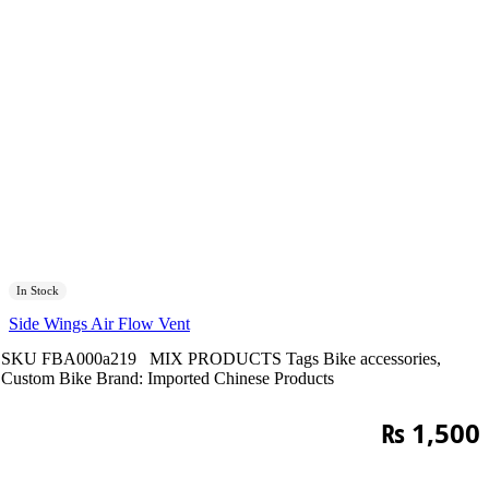
In Stock
Side Wings Air Flow Vent
SKU
FBA000a219
MIX PRODUCTS
Tags
Bike accessories
,
Custom Bike
Brand:
Imported Chinese Products
₨
1,500