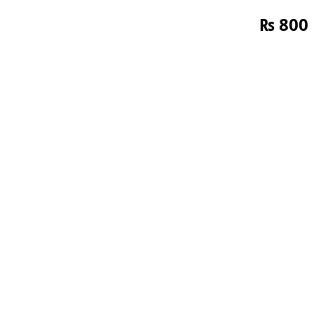
₨
800