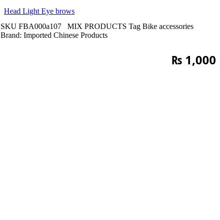
Head Light Eye brows
SKU
FBA000a107
MIX PRODUCTS
Tag
Bike accessories
Brand:
Imported Chinese Products
₨
1,000