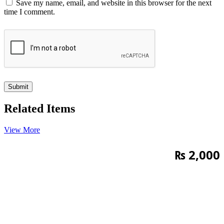
Save my name, email, and website in this browser for the next
time I comment.
Related Items
View More
₨
2,000