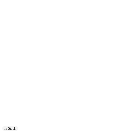
In Stock