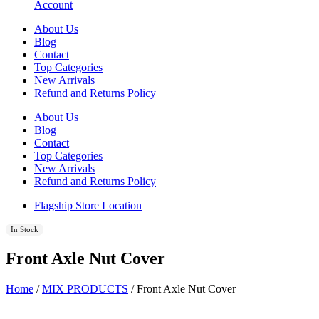
Account
About Us
Blog
Contact
Top Categories
New Arrivals
Refund and Returns Policy
About Us
Blog
Contact
Top Categories
New Arrivals
Refund and Returns Policy
Flagship Store Location
In Stock
Front Axle Nut Cover
Home
/
MIX PRODUCTS
/ Front Axle Nut Cover