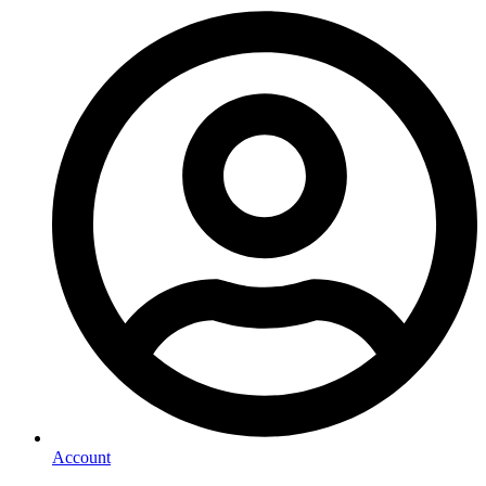
Account