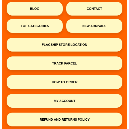
BLOG
CONTACT
TOP CATEGORIES
NEW ARRIVALS
FLAGSHIP STORE LOCATION
TRACK PARCEL
HOW TO ORDER
MY ACCOUNT
REFUND AND RETURNS POLICY