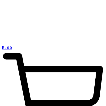
₨
0
0