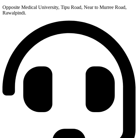
Opposite Medical University, Tipu Road, Near to Murree Road,
Rawalpindi.