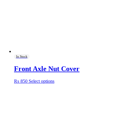
In Stock
Front Axle Nut Cover
This
₨
850
Select options
product
has
multiple
variants.
The
options
may
be
chosen