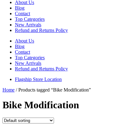
About Us
Blog
Contact
Top Categories
New Arrivals
Refund and Returns Policy
About Us
Blog
Contact
Top Categories
New Arrivals
Refund and Returns Policy
Flagship Store Location
Home
/ Products tagged “Bike Modification”
Bike Modification