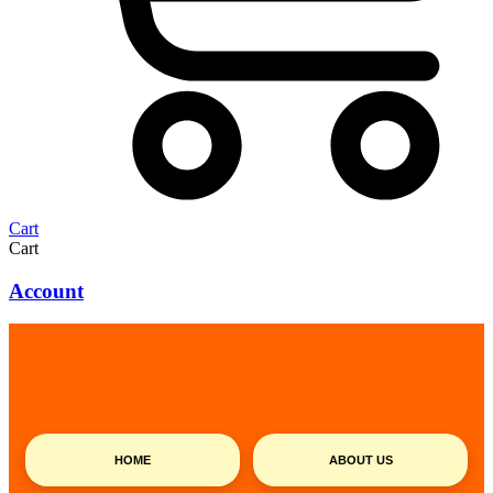
Cart
Cart
Account
HOME
ABOUT US