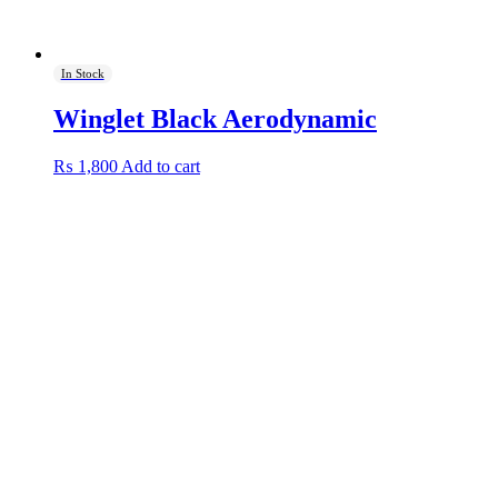
In Stock
Winglet Black Aerodynamic
₨
1,800
Add to cart