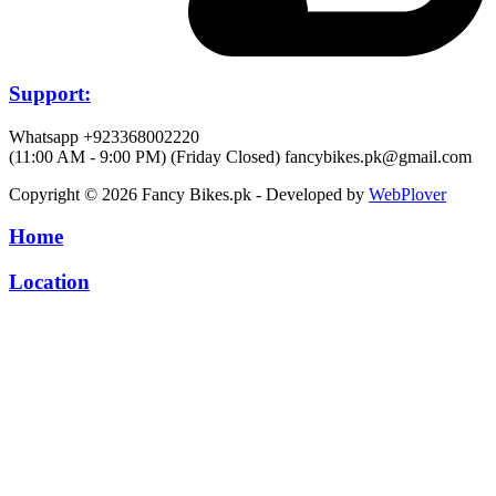
Support:
Whatsapp +923368002220
(11:00 AM - 9:00 PM) (Friday Closed)
fancybikes.pk@gmail.com
Copyright © 2026 Fancy Bikes.pk - Developed by
WebPlover
Home
Location