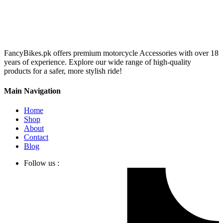
FancyBikes.pk offers premium motorcycle Accessories with over 18
years of experience. Explore our wide range of high-quality
products for a safer, more stylish ride!
Main Navigation
Home
Shop
About
Contact
Blog
Follow us :