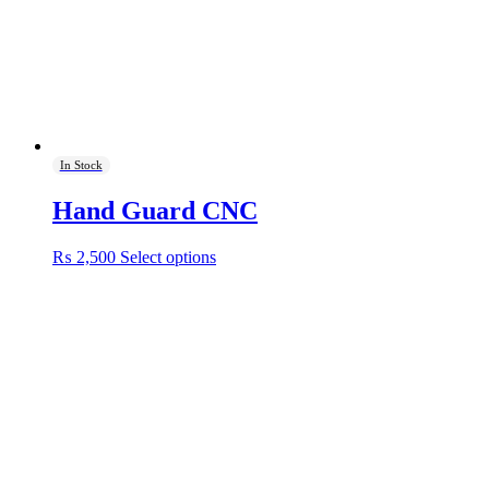
on
the
product
page
In Stock
Hand Guard CNC
This
₨
2,500
Select options
product
has
multiple
variants.
The
options
may
be
chosen
on
the