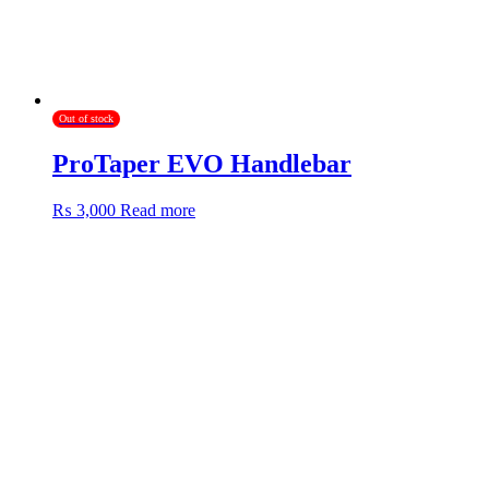
product
page
Out of stock
ProTaper EVO Handlebar
₨
3,000
Read more