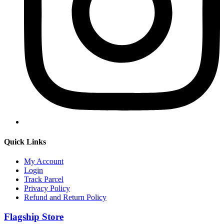
Quick Links
My Account
Login
Track Parcel
Privacy Policy
Refund and Return Policy
Flagship Store