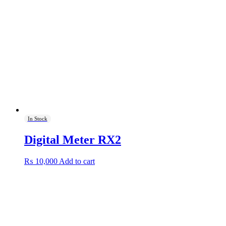
In Stock
Digital Meter RX2
₨
10,000
Add to cart