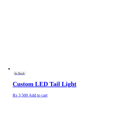
In Stock
Custom LED Tail Light
₨
3,500
Add to cart