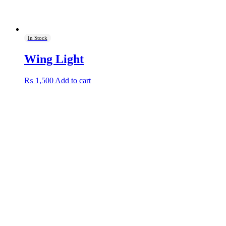
In Stock
Wing Light
₨
1,500
Add to cart