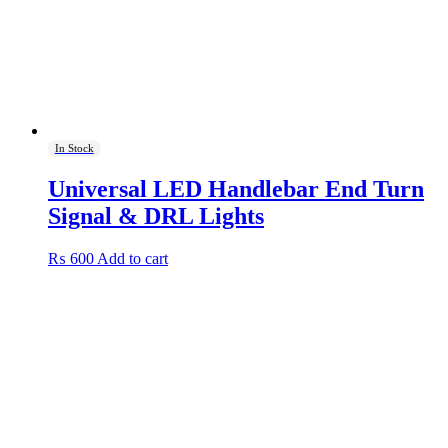
In Stock
Universal LED Handlebar End Turn
Signal & DRL Lights
₨
600
Add to cart