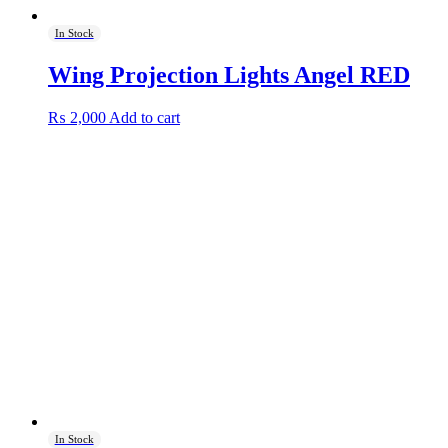
In Stock
Wing Projection Lights Angel RED
₨
2,000
Add to cart
In Stock