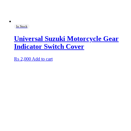
In Stock
Universal Suzuki Motorcycle Gear
Indicator Switch Cover
₨
2,000
Add to cart