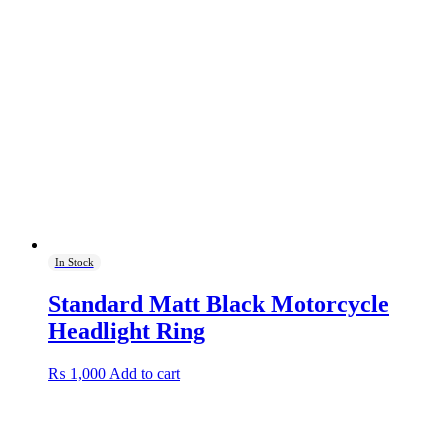
In Stock
Standard Matt Black Motorcycle
Headlight Ring
₨
1,000
Add to cart