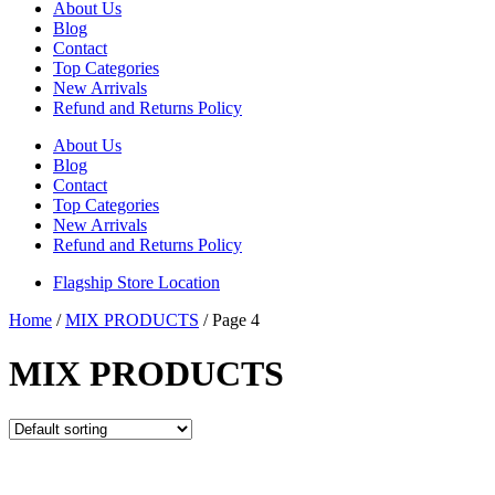
About Us
Blog
Contact
Top Categories
New Arrivals
Refund and Returns Policy
About Us
Blog
Contact
Top Categories
New Arrivals
Refund and Returns Policy
Flagship Store Location
Home
/
MIX PRODUCTS
/ Page 4
MIX PRODUCTS