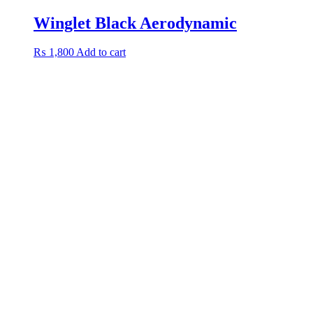
Winglet Black Aerodynamic
₨
1,800
Add to cart