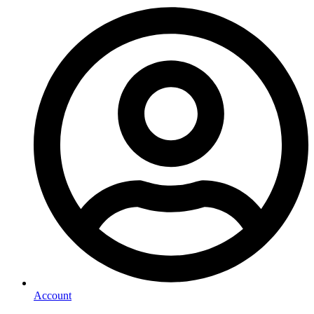
Account