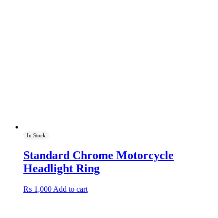
In Stock
Standard Chrome Motorcycle
Headlight Ring
₨
1,000
Add to cart