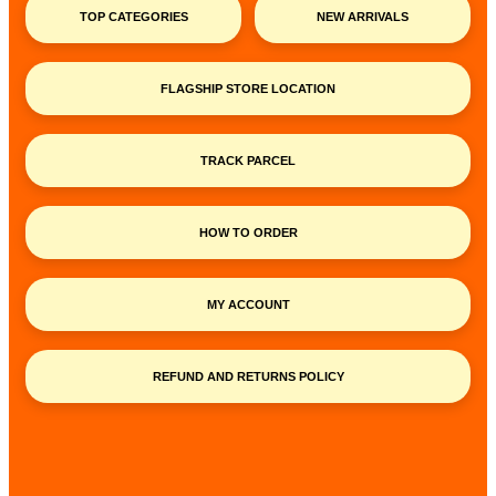
TOP CATEGORIES
NEW ARRIVALS
FLAGSHIP STORE LOCATION
TRACK PARCEL
HOW TO ORDER
MY ACCOUNT
REFUND AND RETURNS POLICY