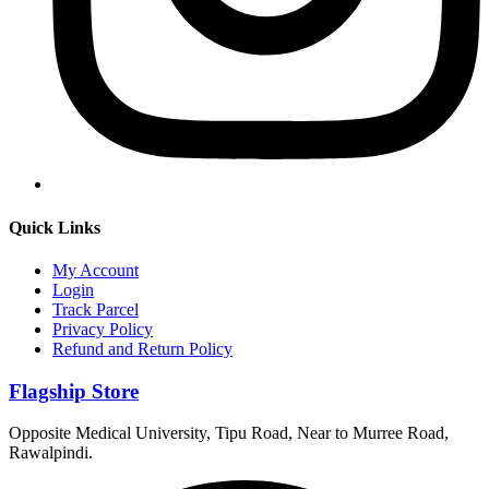
Quick Links
My Account
Login
Track Parcel
Privacy Policy
Refund and Return Policy
Flagship Store
Opposite Medical University, Tipu Road, Near to Murree Road,
Rawalpindi.