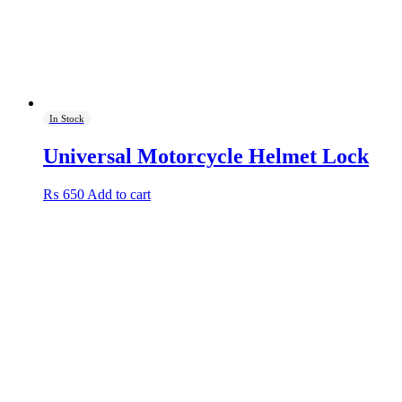
In Stock
Universal Motorcycle Helmet Lock
₨
650
Add to cart