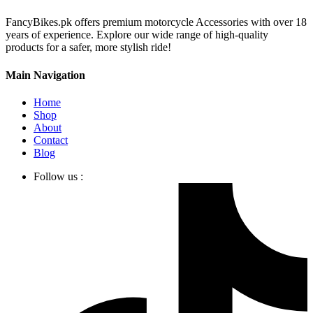
FancyBikes.pk offers premium motorcycle Accessories with over 18
years of experience. Explore our wide range of high-quality
products for a safer, more stylish ride!
Main Navigation
Home
Shop
About
Contact
Blog
Follow us :