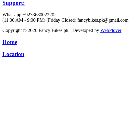
Support:
Whatsapp +923368002220
(11:00 AM - 9:00 PM) (Friday Closed)
fancybikes.pk@gmail.com
Copyright © 2026 Fancy Bikes.pk - Developed by
WebPlover
Home
Location