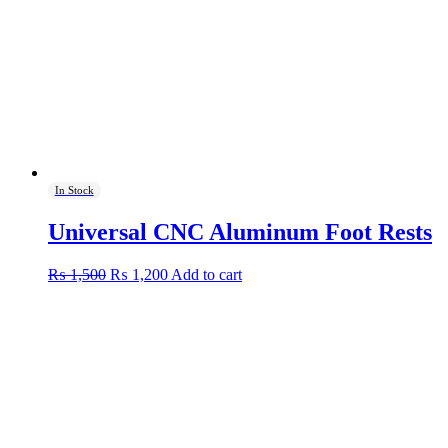
In Stock
Universal CNC Aluminum Foot Rests
Original
Current
₨
1,500
₨
1,200
Add to cart
price
price
was:
is:
₨ 1,500.
₨ 1,200.