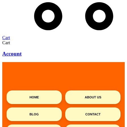
Cart
Cart
Account
HOME
ABOUT US
BLOG
CONTACT