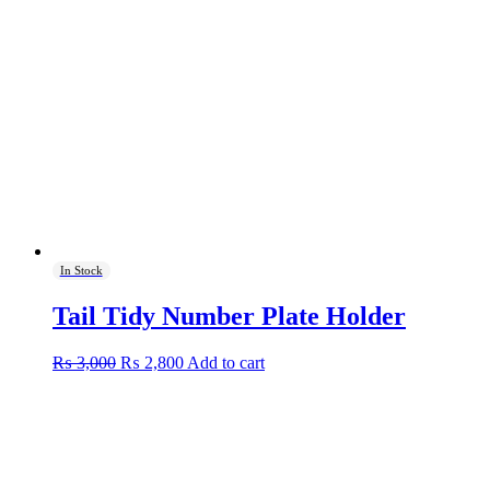
In Stock
Tail Tidy Number Plate Holder
Original
Current
₨
3,000
₨
2,800
Add to cart
price
price
was:
is:
₨ 3,000.
₨ 2,800.