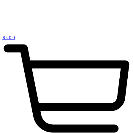
₨
0
0