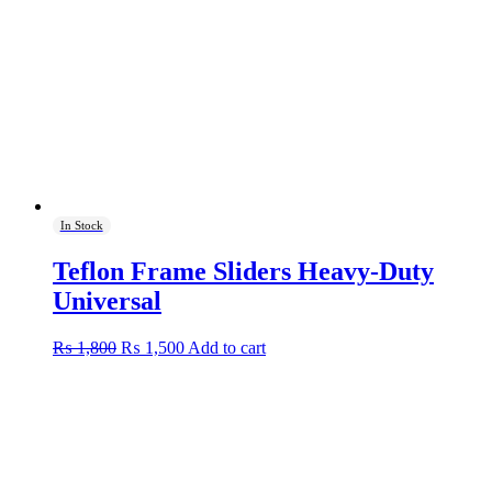
In Stock
Teflon Frame Sliders Heavy-Duty
Universal
Original
Current
₨
1,800
₨
1,500
Add to cart
price
price
was:
is:
₨ 1,800.
₨ 1,500.