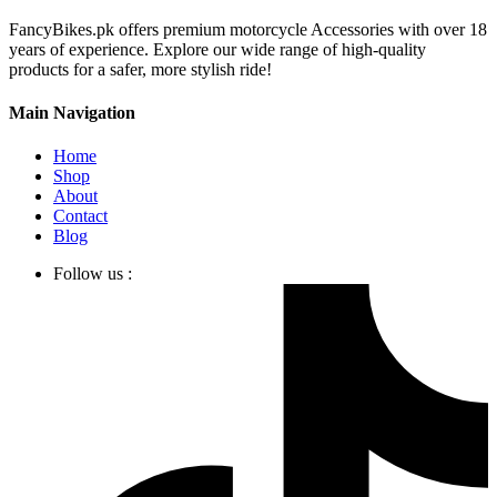
FancyBikes.pk offers premium motorcycle Accessories with over 18
years of experience. Explore our wide range of high-quality
products for a safer, more stylish ride!
Main Navigation
Home
Shop
About
Contact
Blog
Follow us :