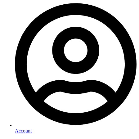
Account