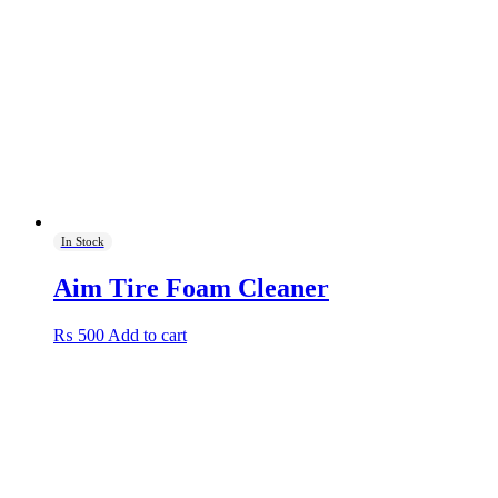
In Stock
Aim Tire Foam Cleaner
₨
500
Add to cart