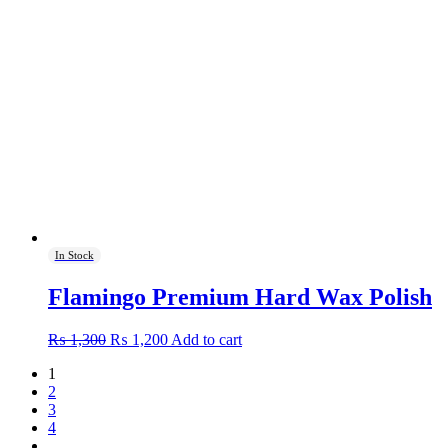
In Stock
Flamingo Premium Hard Wax Polish
Original
Current
₨
1,300
₨
1,200
Add to cart
price
price
1
was:
is:
2
₨ 1,300.
₨ 1,200.
3
4
…