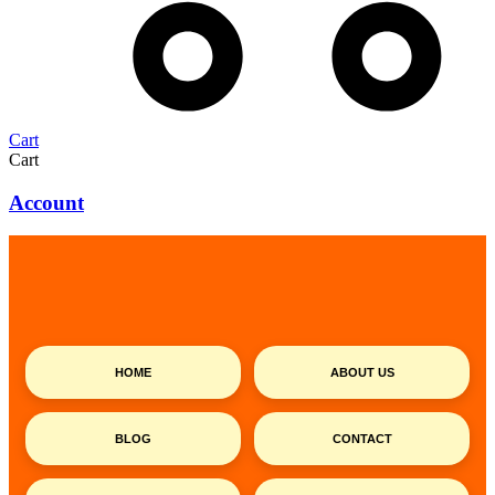
Cart
Cart
Account
HOME
ABOUT US
BLOG
CONTACT