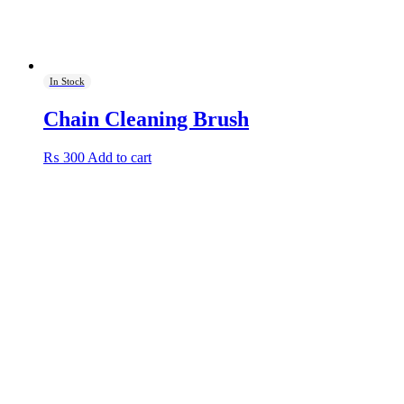
In Stock
Chain Cleaning Brush
₨
300
Add to cart