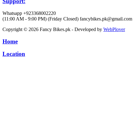
Support:
Whatsapp +923368002220
(11:00 AM - 9:00 PM) (Friday Closed)
fancybikes.pk@gmail.com
Copyright © 2026 Fancy Bikes.pk - Developed by
WebPlover
Home
Location