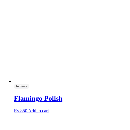
was:
is:
₨ 1,000.
₨ 900.
In Stock
Flamingo Polish
₨
850
Add to cart