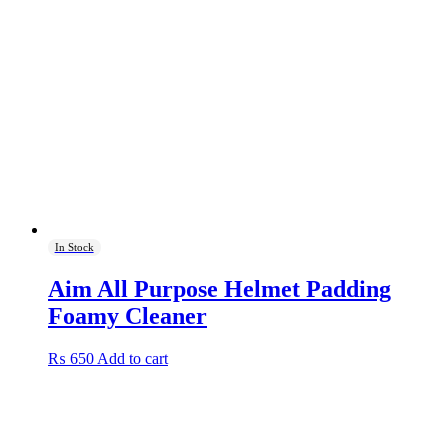
In Stock
Aim All Purpose Helmet Padding
Foamy Cleaner
₨
650
Add to cart