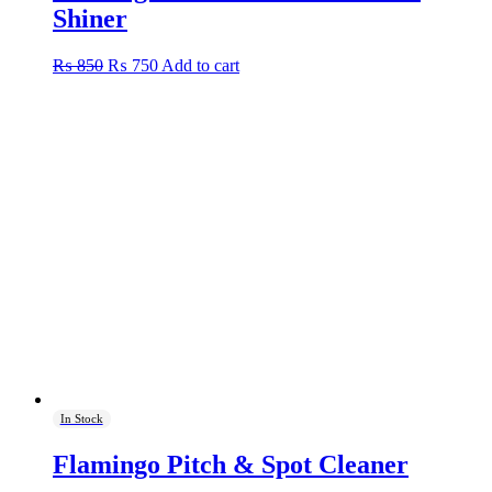
Shiner
Original
Current
₨
850
₨
750
Add to cart
price
price
was:
is:
₨ 850.
₨ 750.
In Stock
Flamingo Pitch & Spot Cleaner