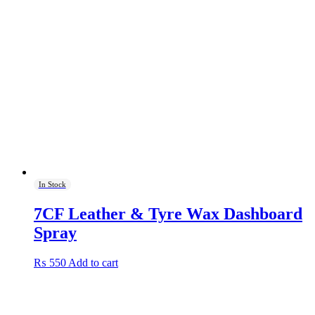
In Stock
7CF Leather & Tyre Wax Dashboard
Spray
₨
550
Add to cart