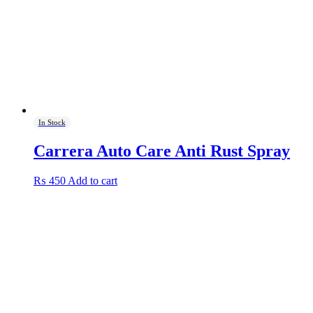
In Stock
Carrera Auto Care Anti Rust Spray
₨
450
Add to cart