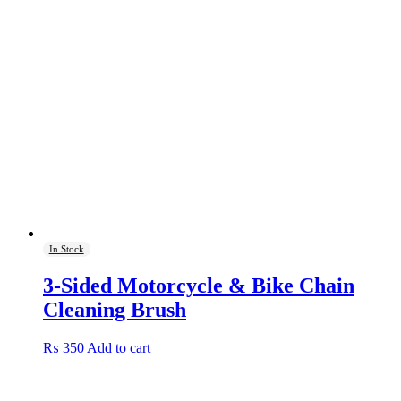
In Stock
3-Sided Motorcycle & Bike Chain
Cleaning Brush
₨
350
Add to cart