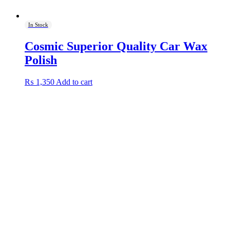
In Stock
Cosmic Superior Quality Car Wax
Polish
₨
1,350
Add to cart