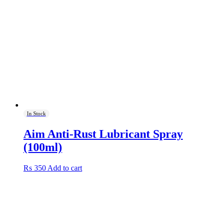
In Stock
Aim Anti-Rust Lubricant Spray
(100ml)
₨
350
Add to cart