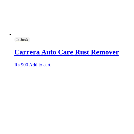
In Stock
Carrera Auto Care Rust Remover
₨
900
Add to cart