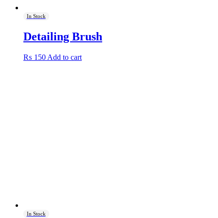
In Stock
Detailing Brush
₨
150
Add to cart
In Stock