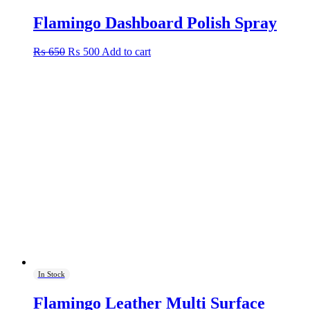
Flamingo Dashboard Polish Spray
Original
Current
₨
650
₨
500
Add to cart
price
price
was:
is:
₨ 650.
₨ 500.
In Stock
Flamingo Leather Multi Surface