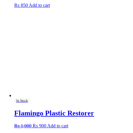
₨
850
Add to cart
In Stock
Flamingo Plastic Restorer
Original
Current
₨
1,000
₨
900
Add to cart
price
price