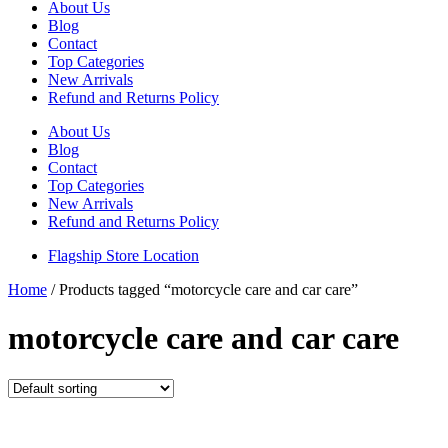
About Us
Blog
Contact
Top Categories
New Arrivals
Refund and Returns Policy
About Us
Blog
Contact
Top Categories
New Arrivals
Refund and Returns Policy
Flagship Store Location
Home
/ Products tagged “motorcycle care and car care”
motorcycle care and car care