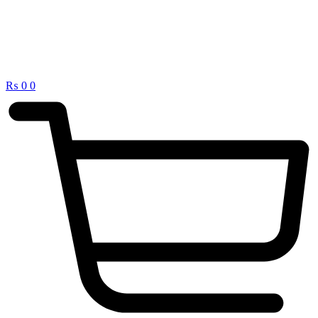
₨
0
0