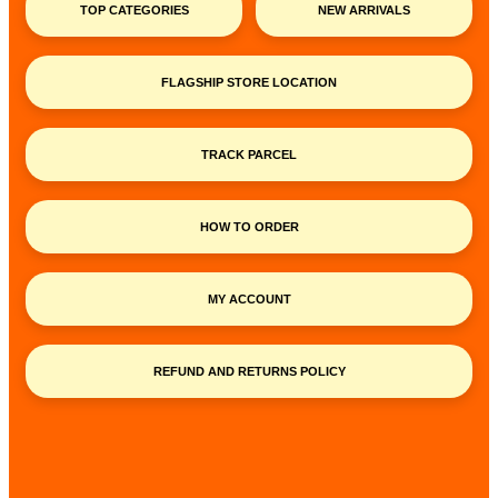
TOP CATEGORIES
NEW ARRIVALS
FLAGSHIP STORE LOCATION
TRACK PARCEL
HOW TO ORDER
MY ACCOUNT
REFUND AND RETURNS POLICY