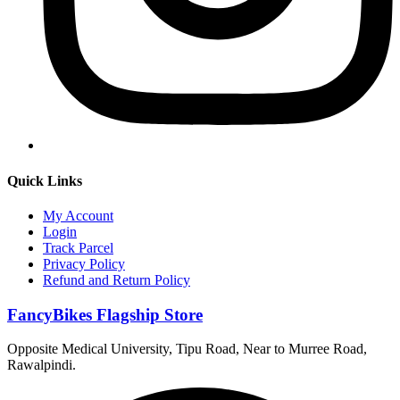
Quick Links
My Account
Login
Track Parcel
Privacy Policy
Refund and Return Policy
FancyBikes Flagship Store
Opposite Medical University, Tipu Road, Near to Murree Road,
Rawalpindi.