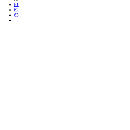
61
62
63
→