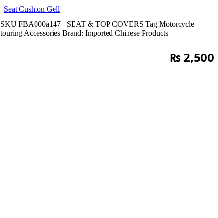
Seat Cushion Gell
SKU
FBA000a147
SEAT & TOP COVERS
Tag
Motorcycle
touring Accessories
Brand:
Imported Chinese Products
₨
2,500