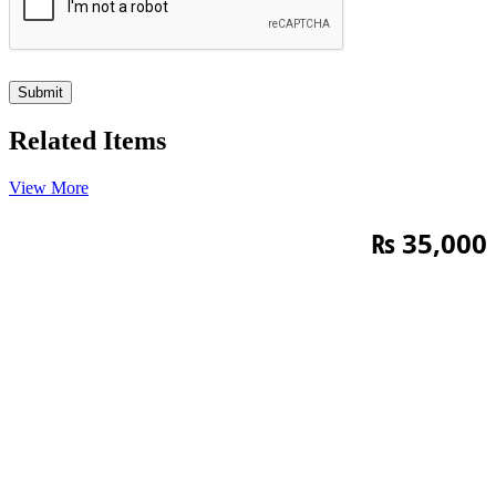
Related Items
View More
₨
35,000