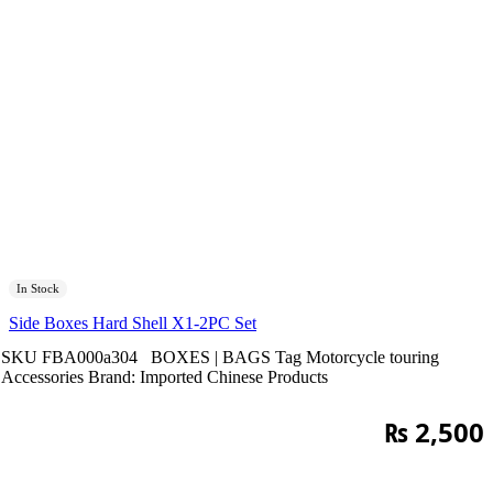
In Stock
Side Boxes Hard Shell X1-2PC Set
SKU
FBA000a304
BOXES | BAGS
Tag
Motorcycle touring
Accessories
Brand:
Imported Chinese Products
₨
2,500