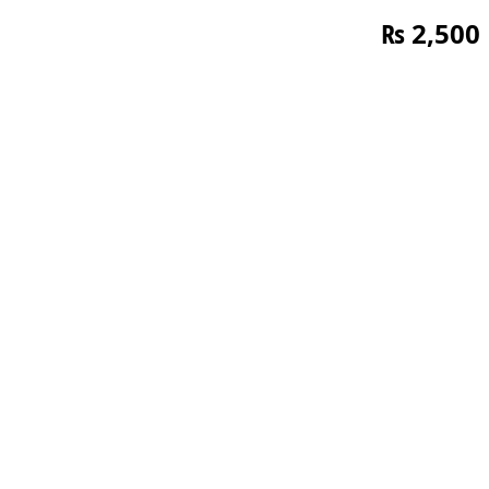
₨
2,500