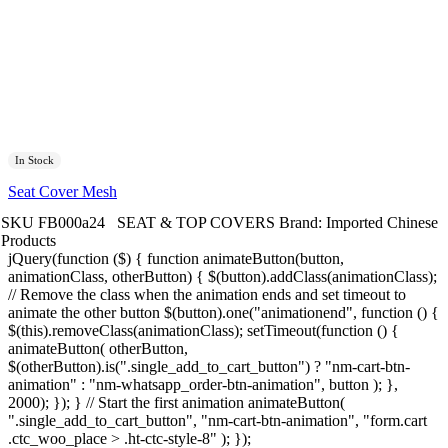
In Stock
Seat Cover Mesh
SKU
FB000a24
SEAT & TOP COVERS
Brand:
Imported Chinese
Products
jQuery(function ($) { function animateButton(button,
animationClass, otherButton) { $(button).addClass(animationClass);
// Remove the class when the animation ends and set timeout to
animate the other button $(button).one("animationend", function () {
$(this).removeClass(animationClass); setTimeout(function () {
animateButton( otherButton,
$(otherButton).is(".single_add_to_cart_button") ? "nm-cart-btn-
animation" : "nm-whatsapp_order-btn-animation", button ); },
2000); }); } // Start the first animation animateButton(
".single_add_to_cart_button", "nm-cart-btn-animation", "form.cart
.ctc_woo_place > .ht-ctc-style-8" ); });