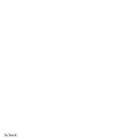
In Stock