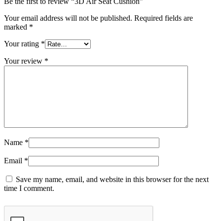
Be the first to review “3D Air Seat Cushion”
Your email address will not be published.
Required fields are
marked
*
Your rating
*
Your review
*
Name
*
Email
*
Save my name, email, and website in this browser for the next
time I comment.