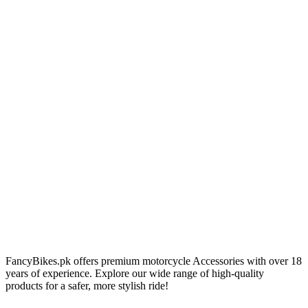
FancyBikes.pk offers premium motorcycle Accessories with over 18
years of experience. Explore our wide range of high-quality
products for a safer, more stylish ride!