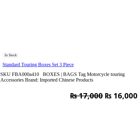
In Stock
Standard Touring Boxes Set 3 Piece
SKU
FBA000a410
BOXES | BAGS
Tag
Motorcycle touring
Accessories
Brand:
Imported Chinese Products
Original
₨
17,000
₨
16,000
price
was:
i
₨ 17,000.