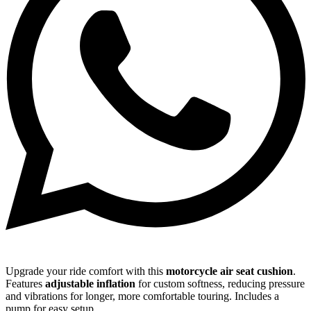
Upgrade your ride comfort with this
motorcycle air seat cushion
.
Features
adjustable inflation
for custom softness, reducing pressure
and vibrations for longer, more comfortable touring. Includes a
pump for easy setup.