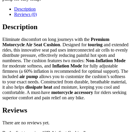
Description
Reviews (0)
Description
Eliminate discomfort on long journeys with the
Premium
Motorcycle Air Seat Cushion
. Designed for
touring
and extended
rides, this innovative seat pad uses interconnected air cells to evenly
distribute pressure, effectively reducing painful hot spots and
numbness. The cushion features two modes:
Non-Inflation Mode
for moderate softness, and
Inflation Mode
for fully adjustable
firmness (a 60% inflation is recommended for optimal support). The
included
air pump
allows you to customize the cushion’s softness
to your exact needs. Constructed from durable, breathable material,
it also helps
dissipate heat
and moisture, keeping you cool and
comfortable. A must-have
motorcycle accessory
for riders seeking
superior comfort and pain relief on any bike.
Reviews
There are no reviews yet.