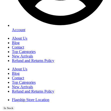
Account
About Us
Blog
Contact
Top Categories
New Arrivals
Refund and Returns Policy
About Us
Blog
Contact
Top Categories
New Arrivals
Refund and Returns Policy
Flagship Store Location
In Stock