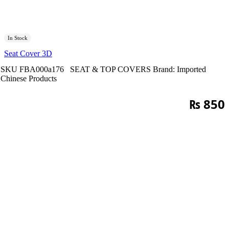
In Stock
Seat Cover 3D
SKU
FBA000a176
SEAT & TOP COVERS
Brand:
Imported
Chinese Products
₨
850