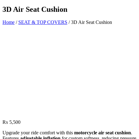
3D Air Seat Cushion
Home
/
SEAT & TOP COVERS
/ 3D Air Seat Cushion
₨
5,500
Upgrade your ride comfort with this
motorcycle air seat cushion
.
Features
adjustable inflation
for custom softness, reducing pressure