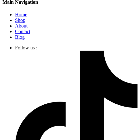
Main Navigation
Home
Shop
About
Contact
Blog
Follow us :