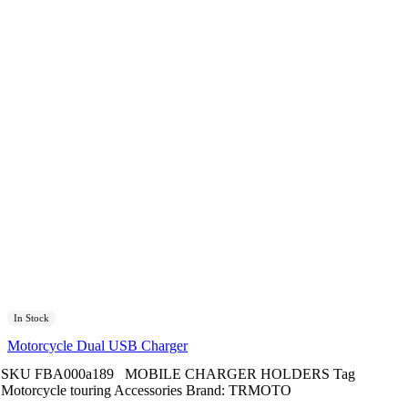
In Stock
Motorcycle Dual USB Charger
SKU
FBA000a189
MOBILE CHARGER HOLDERS
Tag
Motorcycle touring Accessories
Brand:
TRMOTO