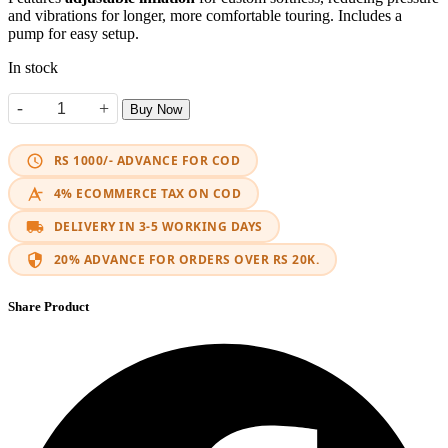
and vibrations for longer, more comfortable touring. Includes a
pump for easy setup.
In stock
-
+
Buy Now
3D Air Seat Cushion quantity
RS 1000/- ADVANCE FOR COD
4% ECOMMERCE TAX ON COD
DELIVERY IN 3-5 WORKING DAYS
20% ADVANCE FOR ORDERS OVER RS 20K.
Share Product