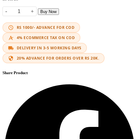
-
+
Buy Now
Fast Charger Type-C & USB 3.0 quantity
RS 1000/- ADVANCE FOR COD
4% ECOMMERCE TAX ON COD
DELIVERY IN 3-5 WORKING DAYS
20% ADVANCE FOR ORDERS OVER RS 20K.
Share Product