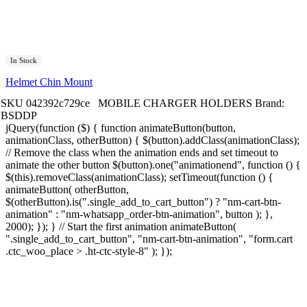
In Stock
Helmet Chin Mount
SKU
042392c729ce
MOBILE CHARGER HOLDERS
Brand:
BSDDP
jQuery(function ($) { function animateButton(button,
animationClass, otherButton) { $(button).addClass(animationClass);
// Remove the class when the animation ends and set timeout to
animate the other button $(button).one("animationend", function () {
$(this).removeClass(animationClass); setTimeout(function () {
animateButton( otherButton,
$(otherButton).is(".single_add_to_cart_button") ? "nm-cart-btn-
animation" : "nm-whatsapp_order-btn-animation", button ); },
2000); }); } // Start the first animation animateButton(
".single_add_to_cart_button", "nm-cart-btn-animation", "form.cart
.ctc_woo_place > .ht-ctc-style-8" ); });