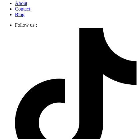
About
Contact
Blog
Follow us :