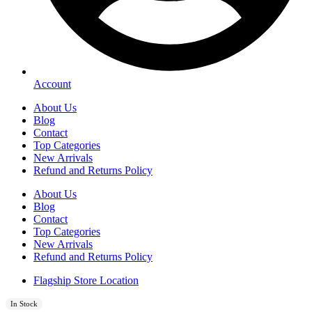
Account
About Us
Blog
Contact
Top Categories
New Arrivals
Refund and Returns Policy
About Us
Blog
Contact
Top Categories
New Arrivals
Refund and Returns Policy
Flagship Store Location
In Stock