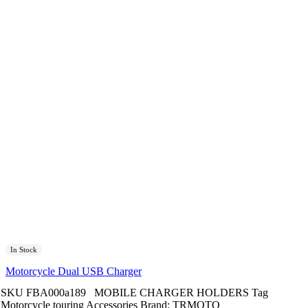
In Stock
Motorcycle Dual USB Charger
SKU
FBA000a189
MOBILE CHARGER HOLDERS
Tag
Motorcycle touring Accessories
Brand:
TRMOTO