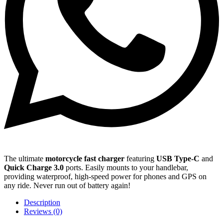
The ultimate
motorcycle fast charger
featuring
USB Type-C
and
Quick Charge 3.0
ports. Easily mounts to your handlebar,
providing waterproof, high-speed power for phones and GPS on
any ride. Never run out of battery again!
Description
Reviews (0)