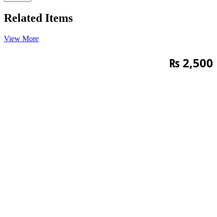
Related Items
View More
₨
2,500