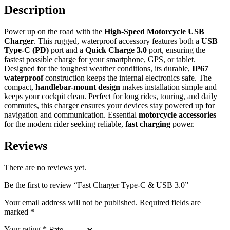
Description
Power up on the road with the
High-Speed Motorcycle USB
Charger
. This rugged, waterproof accessory features both a
USB
Type-C (PD)
port and a
Quick Charge 3.0
port, ensuring the
fastest possible charge for your smartphone, GPS, or tablet.
Designed for the toughest weather conditions, its durable,
IP67
waterproof
construction keeps the internal electronics safe. The
compact,
handlebar-mount design
makes installation simple and
keeps your cockpit clean. Perfect for long rides, touring, and daily
commutes, this charger ensures your devices stay powered up for
navigation and communication. Essential
motorcycle accessories
for the modern rider seeking reliable,
fast charging
power.
Reviews
There are no reviews yet.
Be the first to review “Fast Charger Type-C & USB 3.0”
Your email address will not be published.
Required fields are
marked
*
Your rating
*