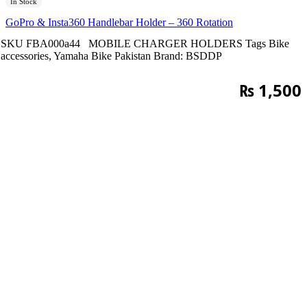
In Stock
GoPro & Insta360 Handlebar Holder – 360 Rotation
SKU
FBA000a44
MOBILE CHARGER HOLDERS
Tags
Bike
accessories
,
Yamaha Bike Pakistan
Brand:
BSDDP
₨
1,500