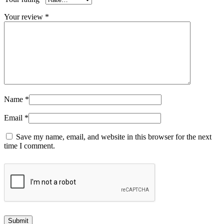
Your review
*
Name
*
Email
*
Save my name, email, and website in this browser for the next
time I comment.