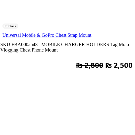
In Stock
Universal Mobile & GoPro Chest Strap Mount
SKU
FBA000a548
MOBILE CHARGER HOLDERS
Tag
Moto
Vlogging Chest Phone Mount
Original
₨
2,800
₨
2,500
price
was:
i
₨ 2,800.