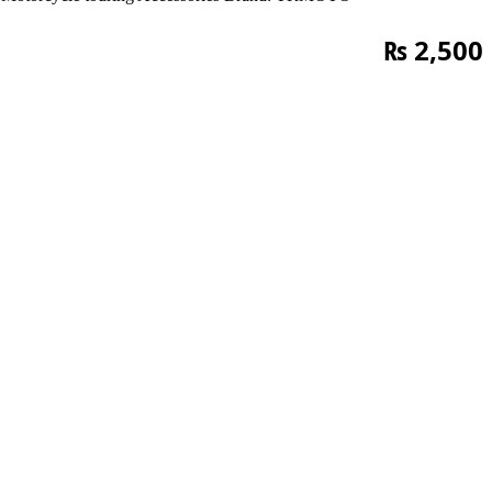
₨
2,500