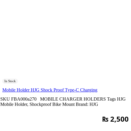
In Stock
Mobile Holder HJG Shock Proof Type-C Charging
SKU
FBA000a270
MOBILE CHARGER HOLDERS
Tags
HJG
Mobile Holder
,
Shockproof Bike Mount
Brand:
HJG
₨
2,500