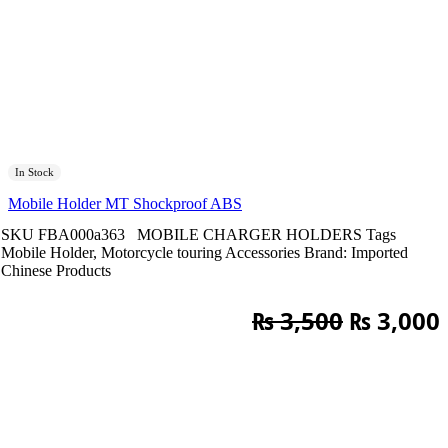
In Stock
Mobile Holder MT Shockproof ABS
SKU
FBA000a363
MOBILE CHARGER HOLDERS
Tags
Mobile Holder
,
Motorcycle touring Accessories
Brand:
Imported
Chinese Products
Original
₨
3,500
₨
3,000
price
was:
i
₨ 3,500.