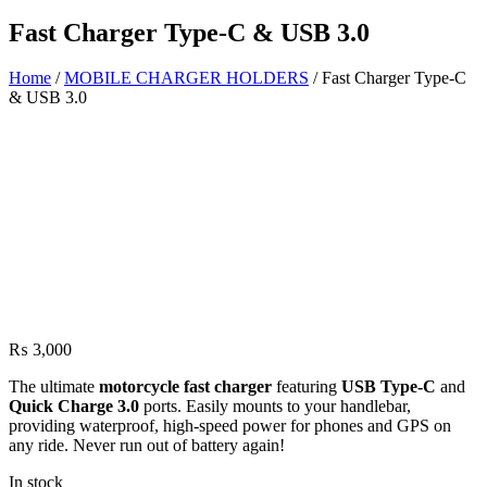
Fast Charger Type-C & USB 3.0
Home
/
MOBILE CHARGER HOLDERS
/ Fast Charger Type-C
& USB 3.0
₨
3,000
The ultimate
motorcycle fast charger
featuring
USB Type-C
and
Quick Charge 3.0
ports. Easily mounts to your handlebar,
providing waterproof, high-speed power for phones and GPS on
any ride. Never run out of battery again!
In stock