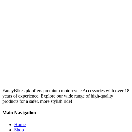
FancyBikes.pk offers premium motorcycle Accessories with over 18
years of experience. Explore our wide range of high-quality
products for a safer, more stylish ride!
Main Navigation
Home
Shop