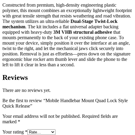
Constructed from premium, high-density engineering plastic
polymer, this mount combines an exceptionally lightweight footprint
with great tensile strength that resists weathering and road vibration.
The system utilizes an ultra-reliable
Dual-Stage Twist-Lock
mechanism
. The kit includes a flat universal adapter backing
equipped with heavy-duty
3M VHB structural adhesive
that
mounts permanently to the back of your existing phone case. To
mount your device, simply position it over the interface at an angle,
twist to the right, and let the mechanical jaws click securely into
position. Removal is just as effortless—press down on the signature
ergonomic blue rocker arm thumb lever and slide the phone to the
left to lift it clear in less than a second.
Reviews
There are no reviews yet.
Be the first to review “Mobile Handlebar Mount Quad Lock Style
Quick Release”
Your email address will not be published.
Required fields are
marked
*
Your rating
*