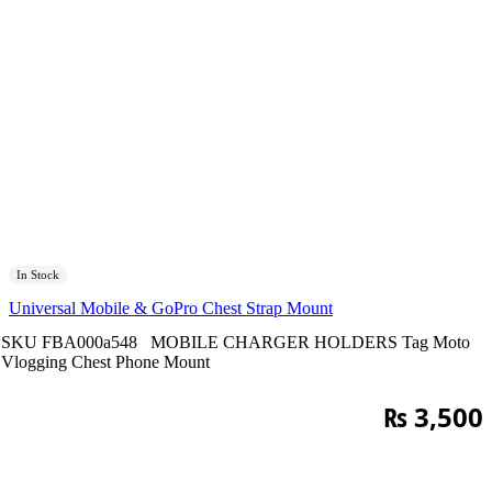
In Stock
Universal Mobile & GoPro Chest Strap Mount
SKU
FBA000a548
MOBILE CHARGER HOLDERS
Tag
Moto
Vlogging Chest Phone Mount
₨
3,500