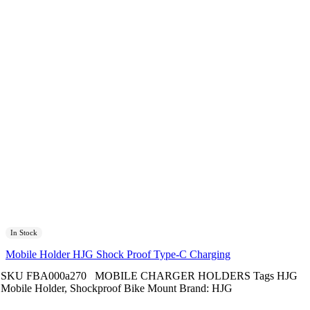
In Stock
Mobile Holder HJG Shock Proof Type-C Charging
SKU
FBA000a270
MOBILE CHARGER HOLDERS
Tags
HJG
Mobile Holder
,
Shockproof Bike Mount
Brand:
HJG