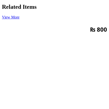
Related Items
View More
₨
800