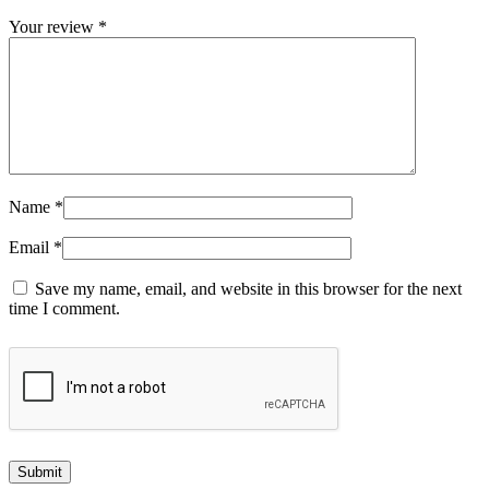
Your review
*
Name
*
Email
*
Save my name, email, and website in this browser for the next
time I comment.