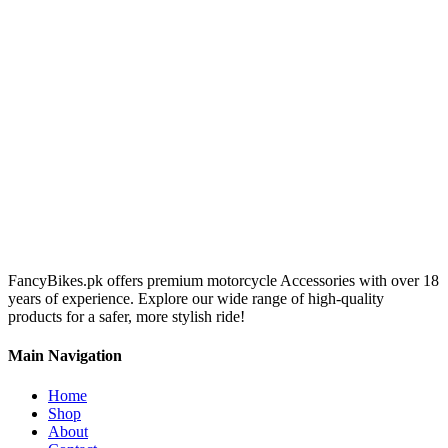
FancyBikes.pk offers premium motorcycle Accessories with over 18
years of experience. Explore our wide range of high-quality
products for a safer, more stylish ride!
Main Navigation
Home
Shop
About