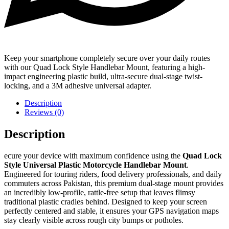
Keep your smartphone completely secure over your daily routes
with our Quad Lock Style Handlebar Mount, featuring a high-
impact engineering plastic build, ultra-secure dual-stage twist-
locking, and a 3M adhesive universal adapter.
Description
Reviews (0)
Description
ecure your device with maximum confidence using the
Quad Lock
Style Universal Plastic Motorcycle Handlebar Mount
.
Engineered for touring riders, food delivery professionals, and daily
commuters across Pakistan, this premium dual-stage mount provides
an incredibly low-profile, rattle-free setup that leaves flimsy
traditional plastic cradles behind. Designed to keep your screen
perfectly centered and stable, it ensures your GPS navigation maps
stay clearly visible across rough city bumps or potholes.