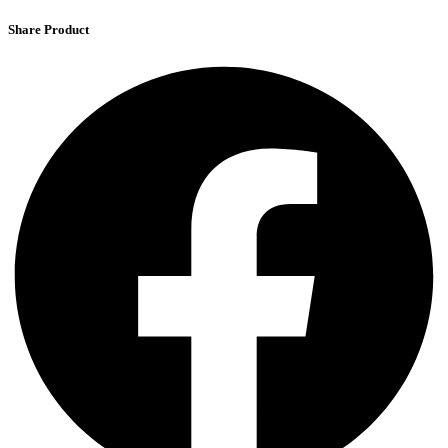
Share Product