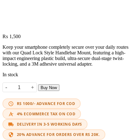
₨
1,500
Keep your smartphone completely secure over your daily routes
with our Quad Lock Style Handlebar Mount, featuring a high-
impact engineering plastic build, ultra-secure dual-stage twist-
locking, and a 3M adhesive universal adapter.
In stock
-
+
Buy Now
Mobile Handlebar Mount Quad Lock Style Quick Release quantity
RS 1000/- ADVANCE FOR COD
4% ECOMMERCE TAX ON COD
DELIVERY IN 3-5 WORKING DAYS
20% ADVANCE FOR ORDERS OVER RS 20K.