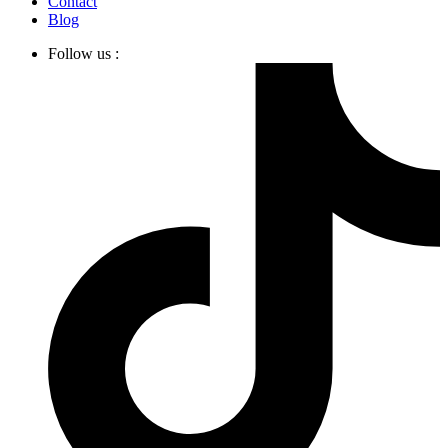
Contact
Blog
Follow us :