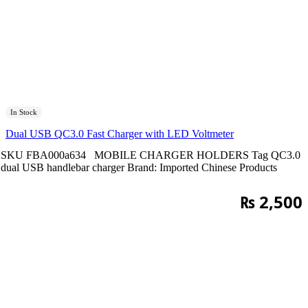
In Stock
Dual USB QC3.0 Fast Charger with LED Voltmeter
SKU
FBA000a634
MOBILE CHARGER HOLDERS
Tag
QC3.0
dual USB handlebar charger
Brand:
Imported Chinese Products
₨
2,500