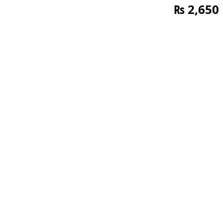
₨
2,650