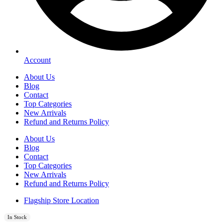
Account
About Us
Blog
Contact
Top Categories
New Arrivals
Refund and Returns Policy
About Us
Blog
Contact
Top Categories
New Arrivals
Refund and Returns Policy
Flagship Store Location
In Stock