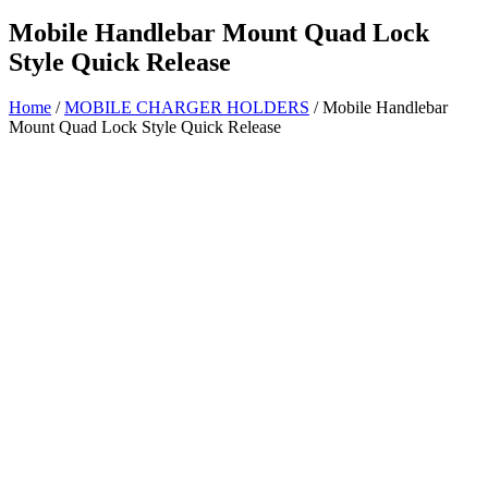
Mobile Handlebar Mount Quad Lock
Style Quick Release
Home
/
MOBILE CHARGER HOLDERS
/ Mobile Handlebar
Mount Quad Lock Style Quick Release