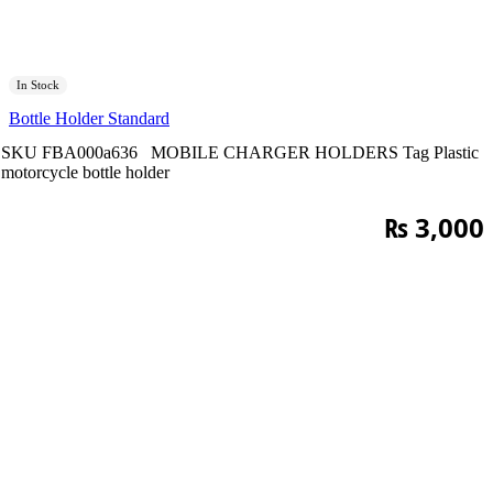
In Stock
Bottle Holder Standard
SKU
FBA000a636
MOBILE CHARGER HOLDERS
Tag
Plastic
motorcycle bottle holder
₨
3,000