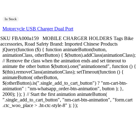
In Stock
Motorcycle USB Charger Dual Port
SKU
FBA000a159
MOBILE CHARGER HOLDERS
Tags
Bike
accessories
,
Road Safety
Brand:
Imported Chinese Products
jQuery(function ($) { function animateButton(button,
animationClass, otherButton) { $(button).addClass(animationClass);
// Remove the class when the animation ends and set timeout to
animate the other button $(button).one("animationend", function () {
$(this).removeClass(animationClass); setTimeout(function () {
animateButton( otherButton,
$(otherButton).is(".single_add_to_cart_button") ? "nm-cart-btn-
animation" : "nm-whatsapp_order-btn-animation", button ); },
2000); }); } // Start the first animation animateButton(
".single_add_to_cart_button", "nm-cart-btn-animation", "form.cart
.ctc_woo_place > .ht-ctc-style-8" ); });