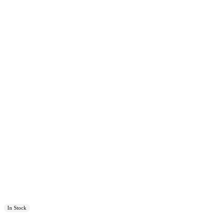
In Stock