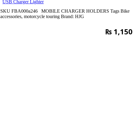
USB Charger Lighter
SKU
FBA000a246
MOBILE CHARGER HOLDERS
Tags
Bike
accessories
,
motorcycle touring
Brand:
HJG
₨
1,150