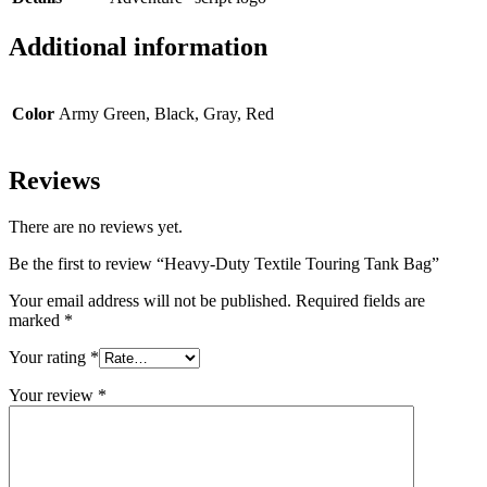
Additional information
Color
Army Green, Black, Gray, Red
Reviews
There are no reviews yet.
Be the first to review “Heavy-Duty Textile Touring Tank Bag”
Your email address will not be published.
Required fields are
marked
*
Your rating
*
Your review
*