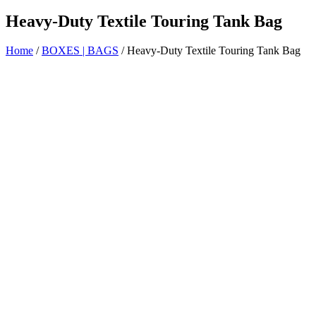
Heavy-Duty Textile Touring Tank Bag
Home
/
BOXES | BAGS
/ Heavy-Duty Textile Touring Tank Bag