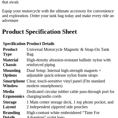
that await.
Equip your motorcycle with the ultimate accessory for convenience
and exploration. Order your tank bag today and make every ride an
adventure
Product Specification Sheet
Specification
Product Details
Product
Universal Motorcycle Magnetic & Strap-On Tank
Type
Bag
Material
High-density abrasion-resistant ballistic nylon with
Chassis
reinforced piping
Mounting
Dual Setup: Internal high-strength magnets +
Options
adjustable quick-release nylon frame straps
Smartphone
Clear, touch-sensitive vinyl panel (Fits standard
Window
modern smartphones)
Media
Dedicated circular rubber cable pass-through port for
Ergonomics
charging/audio cords
Storage
1 Main center storage deck, 1 top phone pocket, and
Layout
2 independent zippered side pouches
Branding
High-contrast white embroidered “Time For
Details
Adventure” script logo