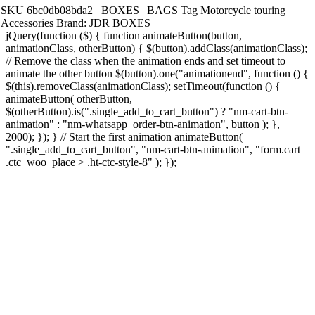
SKU
6bc0db08bda2
BOXES | BAGS
Tag
Motorcycle touring
Accessories
Brand:
JDR BOXES
jQuery(function ($) { function animateButton(button,
animationClass, otherButton) { $(button).addClass(animationClass);
// Remove the class when the animation ends and set timeout to
animate the other button $(button).one("animationend", function () {
$(this).removeClass(animationClass); setTimeout(function () {
animateButton( otherButton,
$(otherButton).is(".single_add_to_cart_button") ? "nm-cart-btn-
animation" : "nm-whatsapp_order-btn-animation", button ); },
2000); }); } // Start the first animation animateButton(
".single_add_to_cart_button", "nm-cart-btn-animation", "form.cart
.ctc_woo_place > .ht-ctc-style-8" ); });