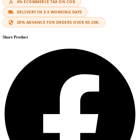
4% ECOMMERCE TAX ON COD
DELIVERY IN 3-5 WORKING DAYS
20% ADVANCE FOR ORDERS OVER RS 20K.
Share Product