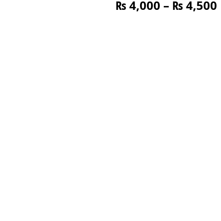
₨
4,000
–
₨
4,500