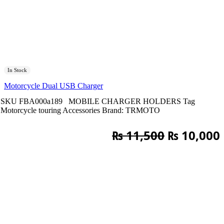
In Stock
Motorcycle Dual USB Charger
SKU
FBA000a189
MOBILE CHARGER HOLDERS
Tag
Motorcycle touring Accessories
Brand:
TRMOTO
Original
₨
11,500
₨
10,000
price
was:
i
₨ 11,500.