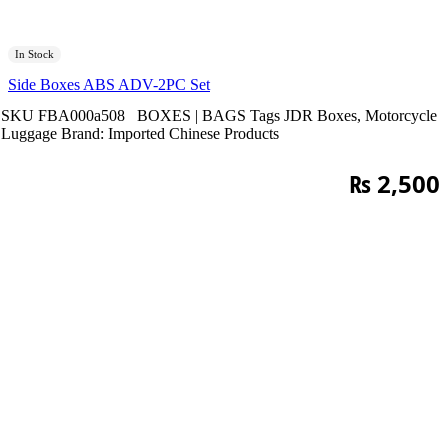
In Stock
Side Boxes ABS ADV-2PC Set
SKU
FBA000a508
BOXES | BAGS
Tags
JDR Boxes
,
Motorcycle
Luggage
Brand:
Imported Chinese Products
₨
2,500