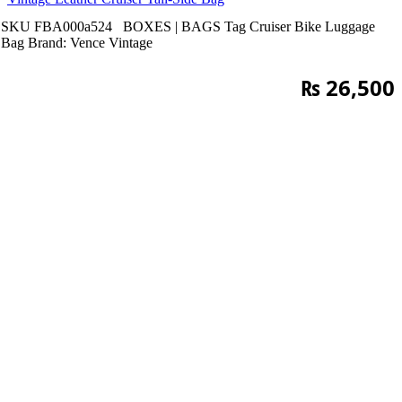
SKU
FBA000a524
BOXES | BAGS
Tag
Cruiser Bike Luggage
Bag
Brand:
Vence Vintage
₨
26,500