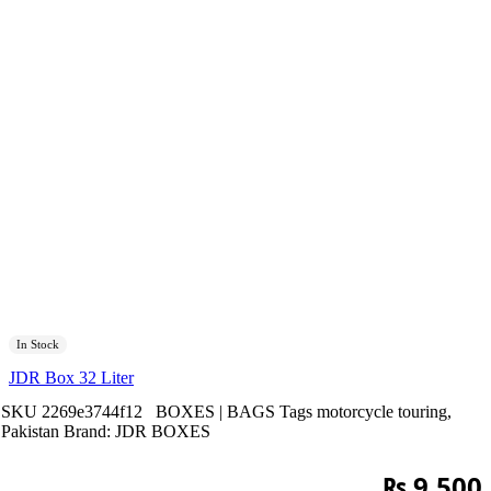
In Stock
JDR Box 32 Liter
SKU
2269e3744f12
BOXES | BAGS
Tags
motorcycle touring
,
Pakistan
Brand:
JDR BOXES
₨
9,500