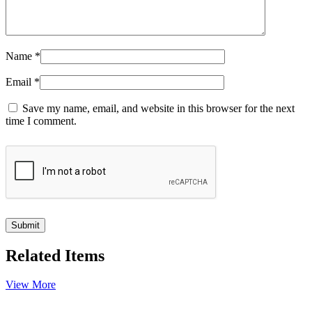
Name
*
Email
*
Save my name, email, and website in this browser for the next
time I comment.
Related Items
View More