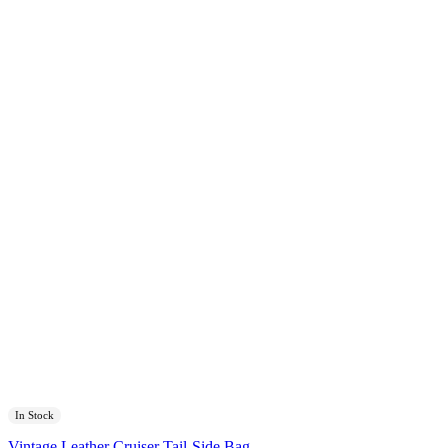
In Stock
Vintage Leather Cruiser Tail-Side Bag