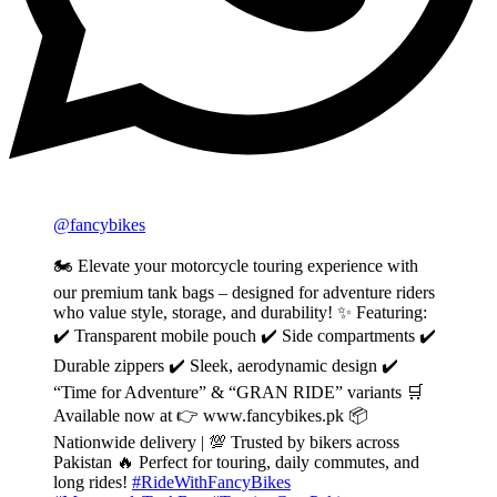
@fancybikes
🏍️ Elevate your motorcycle touring experience with
our premium tank bags – designed for adventure riders
who value style, storage, and durability! ✨ Featuring:
✔️ Transparent mobile pouch ✔️ Side compartments ✔️
Durable zippers ✔️ Sleek, aerodynamic design ✔️
“Time for Adventure” & “GRAN RIDE” variants 🛒
Available now at 👉 www.fancybikes.pk 📦
Nationwide delivery | 💯 Trusted by bikers across
Pakistan 🔥 Perfect for touring, daily commutes, and
long rides!
#RideWithFancyBikes