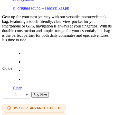
♬ original sound – FancyBikes.pk
Gear up for your next journey with our versatile motorcycle tank
bag. Featuring a touch-friendly, clear-view pocket for your
smartphone or GPS, navigation is always at your fingertips. With its
durable construction and ample storage for your essentials, this bag
is the perfect partner for both daily commutes and epic adventures.
It’s time to ride.
Color
Clear
-
+
Buy Now
Heavy-Duty Textile Touring Tank Bag quantity
RS 1000/- ADVANCE FOR COD