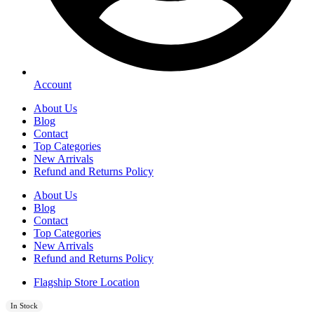
Account
About Us
Blog
Contact
Top Categories
New Arrivals
Refund and Returns Policy
About Us
Blog
Contact
Top Categories
New Arrivals
Refund and Returns Policy
Flagship Store Location
In Stock