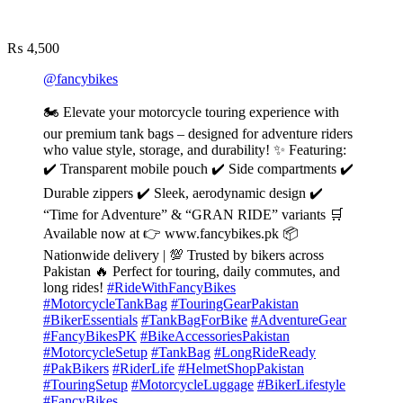
₨
4,500
@fancybikes
🏍️ Elevate your motorcycle touring experience with
our premium tank bags – designed for adventure riders
who value style, storage, and durability! ✨ Featuring:
✔️ Transparent mobile pouch ✔️ Side compartments ✔️
Durable zippers ✔️ Sleek, aerodynamic design ✔️
“Time for Adventure” & “GRAN RIDE” variants 🛒
Available now at 👉 www.fancybikes.pk 📦
Nationwide delivery | 💯 Trusted by bikers across
Pakistan 🔥 Perfect for touring, daily commutes, and
long rides!
#RideWithFancyBikes
#MotorcycleTankBag
#TouringGearPakistan
#BikerEssentials
#TankBagForBike
#AdventureGear
#FancyBikesPK
#BikeAccessoriesPakistan
#MotorcycleSetup
#TankBag
#LongRideReady
#PakBikers
#RiderLife
#HelmetShopPakistan
#TouringSetup
#MotorcycleLuggage
#BikerLifestyle
#FancyBikes