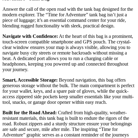
Answer the call of the open road with the tank bag designed for the
modern explorer. The “Time for Adventure” tank bag isn’t just a
piece of luggage; it’s an essential command center for your ride,
blending rugged functionality with sleek, practical design.
Navigate with Confidence:
At the heart of this bag is a prominent,
touch-screen compatible smartphone and GPS pouch. The crystal-
clear window ensures your map is always visible, allowing you to
navigate busy city streets or remote backroads without missing a
beat. A dedicated port allows you to run a charging cable or
headphones, keeping you powered up and connected throughout
your journey.
Smart, Accessible Storage:
Beyond navigation, this bag offers
generous storage without the bulk. The main compartment is perfect
for your wallet, keys, and a spare pair of gloves, while the quick-
access zippered side pockets keep smaller essentials like your multi-
tool, snacks, or garage door opener within easy reach.
Built for the Road Ahead:
Crafted from high-quality, weather-
resistant materials, this tank bag is built to endure the rigors of the
road. Robust zippers and a sturdy structure ensure your belongings
are safe and secure, mile after mile. The inspiring “Time for
Adventure” graphic serves as a constant reminder of the journeys