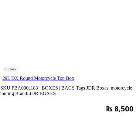
In Stock
29L DX Round Motorcycle Top Box
SKU
FBA000a183
BOXES | BAGS
Tags
JDR Boxes
,
motorcycle
touring
Brand:
JDR BOXES
₨
8,500