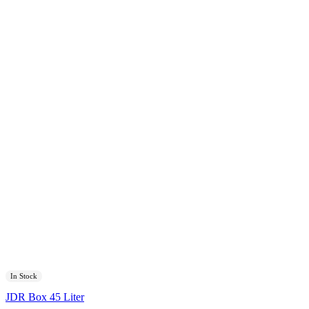
In Stock
JDR Box 45 Liter