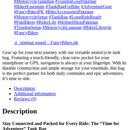
#MotorcycleTankBag
#TouringGearPakistan
#BikerEssentials
#TankBagForBike
#AdventureGear
#FancyBikesPK
#BikeAccessoriesPakistan
#MotorcycleSetup
#TankBag
#LongRideReady
#PakBikers
#RiderLife
#HelmetShopPakistan
#TouringSetup
#MotorcycleLuggage
#BikerLifestyle
#FancyBikes
♬ original sound – FancyBikes.pk
Gear up for your next journey with our versatile motorcycle tank
bag. Featuring a touch-friendly, clear-view pocket for your
smartphone or GPS, navigation is always at your fingertips. With its
durable construction and ample storage for your essentials, this bag
is the perfect partner for both daily commutes and epic adventures.
It’s time to ride.
Description
Additional information
Reviews (0)
Description
Stay Connected and Packed for Every Ride: The “Time for
Adventure” Tank Bag