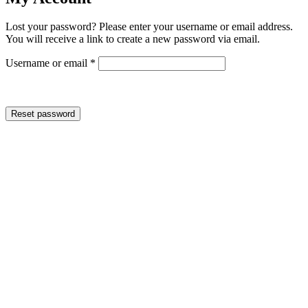
Lost your password? Please enter your username or email address.
You will receive a link to create a new password via email.
Required
Username or email
*
Reset password