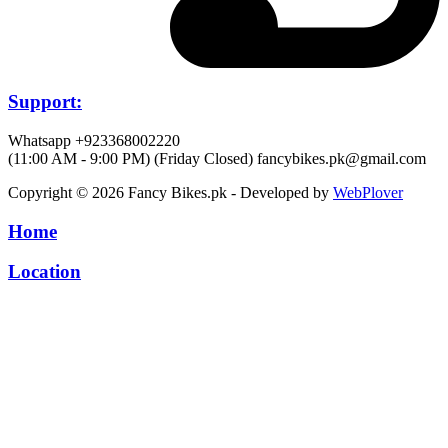
Support:
Whatsapp +923368002220
(11:00 AM - 9:00 PM) (Friday Closed)
fancybikes.pk@gmail.com
Copyright © 2026 Fancy Bikes.pk - Developed by
WebPlover
Home
Location