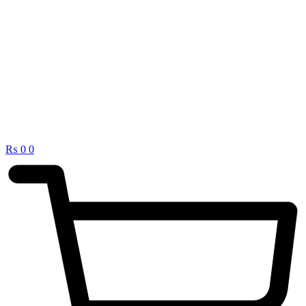
₨
0
0