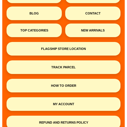
BLOG
CONTACT
TOP CATEGORIES
NEW ARRIVALS
FLAGSHIP STORE LOCATION
TRACK PARCEL
HOW TO ORDER
MY ACCOUNT
REFUND AND RETURNS POLICY