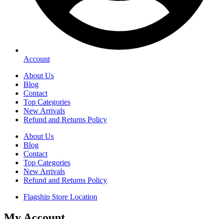
Account
About Us
Blog
Contact
Top Categories
New Arrivals
Refund and Returns Policy
About Us
Blog
Contact
Top Categories
New Arrivals
Refund and Returns Policy
Flagship Store Location
My Account