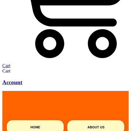
Cart
Cart
Account
HOME
ABOUT US