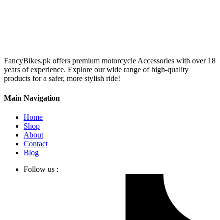
FancyBikes.pk offers premium motorcycle Accessories with over 18
years of experience. Explore our wide range of high-quality
products for a safer, more stylish ride!
Main Navigation
Home
Shop
About
Contact
Blog
Follow us :