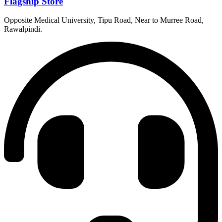
Flagship Store
Opposite Medical University, Tipu Road, Near to Murree Road,
Rawalpindi.