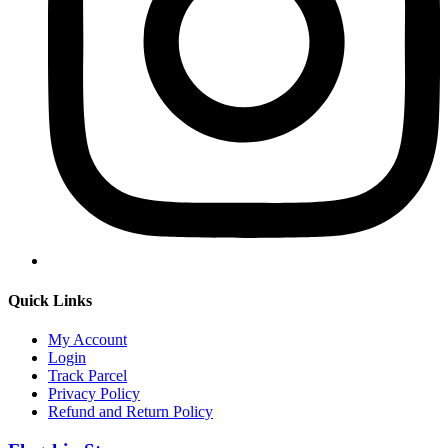
Quick Links
My Account
Login
Track Parcel
Privacy Policy
Refund and Return Policy