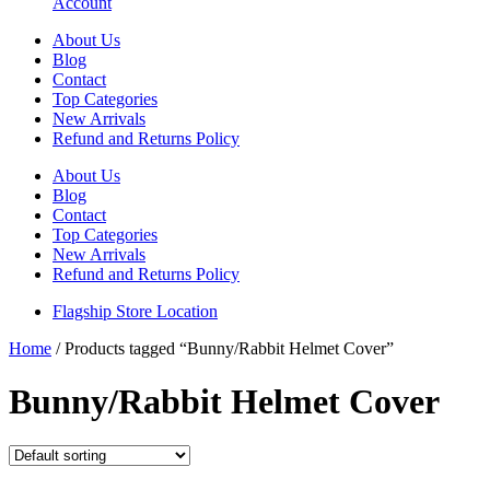
Account
About Us
Blog
Contact
Top Categories
New Arrivals
Refund and Returns Policy
About Us
Blog
Contact
Top Categories
New Arrivals
Refund and Returns Policy
Flagship Store Location
Home
/ Products tagged “Bunny/Rabbit Helmet Cover”
Bunny/Rabbit Helmet Cover