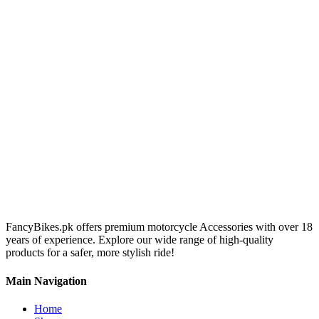
FancyBikes.pk offers premium motorcycle Accessories with over 18
years of experience. Explore our wide range of high-quality
products for a safer, more stylish ride!
Main Navigation
Home