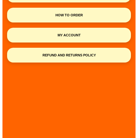
HOW TO ORDER
MY ACCOUNT
REFUND AND RETURNS POLICY