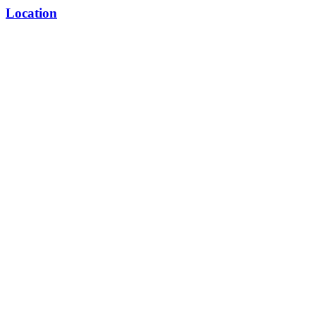
Location