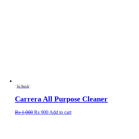
In Stock
Carrera All Purpose Cleaner
Original
Current
₨
1,000
₨
900
Add to cart
price
price
was:
is:
₨ 1,000.
₨ 900.