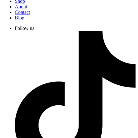
Shop
About
Contact
Blog
Follow us :