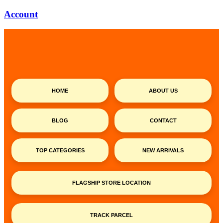
Account
HOME
ABOUT US
BLOG
CONTACT
TOP CATEGORIES
NEW ARRIVALS
FLAGSHIP STORE LOCATION
TRACK PARCEL