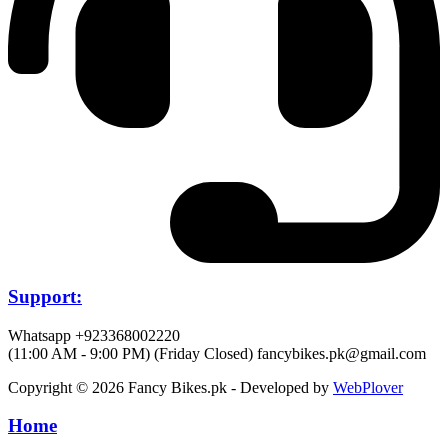
Support:
Whatsapp +923368002220
(11:00 AM - 9:00 PM) (Friday Closed)
fancybikes.pk@gmail.com
Copyright © 2026 Fancy Bikes.pk - Developed by
WebPlover
Home