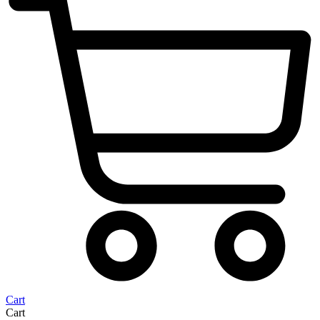
Cart
Cart