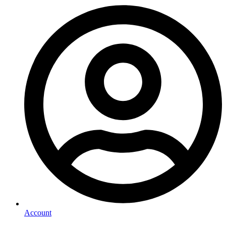
Account