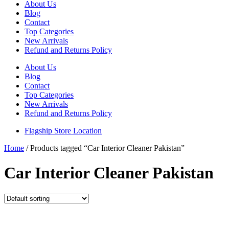
About Us
Blog
Contact
Top Categories
New Arrivals
Refund and Returns Policy
About Us
Blog
Contact
Top Categories
New Arrivals
Refund and Returns Policy
Flagship Store Location
Home
/ Products tagged “Car Interior Cleaner Pakistan”
Car Interior Cleaner Pakistan