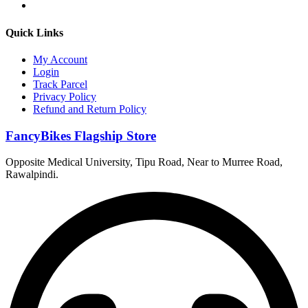
Quick Links
My Account
Login
Track Parcel
Privacy Policy
Refund and Return Policy
FancyBikes Flagship Store
Opposite Medical University, Tipu Road, Near to Murree Road,
Rawalpindi.