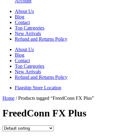
Account
About Us
Blog
Contact
Top Categories
New Arrivals
Refund and Returns Policy
About Us
Blog
Contact
Top Categories
New Arrivals
Refund and Returns Policy
Flagship Store Location
Home
/ Products tagged “FreedConn FX Plus”
FreedConn FX Plus