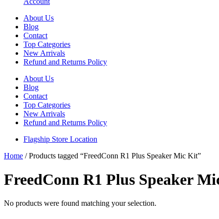
Account
About Us
Blog
Contact
Top Categories
New Arrivals
Refund and Returns Policy
About Us
Blog
Contact
Top Categories
New Arrivals
Refund and Returns Policy
Flagship Store Location
Home
/ Products tagged “FreedConn R1 Plus Speaker Mic Kit”
FreedConn R1 Plus Speaker Mi
No products were found matching your selection.