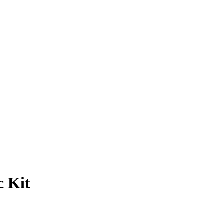
c Kit