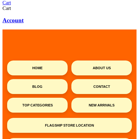
Cart
Cart
Account
HOME
ABOUT US
BLOG
CONTACT
TOP CATEGORIES
NEW ARRIVALS
FLAGSHIP STORE LOCATION