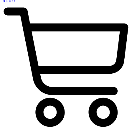
₨
0
0