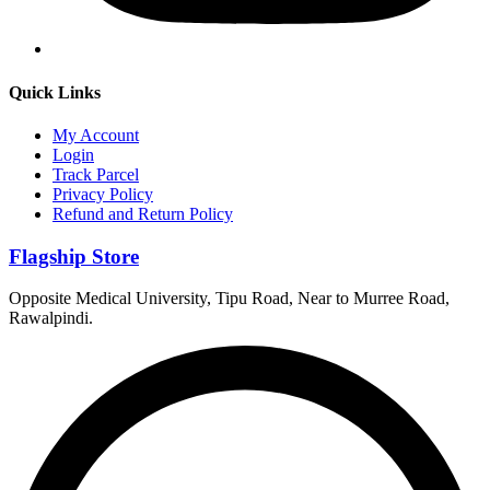
Quick Links
My Account
Login
Track Parcel
Privacy Policy
Refund and Return Policy
Flagship Store
Opposite Medical University, Tipu Road, Near to Murree Road,
Rawalpindi.