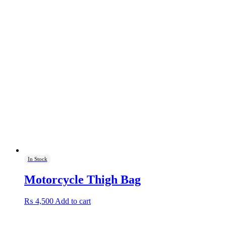
In Stock
Motorcycle Thigh Bag
₨
4,500
Add to cart