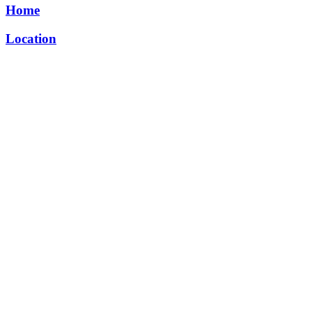
Home
Location