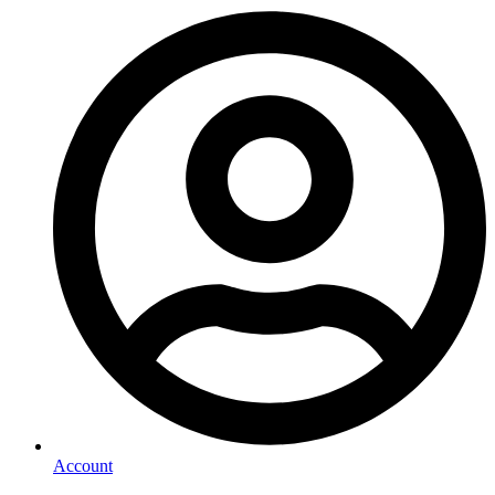
Account