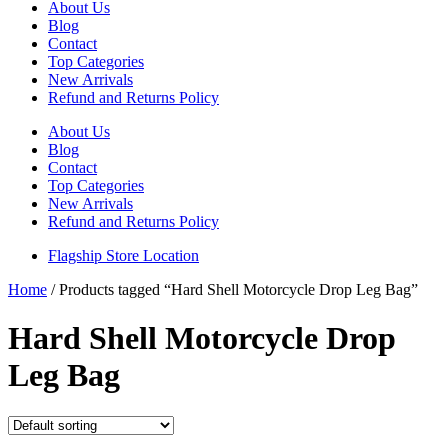
About Us
Blog
Contact
Top Categories
New Arrivals
Refund and Returns Policy
About Us
Blog
Contact
Top Categories
New Arrivals
Refund and Returns Policy
Flagship Store Location
Home
/ Products tagged “Hard Shell Motorcycle Drop Leg Bag”
Hard Shell Motorcycle Drop
Leg Bag