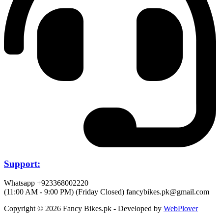
Support:
Whatsapp +923368002220
(11:00 AM - 9:00 PM) (Friday Closed)
fancybikes.pk@gmail.com
Copyright © 2026 Fancy Bikes.pk - Developed by
WebPlover