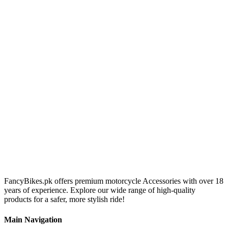
FancyBikes.pk offers premium motorcycle Accessories with over 18
years of experience. Explore our wide range of high-quality
products for a safer, more stylish ride!
Main Navigation