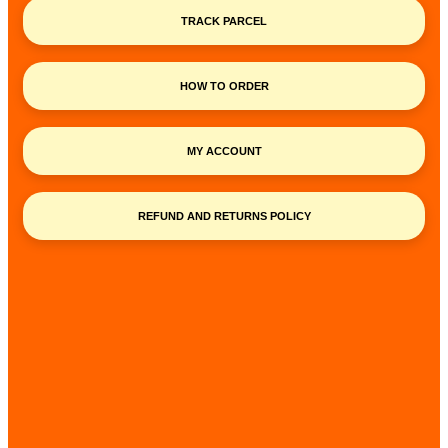
TRACK PARCEL
HOW TO ORDER
MY ACCOUNT
REFUND AND RETURNS POLICY