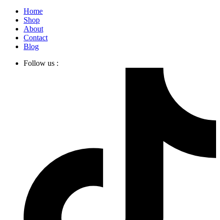
Home
Shop
About
Contact
Blog
Follow us :