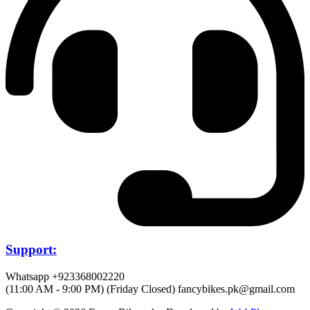
Support:
Whatsapp +923368002220
(11:00 AM - 9:00 PM) (Friday Closed)
fancybikes.pk@gmail.com