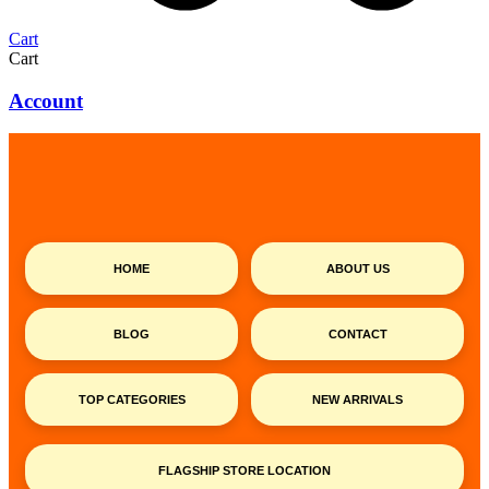
Cart
Cart
Account
HOME
ABOUT US
BLOG
CONTACT
TOP CATEGORIES
NEW ARRIVALS
FLAGSHIP STORE LOCATION