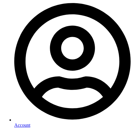
Account