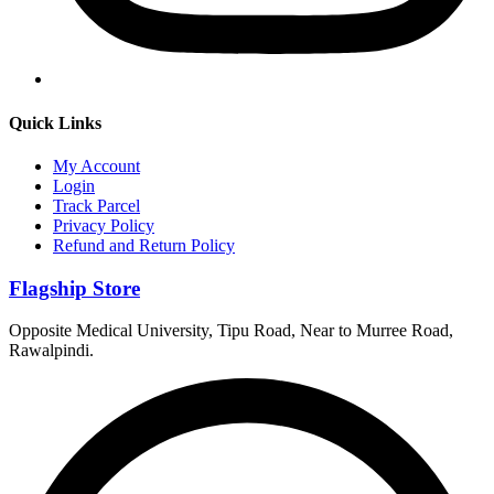
Quick Links
My Account
Login
Track Parcel
Privacy Policy
Refund and Return Policy
Flagship Store
Opposite Medical University, Tipu Road, Near to Murree Road,
Rawalpindi.