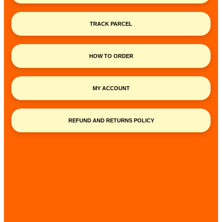
TRACK PARCEL
HOW TO ORDER
MY ACCOUNT
REFUND AND RETURNS POLICY