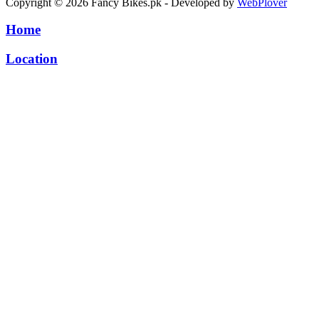
Copyright © 2026 Fancy Bikes.pk - Developed by
WebPlover
Home
Location