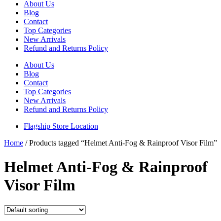
About Us
Blog
Contact
Top Categories
New Arrivals
Refund and Returns Policy
About Us
Blog
Contact
Top Categories
New Arrivals
Refund and Returns Policy
Flagship Store Location
Home
/ Products tagged “Helmet Anti-Fog & Rainproof Visor Film”
Helmet Anti-Fog & Rainproof
Visor Film