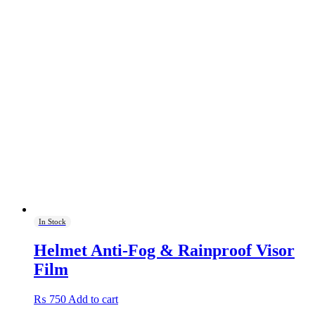
In Stock
Helmet Anti-Fog & Rainproof Visor
Film
₨
750
Add to cart