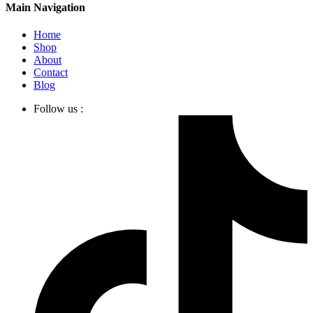
Main Navigation
Home
Shop
About
Contact
Blog
Follow us :