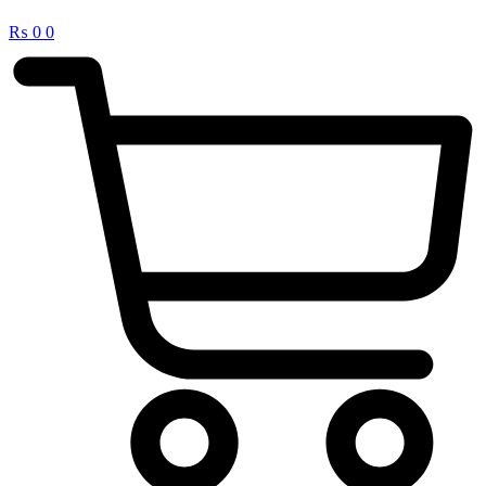
₨
0
0