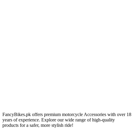
FancyBikes.pk offers premium motorcycle Accessories with over 18
years of experience. Explore our wide range of high-quality
products for a safer, more stylish ride!