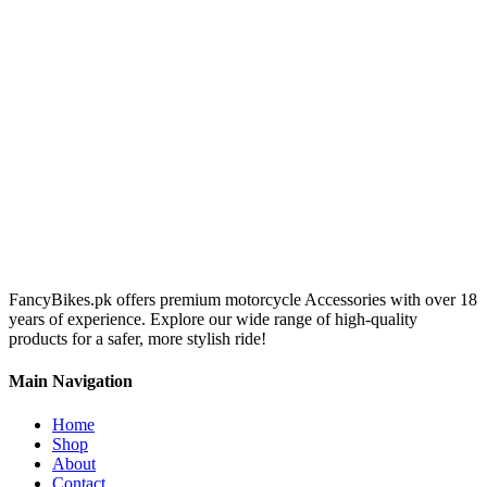
FancyBikes.pk offers premium motorcycle Accessories with over 18
years of experience. Explore our wide range of high-quality
products for a safer, more stylish ride!
Main Navigation
Home
Shop
About
Contact