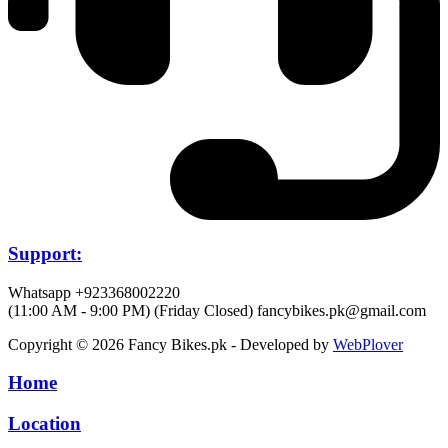
Support:
Whatsapp +923368002220
(11:00 AM - 9:00 PM) (Friday Closed)
fancybikes.pk@gmail.com
Copyright © 2026 Fancy Bikes.pk - Developed by
WebPlover
Home
Location