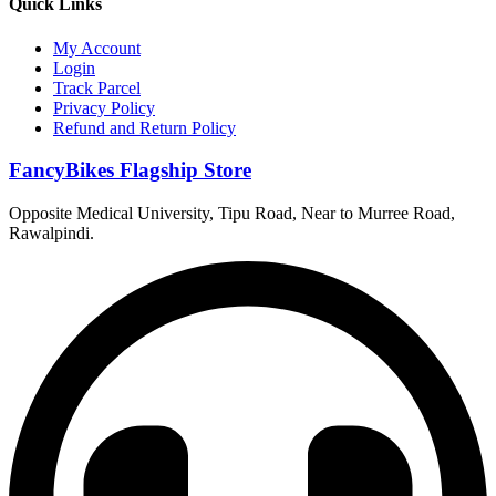
Quick Links
My Account
Login
Track Parcel
Privacy Policy
Refund and Return Policy
FancyBikes Flagship Store
Opposite Medical University, Tipu Road, Near to Murree Road,
Rawalpindi.