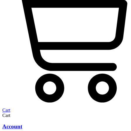
Cart
Cart
Account