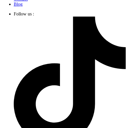
Blog
Follow us :