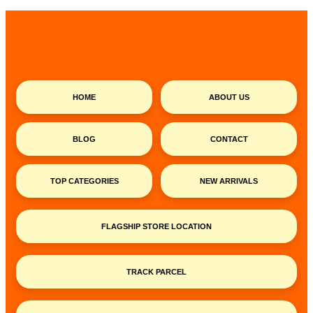
HOME
ABOUT US
BLOG
CONTACT
TOP CATEGORIES
NEW ARRIVALS
FLAGSHIP STORE LOCATION
TRACK PARCEL