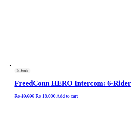
In Stock
FreedConn HERO Intercom: 6-Rider
Original
Current
₨
19,000
₨
18,000
Add to cart
price
price
was:
is:
₨ 19,000.
₨ 18,000.