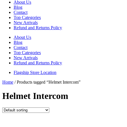
About Us
Blog
Contact
Top Categories
New Arrivals
Refund and Returns Policy
About Us
Blog
Contact
Top Categories
New Arrivals
Refund and Returns Policy
Flagship Store Location
Home
/ Products tagged “Helmet Intercom”
Helmet Intercom