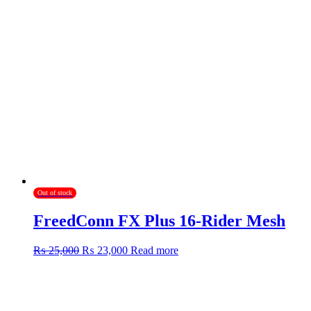
Out of stock
FreedConn FX Plus 16-Rider Mesh
Original
Current
₨
25,000
₨
23,000
Read more
price
price
was:
is:
₨ 25,000.
₨ 23,000.