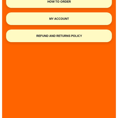
HOW TO ORDER
MY ACCOUNT
REFUND AND RETURNS POLICY