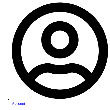
Account