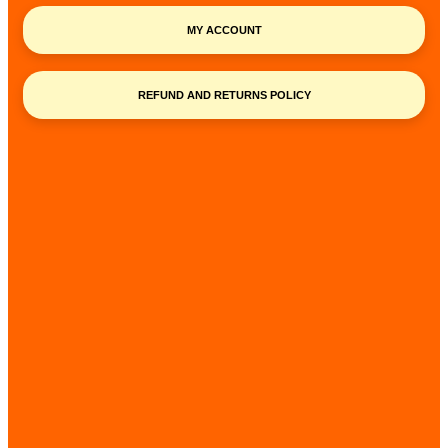
MY ACCOUNT
REFUND AND RETURNS POLICY