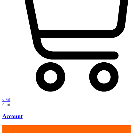
Cart
Cart
Account