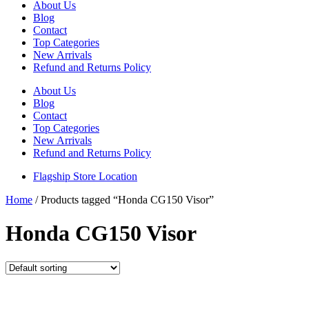
About Us
Blog
Contact
Top Categories
New Arrivals
Refund and Returns Policy
About Us
Blog
Contact
Top Categories
New Arrivals
Refund and Returns Policy
Flagship Store Location
Home
/ Products tagged “Honda CG150 Visor”
Honda CG150 Visor