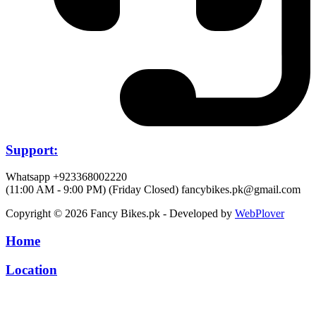
Support:
Whatsapp +923368002220
(11:00 AM - 9:00 PM) (Friday Closed)
fancybikes.pk@gmail.com
Copyright © 2026 Fancy Bikes.pk - Developed by
WebPlover
Home
Location