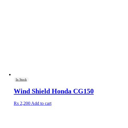
In Stock
Wind Shield Honda CG150
₨
2,200
Add to cart