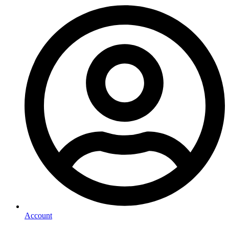
Account