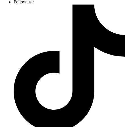
Follow us :