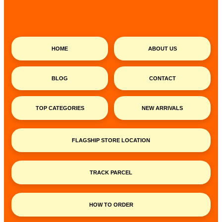
HOME
ABOUT US
BLOG
CONTACT
TOP CATEGORIES
NEW ARRIVALS
FLAGSHIP STORE LOCATION
TRACK PARCEL
HOW TO ORDER