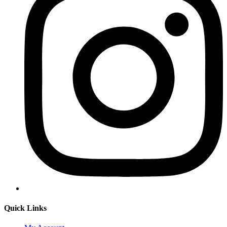
Quick Links