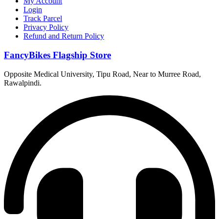
My Account
Login
Track Parcel
Privacy Policy
Refund and Return Policy
FancyBikes Flagship Store
Opposite Medical University, Tipu Road, Near to Murree Road,
Rawalpindi.