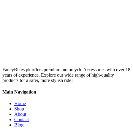
FancyBikes.pk offers premium motorcycle Accessories with over 18
years of experience. Explore our wide range of high-quality
products for a safer, more stylish ride!
Main Navigation
Home
Shop
About
Contact
Blog