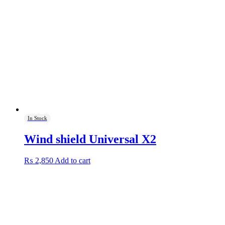
In Stock
Wind shield Universal X2
₨
2,850
Add to cart