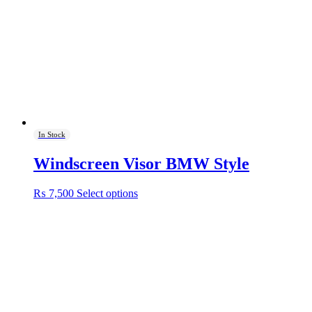
In Stock
Windscreen Visor BMW Style
This
₨
7,500
Select options
product
has
multiple
variants.
The
options
may
be
chosen