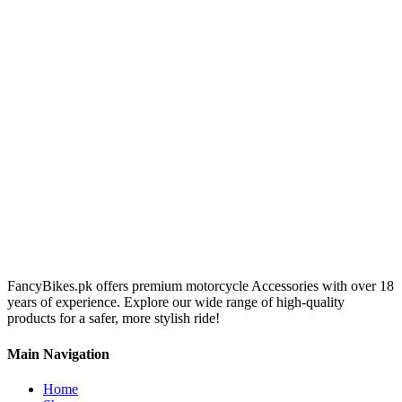
FancyBikes.pk offers premium motorcycle Accessories with over 18
years of experience. Explore our wide range of high-quality
products for a safer, more stylish ride!
Main Navigation
Home