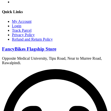
Quick Links
My Account
Login
Track Parcel
Privacy Policy
Refund and Return Policy
FancyBikes Flagship Store
Opposite Medical University, Tipu Road, Near to Murree Road,
Rawalpindi.