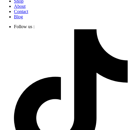
Shop
About
Contact
Blog
Follow us :