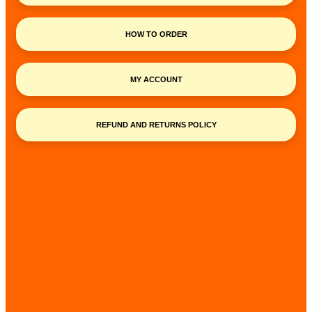
HOW TO ORDER
MY ACCOUNT
REFUND AND RETURNS POLICY