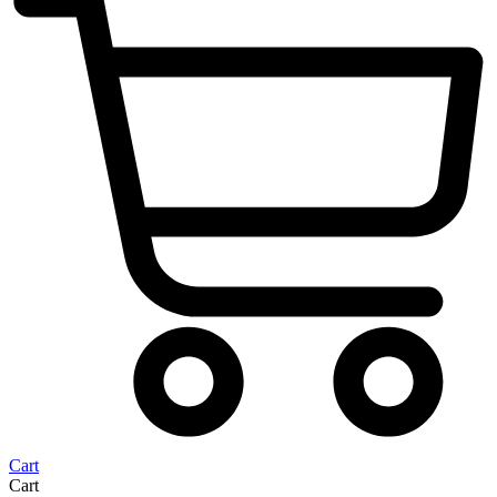
Cart
Cart