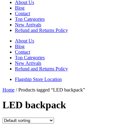
About Us
Blog
Contact
Top Categories
New Arrivals
Refund and Returns Policy
About Us
Blog
Contact
Top Categories
New Arrivals
Refund and Returns Policy
Flagship Store Location
Home
/ Products tagged “LED backpack”
LED backpack