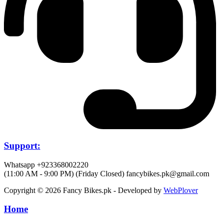
Support:
Whatsapp +923368002220
(11:00 AM - 9:00 PM) (Friday Closed)
fancybikes.pk@gmail.com
Copyright © 2026 Fancy Bikes.pk - Developed by
WebPlover
Home