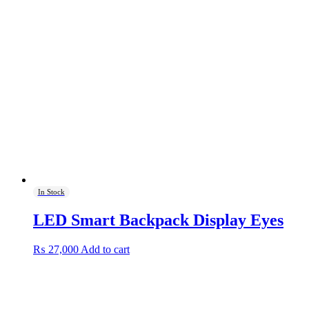
In Stock
LED Smart Backpack Display Eyes
₨
27,000
Add to cart