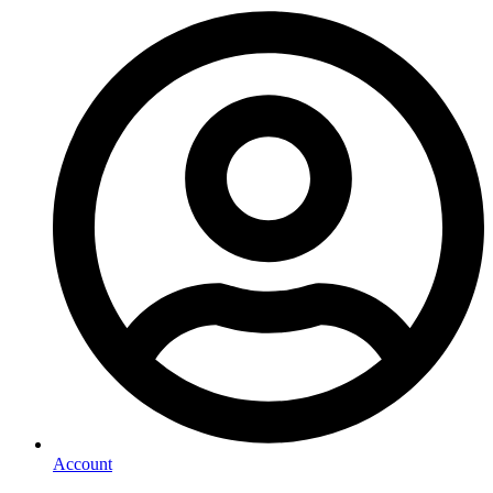
Account