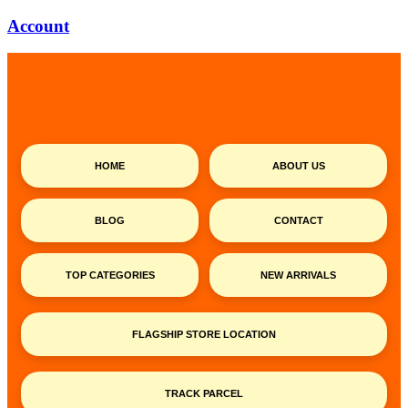
Account
HOME
ABOUT US
BLOG
CONTACT
TOP CATEGORIES
NEW ARRIVALS
FLAGSHIP STORE LOCATION
TRACK PARCEL