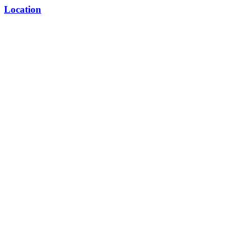
Location