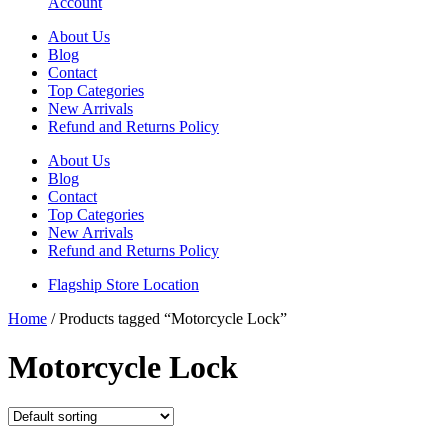
Account
About Us
Blog
Contact
Top Categories
New Arrivals
Refund and Returns Policy
About Us
Blog
Contact
Top Categories
New Arrivals
Refund and Returns Policy
Flagship Store Location
Home
/ Products tagged “Motorcycle Lock”
Motorcycle Lock