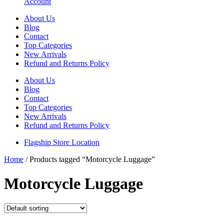
Account
About Us
Blog
Contact
Top Categories
New Arrivals
Refund and Returns Policy
About Us
Blog
Contact
Top Categories
New Arrivals
Refund and Returns Policy
Flagship Store Location
Home
/ Products tagged “Motorcycle Luggage”
Motorcycle Luggage