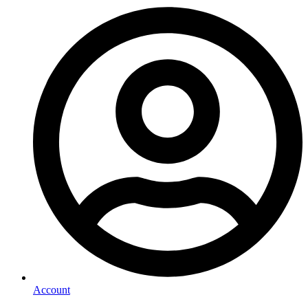
Account