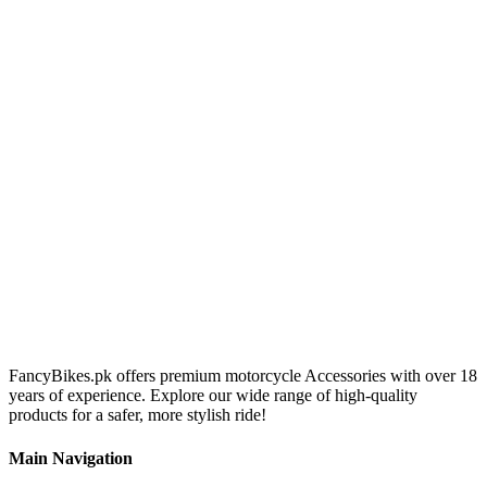
FancyBikes.pk offers premium motorcycle Accessories with over 18
years of experience. Explore our wide range of high-quality
products for a safer, more stylish ride!
Main Navigation