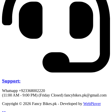
Support:
Whatsapp +923368002220
(11:00 AM - 9:00 PM) (Friday Closed)
fancybikes.pk@gmail.com
Copyright © 2026 Fancy Bikes.pk - Developed by
WebPlover