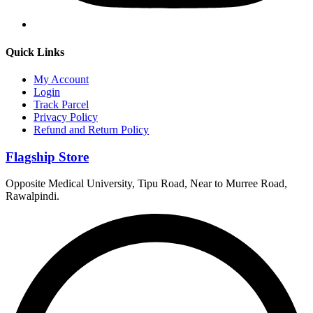
Quick Links
My Account
Login
Track Parcel
Privacy Policy
Refund and Return Policy
Flagship Store
Opposite Medical University, Tipu Road, Near to Murree Road,
Rawalpindi.