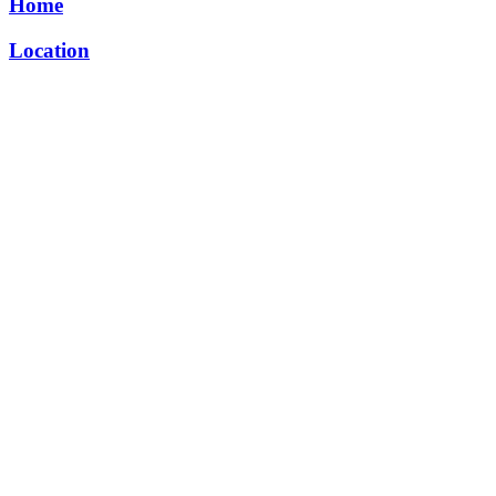
Home
Location