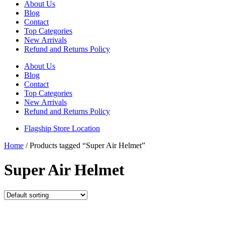
About Us
Blog
Contact
Top Categories
New Arrivals
Refund and Returns Policy
About Us
Blog
Contact
Top Categories
New Arrivals
Refund and Returns Policy
Flagship Store Location
Home
/ Products tagged “Super Air Helmet”
Super Air Helmet