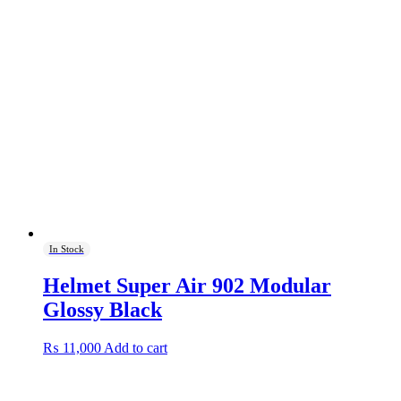
In Stock
Helmet Super Air 902 Modular
Glossy Black
₨
11,000
Add to cart