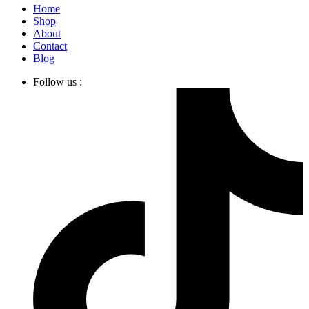
Home
Shop
About
Contact
Blog
Follow us :