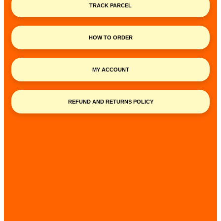
TRACK PARCEL
HOW TO ORDER
MY ACCOUNT
REFUND AND RETURNS POLICY