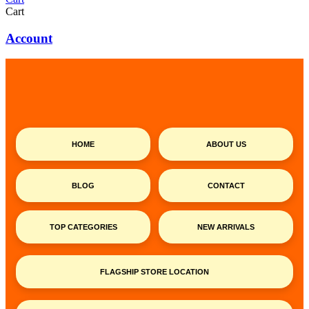
Cart
Account
HOME
ABOUT US
BLOG
CONTACT
TOP CATEGORIES
NEW ARRIVALS
FLAGSHIP STORE LOCATION