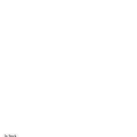
In Stock