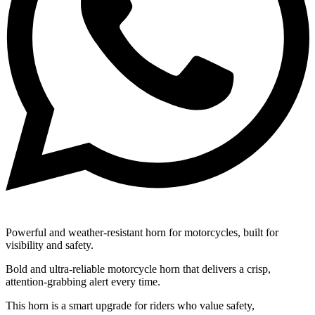
Powerful and weather-resistant horn for motorcycles, built for
visibility and safety.
Bold and ultra-reliable motorcycle horn that delivers a crisp,
attention-grabbing alert every time.
This horn is a smart upgrade for riders who value safety,