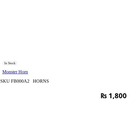
In Stock
Monster Horn
SKU
FB000A2
HORNS
₨
1,800