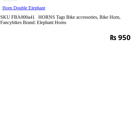
Horn Double Elephant
SKU
FBA000a41
HORNS
Tags
Bike accessories
,
Bike Horn
,
Fancybikes
Brand:
Elephant Horns
₨
950