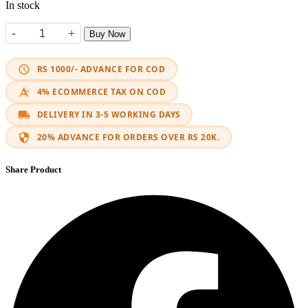
In stock
-
+
Buy Now
Segar Horn quantity
RS 1000/- ADVANCE FOR COD
4% ECOMMERCE TAX ON COD
DELIVERY IN 3-5 WORKING DAYS
20% ADVANCE FOR ORDERS OVER RS 20K.
Share Product