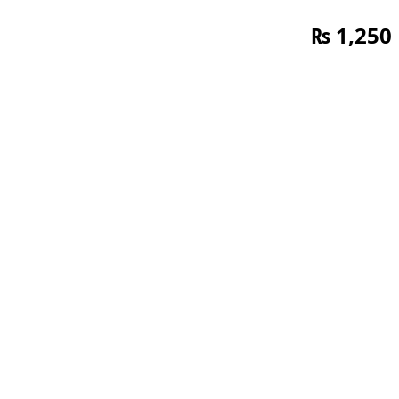
₨
1,250