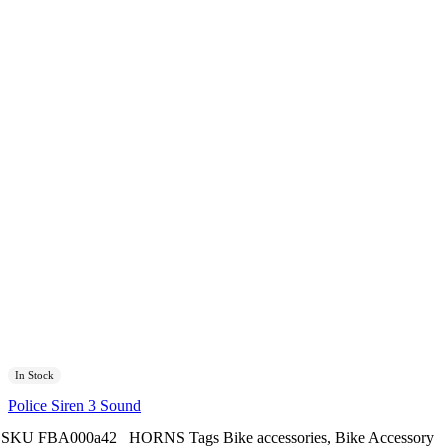
In Stock
Police Siren 3 Sound
SKU
FBA000a42
HORNS
Tags
Bike accessories
,
Bike Accessory