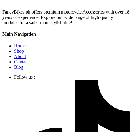
FancyBikes.pk offers premium motorcycle Accessories with over 18
years of experience. Explore our wide range of high-quality
products for a safer, more stylish ride!
Main Navigation
Home
Shop
About
Contact
Blog
Follow us :