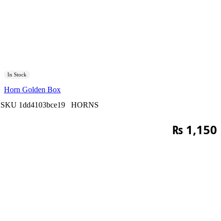
In Stock
Horn Golden Box
SKU
1dd4103bce19
HORNS
₨
1,150