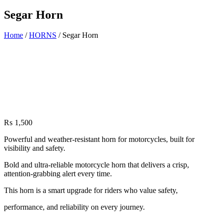
Segar Horn
Home
/
HORNS
/ Segar Horn
₨
1,500
Powerful and weather-resistant horn for motorcycles, built for
visibility and safety.
Bold and ultra-reliable motorcycle horn that delivers a crisp,
attention-grabbing alert every time.
This horn is a smart upgrade for riders who value safety,
performance, and reliability on every journey.