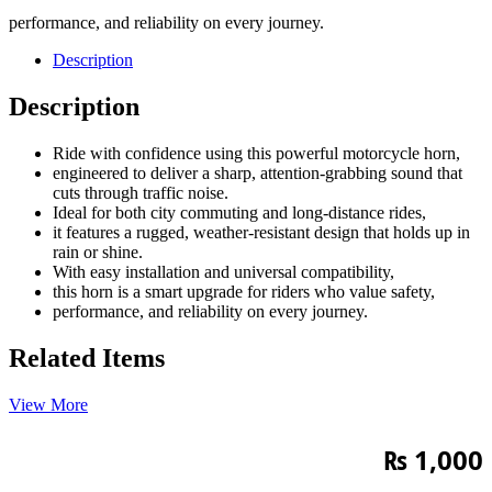
performance, and reliability on every journey.
Description
Description
Ride with confidence using this powerful motorcycle horn,
engineered to deliver a sharp, attention-grabbing sound that
cuts through traffic noise.
Ideal for both city commuting and long-distance rides,
it features a rugged, weather-resistant design that holds up in
rain or shine.
With easy installation and universal compatibility,
this horn is a smart upgrade for riders who value safety,
performance, and reliability on every journey.
Related Items
View More
₨
1,000