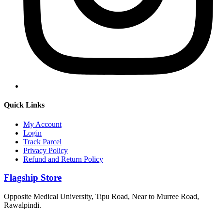
Quick Links
My Account
Login
Track Parcel
Privacy Policy
Refund and Return Policy
Flagship Store
Opposite Medical University, Tipu Road, Near to Murree Road,
Rawalpindi.