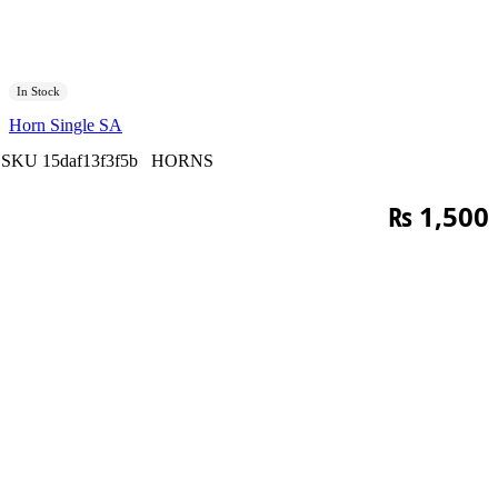
In Stock
Horn Single SA
SKU
15daf13f3f5b
HORNS
₨
1,500