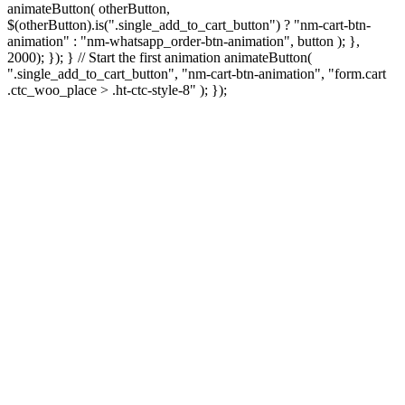
animateButton( otherButton,
$(otherButton).is(".single_add_to_cart_button") ? "nm-cart-btn-
animation" : "nm-whatsapp_order-btn-animation", button ); },
2000); }); } // Start the first animation animateButton(
".single_add_to_cart_button", "nm-cart-btn-animation", "form.cart
.ctc_woo_place > .ht-ctc-style-8" ); });