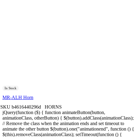
In Stock
MR-ALH Horn
SKU
b4616440296d
HORNS
jQuery(function ($) { function animateButton(button,
animationClass, otherButton) { $(button).addClass(animationClass);
// Remove the class when the animation ends and set timeout to
animate the other button $(button).one("animationend", function () {
$(this).removeClass(animationClass); setTimeout(function () {