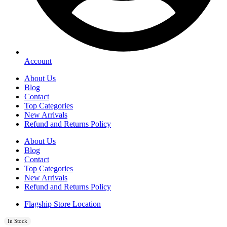
Account
About Us
Blog
Contact
Top Categories
New Arrivals
Refund and Returns Policy
About Us
Blog
Contact
Top Categories
New Arrivals
Refund and Returns Policy
Flagship Store Location
In Stock