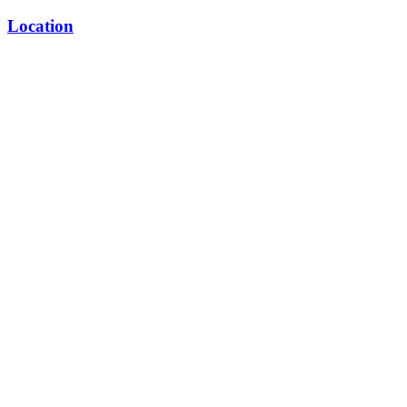
Location