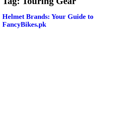
Tag:
Touring Gear
Helmet Brands: Your Guide to
FancyBikes.pk