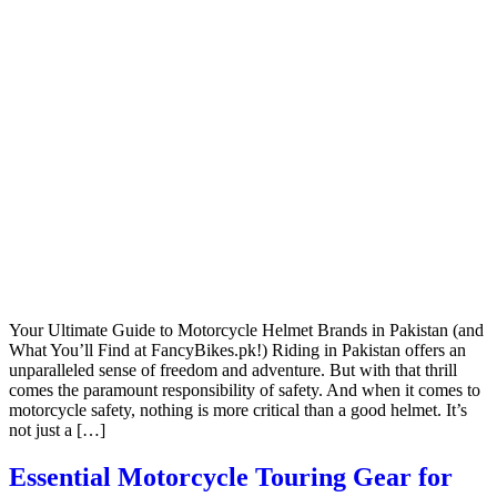
Your Ultimate Guide to Motorcycle Helmet Brands in Pakistan (and
What You’ll Find at FancyBikes.pk!) Riding in Pakistan offers an
unparalleled sense of freedom and adventure. But with that thrill
comes the paramount responsibility of safety. And when it comes to
motorcycle safety, nothing is more critical than a good helmet. It’s
not just a […]
Essential Motorcycle Touring Gear for