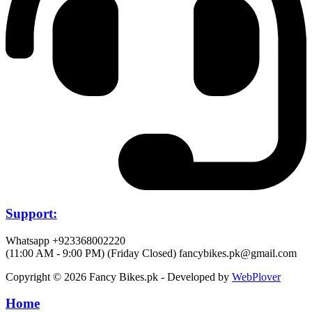
Support:
Whatsapp +923368002220
(11:00 AM - 9:00 PM) (Friday Closed)
fancybikes.pk@gmail.com
Copyright © 2026 Fancy Bikes.pk - Developed by
WebPlover
Home