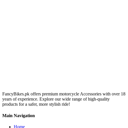
FancyBikes.pk offers premium motorcycle Accessories with over 18
years of experience. Explore our wide range of high-quality
products for a safer, more stylish ride!
Main Navigation
Home