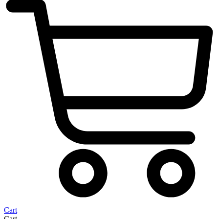
Cart
Cart