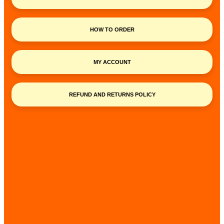
HOW TO ORDER
MY ACCOUNT
REFUND AND RETURNS POLICY