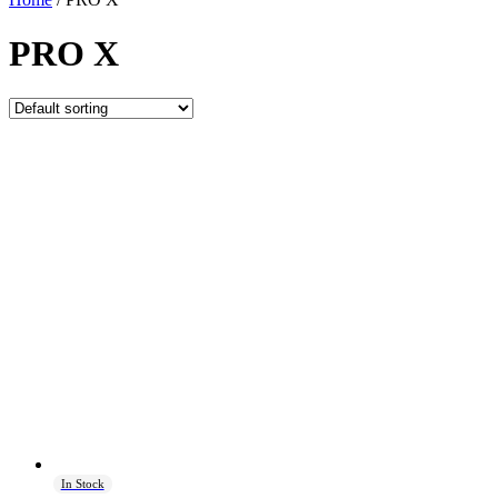
PRO X
In Stock