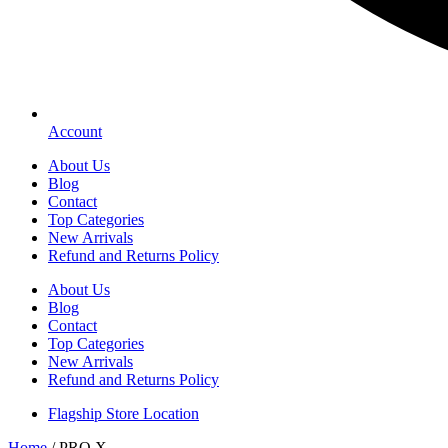
Account
About Us
Blog
Contact
Top Categories
New Arrivals
Refund and Returns Policy
About Us
Blog
Contact
Top Categories
New Arrivals
Refund and Returns Policy
Flagship Store Location
Home
/ PRO X