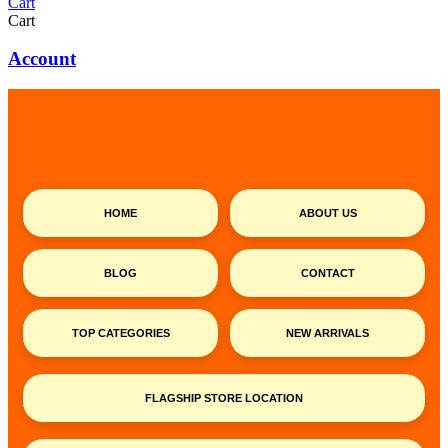
Cart
Cart
Account
HOME
ABOUT US
BLOG
CONTACT
TOP CATEGORIES
NEW ARRIVALS
FLAGSHIP STORE LOCATION