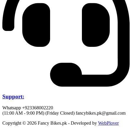
Support:
Whatsapp +923368002220
(11:00 AM - 9:00 PM) (Friday Closed)
fancybikes.pk@gmail.com
Copyright © 2026 Fancy Bikes.pk - Developed by
WebPlover