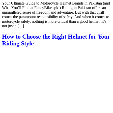
Your Ultimate Guide to Motorcycle Helmet Brands in Pakistan (and
What You’ll Find at FancyBikes.pk!) Riding in Pakistan offers an
unparalleled sense of freedom and adventure. But with that thrill
comes the paramount responsibility of safety. And when it comes to
motorcycle safety, nothing is more critical than a good helmet. It’s
not just a […]
How to Choose the Right Helmet for Your
Riding Style