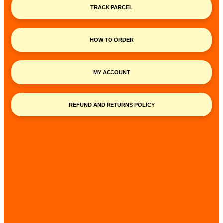
TRACK PARCEL
HOW TO ORDER
MY ACCOUNT
REFUND AND RETURNS POLICY