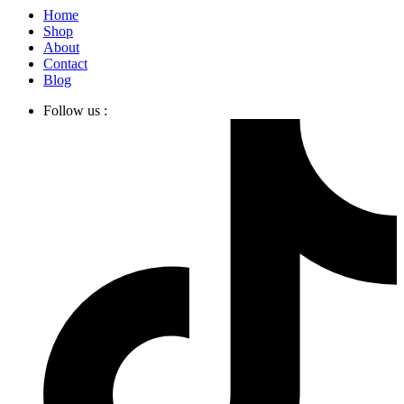
Home
Shop
About
Contact
Blog
Follow us :