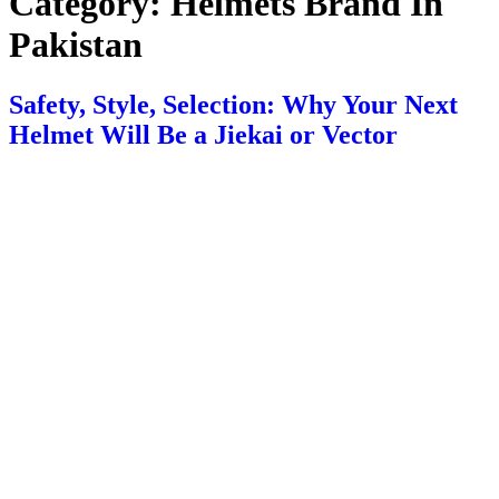
Category:
Helmets Brand In
Pakistan
Safety, Style, Selection: Why Your Next
Helmet Will Be a Jiekai or Vector