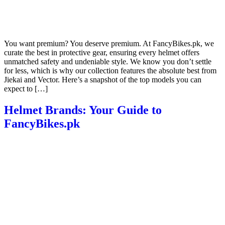
You want premium? You deserve premium. At FancyBikes.pk, we
curate the best in protective gear, ensuring every helmet offers
unmatched safety and undeniable style. We know you don’t settle
for less, which is why our collection features the absolute best from
Jiekai and Vector. Here’s a snapshot of the top models you can
expect to […]
Helmet Brands: Your Guide to
FancyBikes.pk