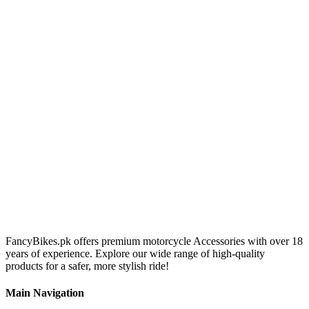
FancyBikes.pk offers premium motorcycle Accessories with over 18
years of experience. Explore our wide range of high-quality
products for a safer, more stylish ride!
Main Navigation