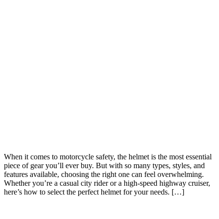
When it comes to motorcycle safety, the helmet is the most essential
piece of gear you’ll ever buy. But with so many types, styles, and
features available, choosing the right one can feel overwhelming.
Whether you’re a casual city rider or a high-speed highway cruiser,
here’s how to select the perfect helmet for your needs. […]