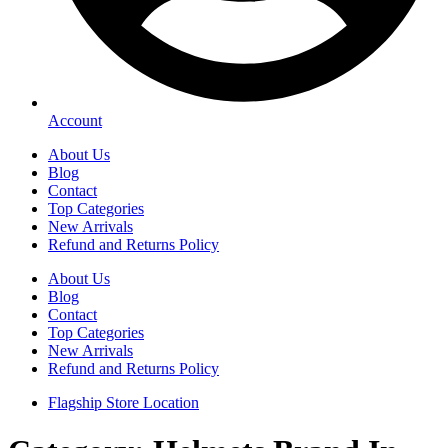
Account
About Us
Blog
Contact
Top Categories
New Arrivals
Refund and Returns Policy
About Us
Blog
Contact
Top Categories
New Arrivals
Refund and Returns Policy
Flagship Store Location