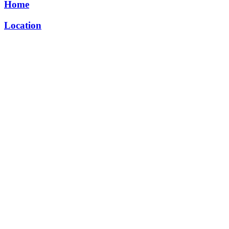
Home
Location