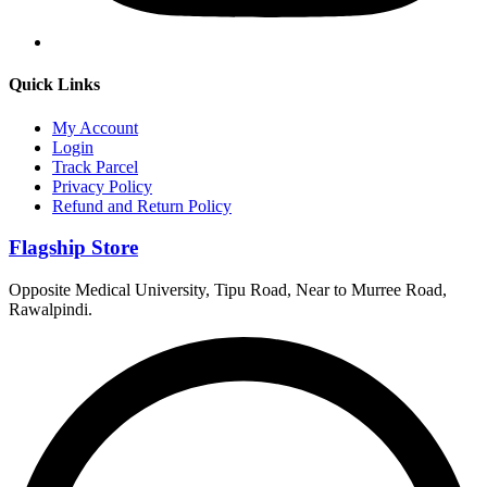
Quick Links
My Account
Login
Track Parcel
Privacy Policy
Refund and Return Policy
Flagship Store
Opposite Medical University, Tipu Road, Near to Murree Road,
Rawalpindi.