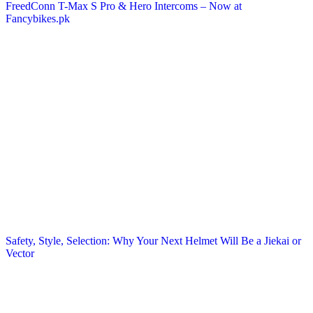
FreedConn T-Max S Pro & Hero Intercoms – Now at
Fancybikes.pk
Safety, Style, Selection: Why Your Next Helmet Will Be a Jiekai or
Vector