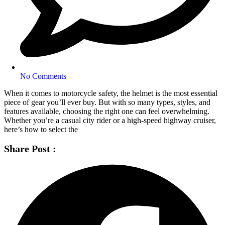
No Comments
When it comes to motorcycle safety, the helmet is the most essential
piece of gear you’ll ever buy. But with so many types, styles, and
features available, choosing the right one can feel overwhelming.
Whether you’re a casual city rider or a high-speed highway cruiser,
here’s how to select the
Share Post :