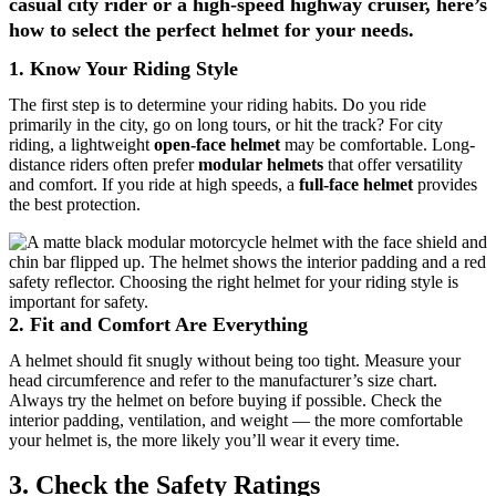
casual city rider or a high-speed highway cruiser, here’s
how to select the perfect helmet for your needs.
1.
Know Your Riding Style
The first step is to determine your riding habits. Do you ride
primarily in the city, go on long tours, or hit the track? For city
riding, a lightweight
open-face helmet
may be comfortable. Long-
distance riders often prefer
modular helmets
that offer versatility
and comfort. If you ride at high speeds, a
full-face helmet
provides
the best protection.
2.
Fit and Comfort Are Everything
A helmet should fit snugly without being too tight. Measure your
head circumference and refer to the manufacturer’s size chart.
Always try the helmet on before buying if possible. Check the
interior padding, ventilation, and weight — the more comfortable
your helmet is, the more likely you’ll wear it every time.
3. Check the Safety Ratings