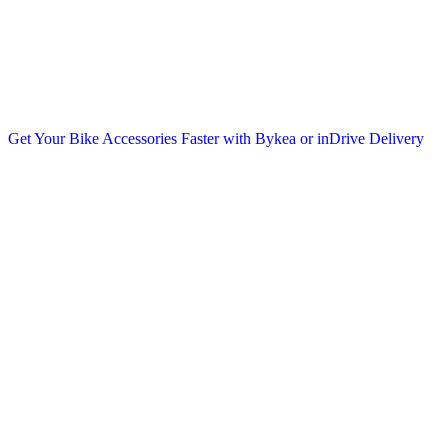
Get Your Bike Accessories Faster with Bykea or inDrive Delivery