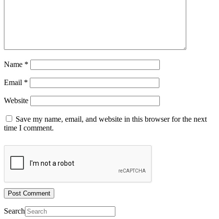
Name
*
Email
*
Website
Save my name, email, and website in this browser for the next
time I comment.
Search