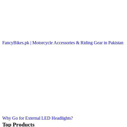
FancyBikes.pk | Motorcycle Accessories & Riding Gear in Pakistan
Why Go for External LED Headlights?
Top Products