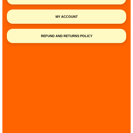
MY ACCOUNT
REFUND AND RETURNS POLICY