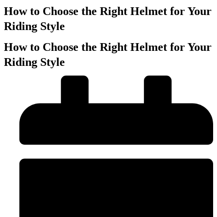
How to Choose the Right Helmet for Your
Riding Style
How to Choose the Right Helmet for Your
Riding Style