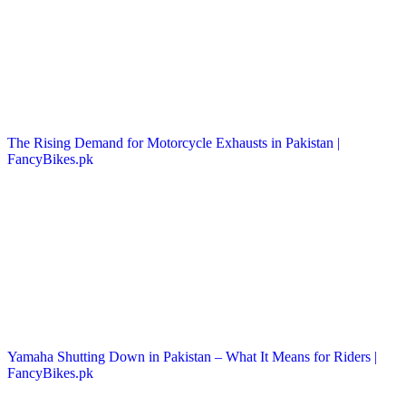
The Rising Demand for Motorcycle Exhausts in Pakistan |
FancyBikes.pk
Yamaha Shutting Down in Pakistan – What It Means for Riders |
FancyBikes.pk