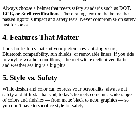
Always choose a helmet that meets safety standards such as
DOT,
ECE, or Snell certifications
. These ratings ensure the helmet has
passed rigorous impact and safety tests. Never compromise on safety
just for looks.
4. Features That Matter
Look for features that suit your preferences: anti-fog visors,
Bluetooth compatibility, sun shields, or removable liners. If you ride
in varying weather conditions, a helmet with excellent ventilation
and weather sealing is a big plus.
5. Style vs. Safety
While design and color can express your personality, always put
safety and fit first. That said, today’s helmets come in a wide range
of colors and finishes — from matte black to neon graphics — so
you don’t have to sacrifice style for safety.