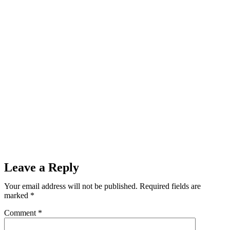
Leave a Reply
Your email address will not be published.
Required fields are
marked
*
Comment
*