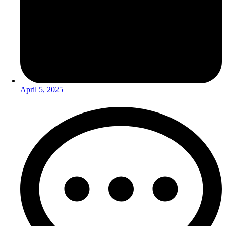
April 5, 2025