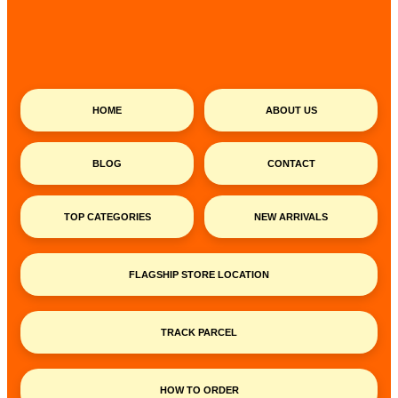
HOME
ABOUT US
BLOG
CONTACT
TOP CATEGORIES
NEW ARRIVALS
FLAGSHIP STORE LOCATION
TRACK PARCEL
HOW TO ORDER