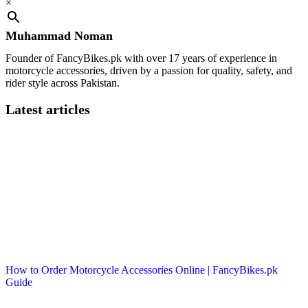
×
Muhammad Noman
Founder of FancyBikes.pk with over 17 years of experience in
motorcycle accessories, driven by a passion for quality, safety, and
rider style across Pakistan.
Latest articles
How to Order Motorcycle Accessories Online | FancyBikes.pk
Guide