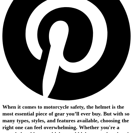
When it comes to motorcycle safety, the helmet is the
most essential piece of gear you’ll ever buy. But with so
many types, styles, and features available, choosing the
right one can feel overwhelming. Whether you're a