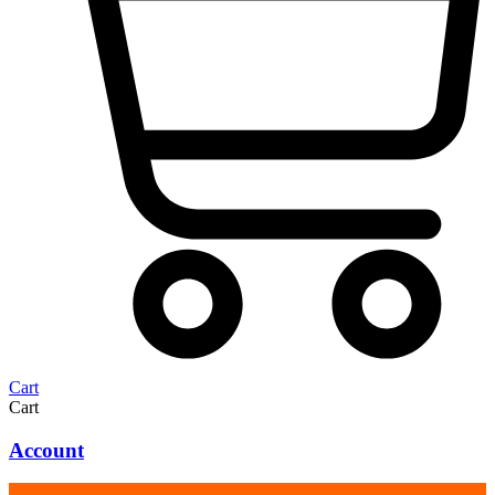
Cart
Cart
Account