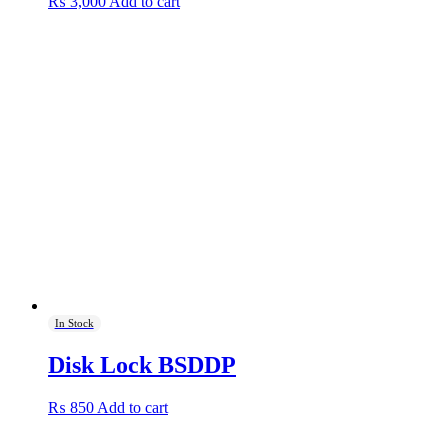
₨
3,000
Add to cart
In Stock
Disk Lock BSDDP
₨
850
Add to cart