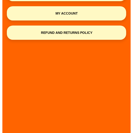
MY ACCOUNT
REFUND AND RETURNS POLICY