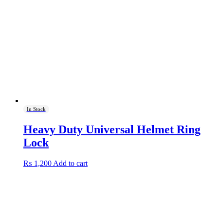
In Stock
Heavy Duty Universal Helmet Ring
Lock
₨
1,200
Add to cart