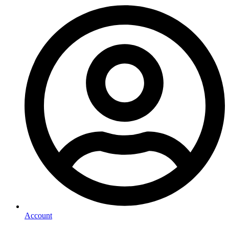
Account