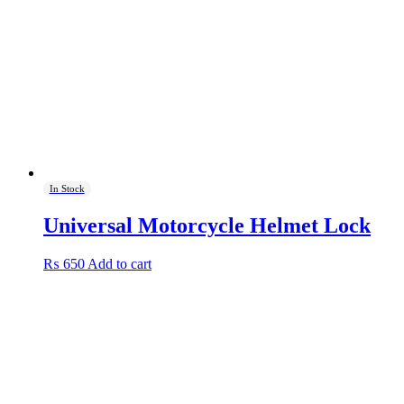
In Stock
Universal Motorcycle Helmet Lock
₨
650
Add to cart