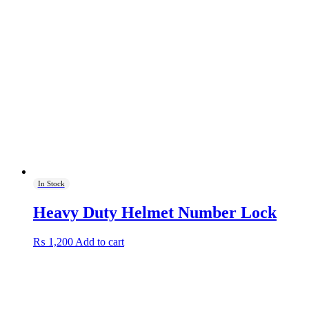
In Stock
Heavy Duty Helmet Number Lock
₨
1,200
Add to cart