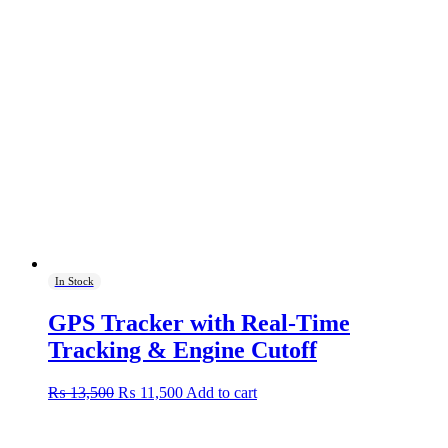
In Stock
GPS Tracker with Real-Time
Tracking & Engine Cutoff
Original
Current
₨
13,500
₨
11,500
Add to cart
price
price
was:
is:
₨ 13,500.
₨ 11,500.