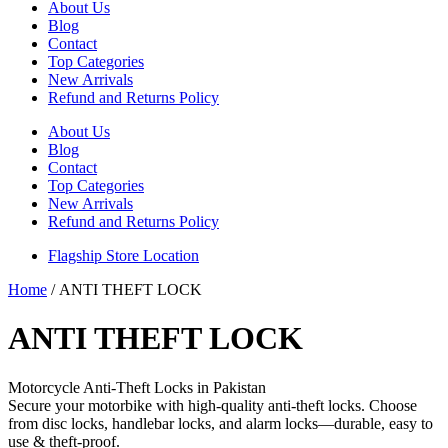
About Us
Blog
Contact
Top Categories
New Arrivals
Refund and Returns Policy
About Us
Blog
Contact
Top Categories
New Arrivals
Refund and Returns Policy
Flagship Store Location
Home
/ ANTI THEFT LOCK
ANTI THEFT LOCK
Motorcycle Anti-Theft Locks in Pakistan
Secure your motorbike with high-quality anti-theft locks. Choose
from disc locks, handlebar locks, and alarm locks—durable, easy to
use & theft-proof.