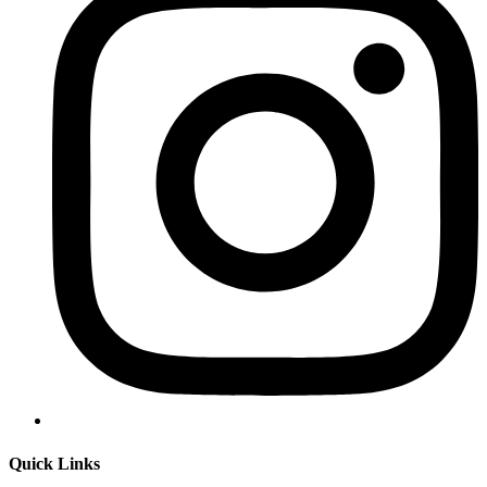
Quick Links