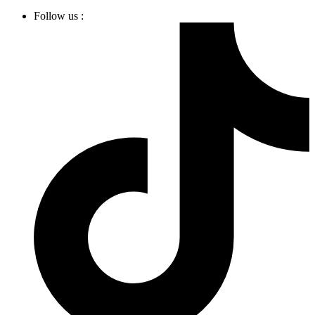
Follow us :