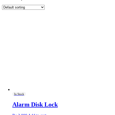
In Stock
Alarm Disk Lock