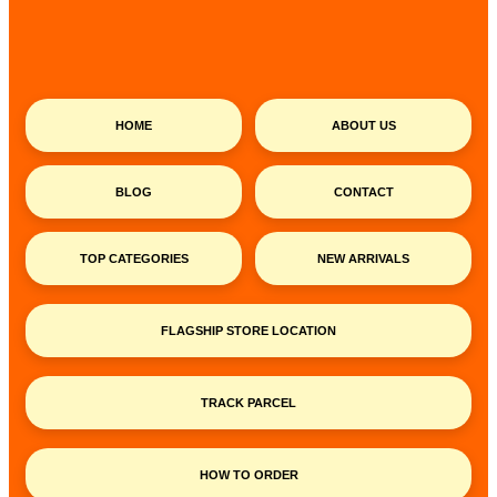
HOME
ABOUT US
BLOG
CONTACT
TOP CATEGORIES
NEW ARRIVALS
FLAGSHIP STORE LOCATION
TRACK PARCEL
HOW TO ORDER