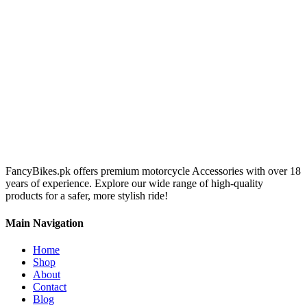
FancyBikes.pk offers premium motorcycle Accessories with over 18
years of experience. Explore our wide range of high-quality
products for a safer, more stylish ride!
Main Navigation
Home
Shop
About
Contact
Blog