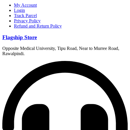
My Account
Login
Track Parcel
Privacy Policy
Refund and Return Policy
Flagship Store
Opposite Medical University, Tipu Road, Near to Murree Road,
Rawalpindi.