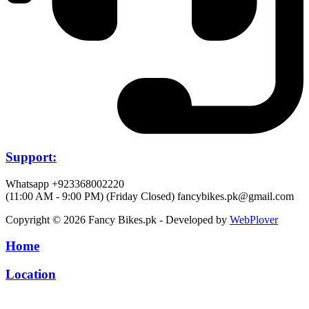
Support:
Whatsapp +923368002220
(11:00 AM - 9:00 PM) (Friday Closed)
fancybikes.pk@gmail.com
Copyright © 2026 Fancy Bikes.pk - Developed by
WebPlover
Home
Location