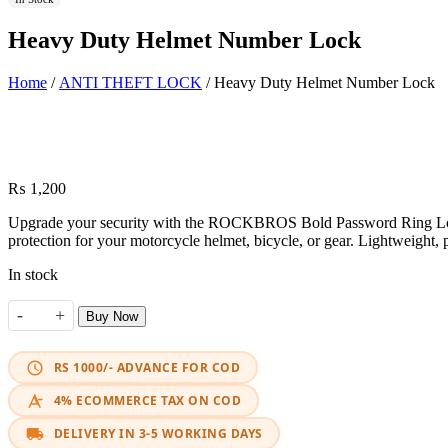
Heavy Duty Helmet Number Lock
Home
/
ANTI THEFT LOCK
/ Heavy Duty Helmet Number Lock
₨
1,200
Upgrade your security with the ROCKBROS Bold Password Ring Lock. Fe
protection for your motorcycle helmet, bicycle, or gear. Lightweight,
In stock
-
+
Buy Now
Heavy Duty Helmet Number Lock quantity
RS 1000/- ADVANCE FOR COD
4% ECOMMERCE TAX ON COD
DELIVERY IN 3-5 WORKING DAYS