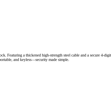
aturing a thickened high-strength steel cable and a secure 4-digit r
 portable, and keyless—security made simple.