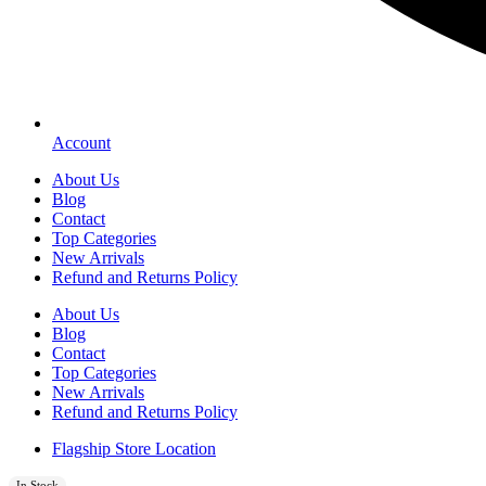
Account
About Us
Blog
Contact
Top Categories
New Arrivals
Refund and Returns Policy
About Us
Blog
Contact
Top Categories
New Arrivals
Refund and Returns Policy
Flagship Store Location
In Stock