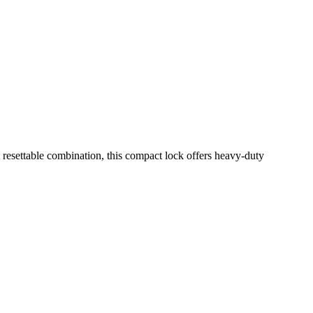
esettable combination, this compact lock offers heavy-duty