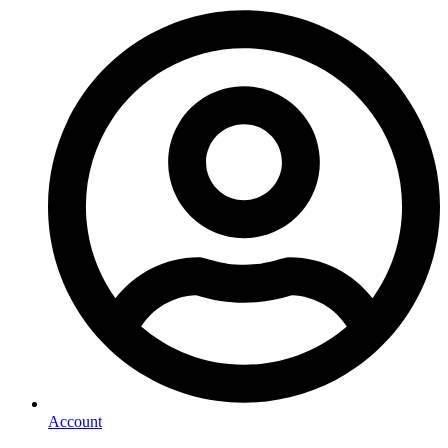
Account