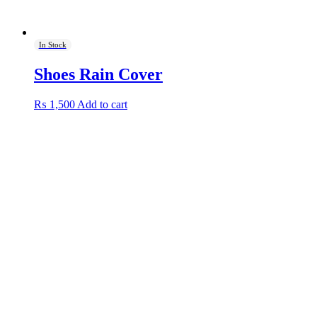
In Stock
Shoes Rain Cover
₨
1,500
Add to cart