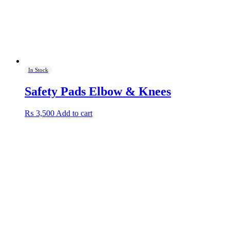
In Stock
Safety Pads Elbow & Knees
₨
3,500
Add to cart