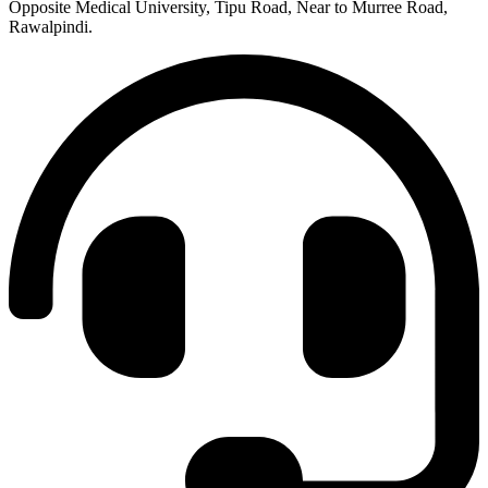
Opposite Medical University, Tipu Road, Near to Murree Road,
Rawalpindi.