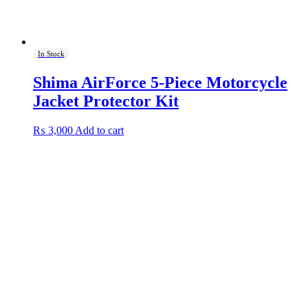
In Stock
Shima AirForce 5-Piece Motorcycle
Jacket Protector Kit
₨
3,000
Add to cart