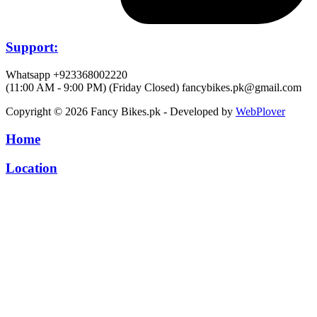
Support:
Whatsapp +923368002220
(11:00 AM - 9:00 PM) (Friday Closed)
fancybikes.pk@gmail.com
Copyright © 2026 Fancy Bikes.pk - Developed by
WebPlover
Home
Location