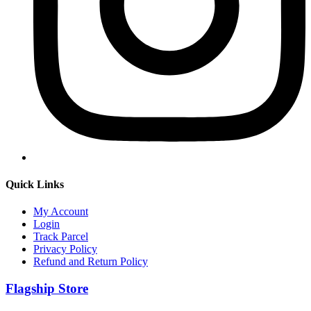
Quick Links
My Account
Login
Track Parcel
Privacy Policy
Refund and Return Policy
Flagship Store