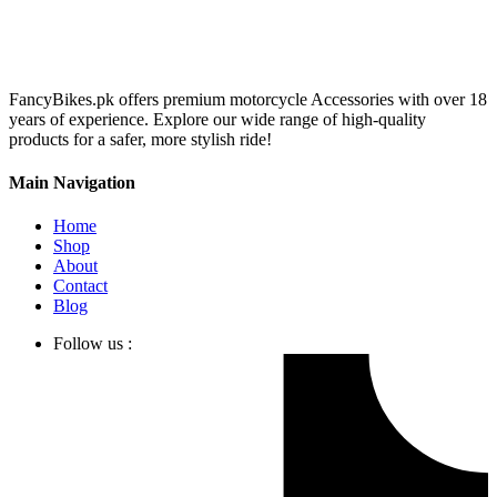
FancyBikes.pk offers premium motorcycle Accessories with over 18
years of experience. Explore our wide range of high-quality
products for a safer, more stylish ride!
Main Navigation
Home
Shop
About
Contact
Blog
Follow us :