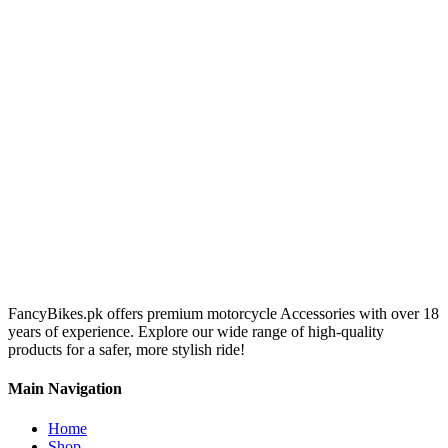
FancyBikes.pk offers premium motorcycle Accessories with over 18
years of experience. Explore our wide range of high-quality
products for a safer, more stylish ride!
Main Navigation
Home
Shop