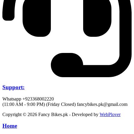
Support:
Whatsapp +923368002220
(11:00 AM - 9:00 PM) (Friday Closed)
fancybikes.pk@gmail.com
Copyright © 2026 Fancy Bikes.pk - Developed by
WebPlover
Home