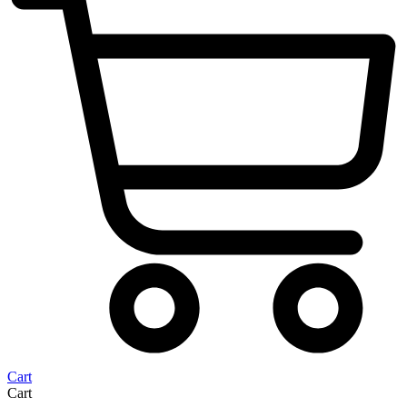
Cart
Cart