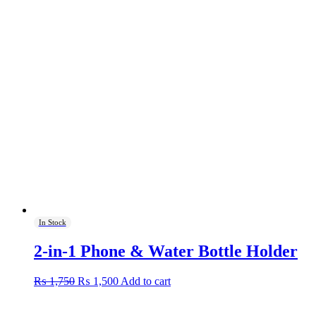
In Stock
2-in-1 Phone & Water Bottle Holder
Original
Current
₨
1,750
₨
1,500
Add to cart
price
price
was:
is: