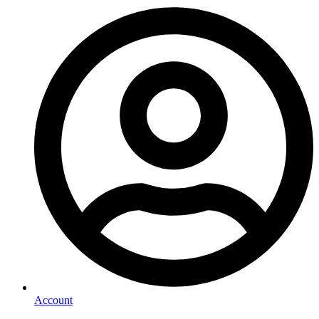
Account