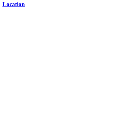
Location