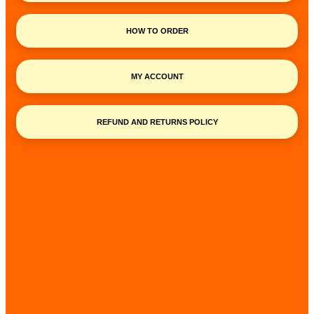
HOW TO ORDER
MY ACCOUNT
REFUND AND RETURNS POLICY