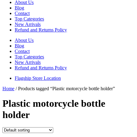
About Us
Blog
Contact
Top Categories
New Arrivals
Refund and Returns Policy
About Us
Blog
Contact
Top Categories
New Arrivals
Refund and Returns Policy
Flagship Store Location
Home
/ Products tagged “Plastic motorcycle bottle holder”
Plastic motorcycle bottle
holder