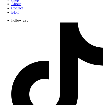
About
Contact
Blog
Follow us :