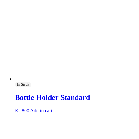
₨ 1,750.
₨ 1,500.
In Stock
Bottle Holder Standard
₨
800
Add to cart