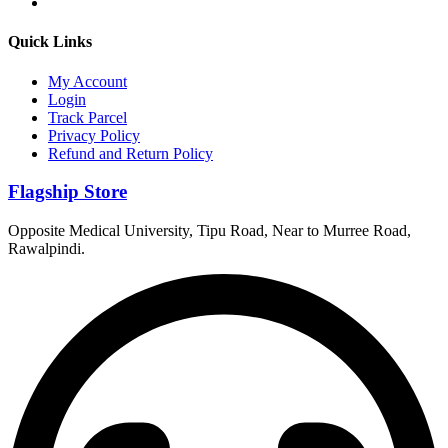
Quick Links
My Account
Login
Track Parcel
Privacy Policy
Refund and Return Policy
Flagship Store
Opposite Medical University, Tipu Road, Near to Murree Road,
Rawalpindi.