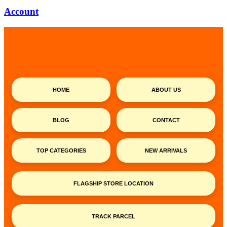
Account
HOME
ABOUT US
BLOG
CONTACT
TOP CATEGORIES
NEW ARRIVALS
FLAGSHIP STORE LOCATION
TRACK PARCEL