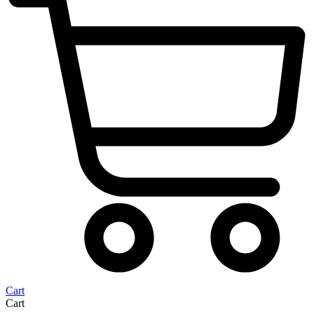
Cart
Cart