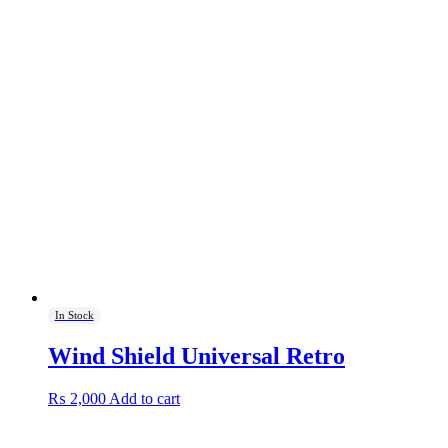
In Stock
Wind Shield Universal Retro
₨
2,000
Add to cart