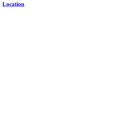
Location