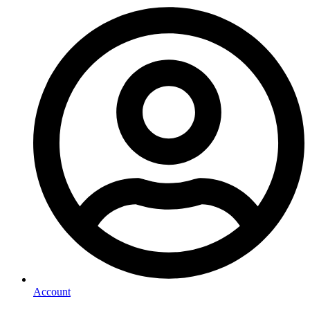
Account