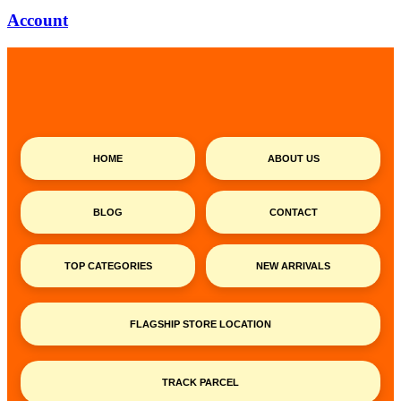
Account
HOME
ABOUT US
BLOG
CONTACT
TOP CATEGORIES
NEW ARRIVALS
FLAGSHIP STORE LOCATION
TRACK PARCEL