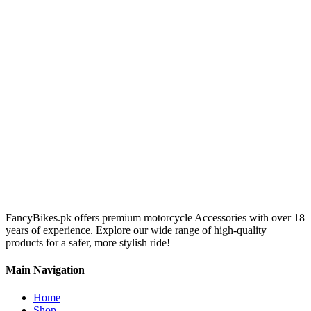
FancyBikes.pk offers premium motorcycle Accessories with over 18
years of experience. Explore our wide range of high-quality
products for a safer, more stylish ride!
Main Navigation
Home
Shop