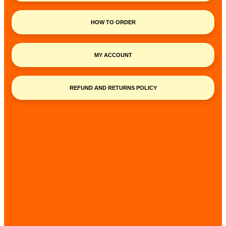
HOW TO ORDER
MY ACCOUNT
REFUND AND RETURNS POLICY