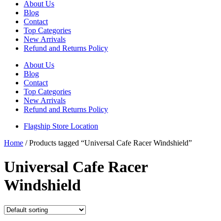
About Us
Blog
Contact
Top Categories
New Arrivals
Refund and Returns Policy
About Us
Blog
Contact
Top Categories
New Arrivals
Refund and Returns Policy
Flagship Store Location
Home
/ Products tagged “Universal Cafe Racer Windshield”
Universal Cafe Racer
Windshield