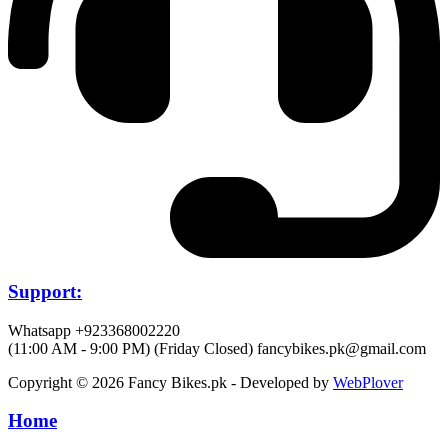
Support:
Whatsapp +923368002220
(11:00 AM - 9:00 PM) (Friday Closed)
fancybikes.pk@gmail.com
Copyright © 2026 Fancy Bikes.pk - Developed by
WebPlover
Home