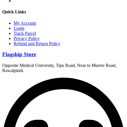
Quick Links
My Account
Login
Track Parcel
Privacy Policy
Refund and Return Policy
Flagship Store
Opposite Medical University, Tipu Road, Near to Murree Road,
Rawalpindi.