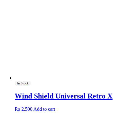
In Stock
Wind Shield Universal Retro X
₨
2,500
Add to cart