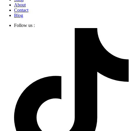
About
Contact
Blog
Follow us :