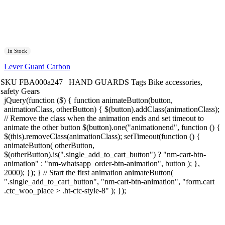
In Stock
Lever Guard Carbon
SKU
FBA000a247
HAND GUARDS
Tags
Bike accessories
,
safety Gears
jQuery(function ($) { function animateButton(button,
animationClass, otherButton) { $(button).addClass(animationClass);
// Remove the class when the animation ends and set timeout to
animate the other button $(button).one("animationend", function () {
$(this).removeClass(animationClass); setTimeout(function () {
animateButton( otherButton,
$(otherButton).is(".single_add_to_cart_button") ? "nm-cart-btn-
animation" : "nm-whatsapp_order-btn-animation", button ); },
2000); }); } // Start the first animation animateButton(
".single_add_to_cart_button", "nm-cart-btn-animation", "form.cart
.ctc_woo_place > .ht-ctc-style-8" ); });