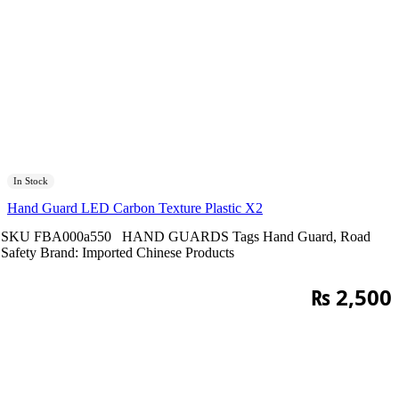
In Stock
Hand Guard LED Carbon Texture Plastic X2
SKU
FBA000a550
HAND GUARDS
Tags
Hand Guard
,
Road
Safety
Brand:
Imported Chinese Products
₨
2,500