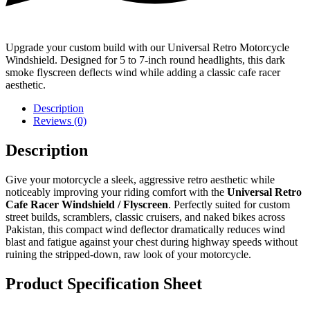
Upgrade your custom build with our Universal Retro Motorcycle
Windshield. Designed for 5 to 7-inch round headlights, this dark
smoke flyscreen deflects wind while adding a classic cafe racer
aesthetic.
Description
Reviews (0)
Description
Give your motorcycle a sleek, aggressive retro aesthetic while
noticeably improving your riding comfort with the
Universal Retro
Cafe Racer Windshield / Flyscreen
. Perfectly suited for custom
street builds, scramblers, classic cruisers, and naked bikes across
Pakistan, this compact wind deflector dramatically reduces wind
blast and fatigue against your chest during highway speeds without
ruining the stripped-down, raw look of your motorcycle.
Product Specification Sheet