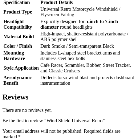
Specification
Product Details
Universal Retro Motorcycle Windshield /
Product Type
Flyscreen Fairing
Headlight
Explicitly designed for
5-inch to 7-inch
Compatibility
diameter
round headlights
High-impact, shatter-resistant polycarbonate /
Material Build
ABS polymer shell
Color / Finish
Dark Smoke / Semi-transparent Black
Mounting
Includes L-shaped steel bracket arms and
Hardware
stainless steel hex bolts
Cafe Racer, Scrambler, Bobber, Street Tracker,
Style Application
and Classic Cruisers
Aerodynamic
Deflects torso wind blast and protects dashboard
Benefit
instrumentation
Reviews
There are no reviews yet.
Be the first to review “Wind Shield Universal Retro”
Your email address will not be published.
Required fields are
marked
*