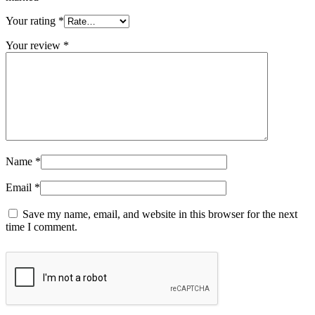
Your rating
*
Your review
*
Name
*
Email
*
Save my name, email, and website in this browser for the next
time I comment.