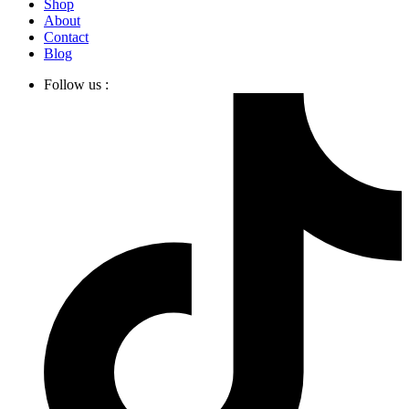
Shop
About
Contact
Blog
Follow us :