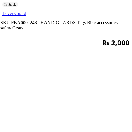
In Stock
Lever Guard
SKU
FBA000a248
HAND GUARDS
Tags
Bike accessories
,
safety Gears
₨
2,000