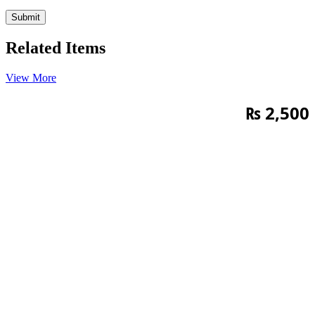
Related Items
View More
₨
2,500