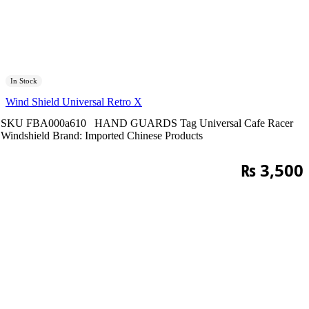
In Stock
Wind Shield Universal Retro X
SKU
FBA000a610
HAND GUARDS
Tag
Universal Cafe Racer
Windshield
Brand:
Imported Chinese Products
₨
3,500