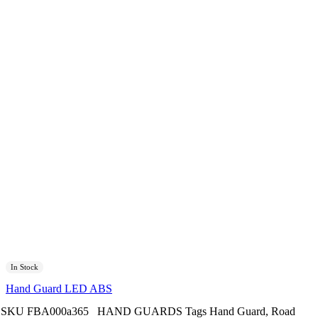
In Stock
Hand Guard LED ABS
SKU
FBA000a365
HAND GUARDS
Tags
Hand Guard
,
Road