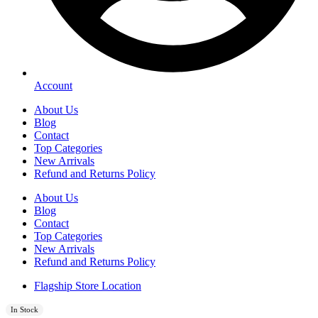
Account
About Us
Blog
Contact
Top Categories
New Arrivals
Refund and Returns Policy
About Us
Blog
Contact
Top Categories
New Arrivals
Refund and Returns Policy
Flagship Store Location
In Stock